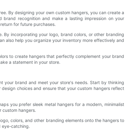
free. By designing your own custom hangers, you can create a
ld brand recognition and make a lasting impression on your
eturn for future purchases.
. By incorporating your logo, brand colors, or other branding
an also help you organize your inventory more effectively and
colors to create hangers that perfectly complement your brand
ake a statement in your store.
nt your brand and meet your store's needs. Start by thinking
ur design choices and ensure that your custom hangers reflect
rhaps you prefer sleek metal hangers for a modern, minimalist
our custom hangers.
 logo, colors, and other branding elements onto the hangers to
d eye-catching.