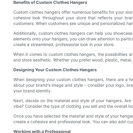
Benefits of Custom Clothes Hangers
Custom clothes hangers offer numerous benefits for your sto
cohesive look throughout your store that reflects your br
customers. When customers see unique and personalized hange
Additionally, custom clothes hangers can help you showcase s
elements onto your hangers, you can draw attention to partic
create a streamlined, professional look in your store.
When it comes to custom clothes hangers, the possibilities a
and store aesthetic. Whether you prefer wood, plastic, metal
Designing Your Custom Clothes Hangers
When designing your custom clothes hangers, there are a few
about your brand's image and style – consider your logo, bra
your brand identity.
Next, decide on the material and style of your hangers. Are
vibe? Consider the type of clothing you sell and the overall l
Once you have selected the material and style of your hangers
create a cohesive and professional look. You can also add cu
Working with a Professional