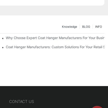
Knowledge
BLOG
INFO
ions
Why Choose Expert Coat Hanger Manufacturers For Your Busine
Coat Hanger Manufacturers: Custom Solutions For Your Retail St
CONTACT US