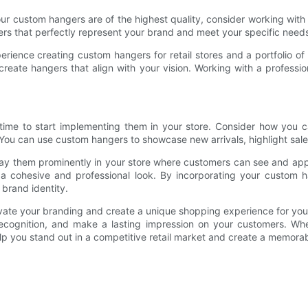
 your custom hangers are of the highest quality, consider working w
ers that perfectly represent your brand and meet your specific need
ience creating custom hangers for retail stores and a portfolio o
create hangers that align with your vision. Working with a profess
time to start implementing them in your store. Consider how you c
ou can use custom hangers to showcase new arrivals, highlight sale i
ay them prominently in your store where customers can see and app
te a cohesive and professional look. By incorporating your custom
brand identity.
evate your branding and create a unique shopping experience for y
recognition, and make a lasting impression on your customers. Whe
lp you stand out in a competitive retail market and create a memora