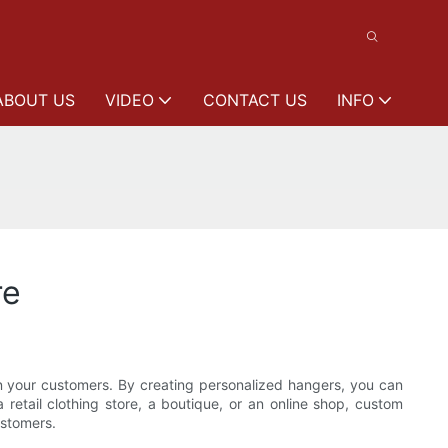
ABOUT US
VIDEO
CONTACT US
INFO
re
on your customers. By creating personalized hangers, you can
retail clothing store, a boutique, or an online shop, custom
ustomers.