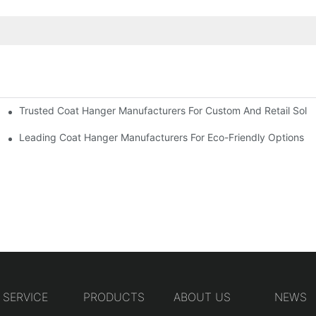
Trusted Coat Hanger Manufacturers For Custom And Retail Solut
rs
Designs
Leading Coat Hanger Manufacturers For Eco-Friendly Options
SERVICE
PRODUCTS
ABOUT US
NEWS