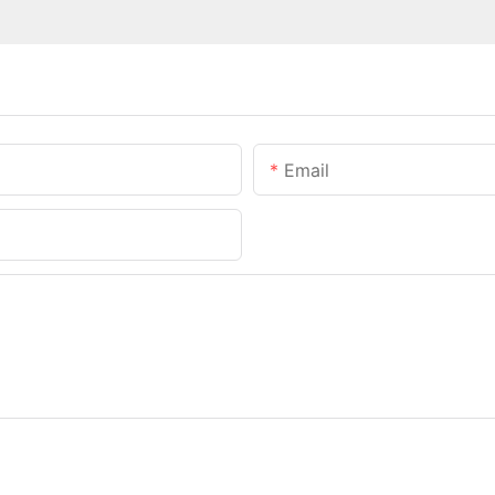
Email