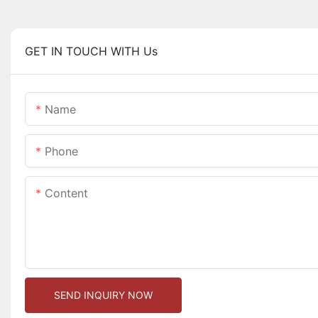
GET IN TOUCH WITH Us
Name
Phone
Content
SEND INQUIRY NOW