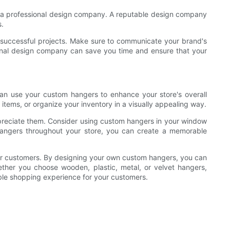
ith a professional design company. A reputable design company
s.
f successful projects. Make sure to communicate your brand's
ional design company can save you time and ensure that your
an use your custom hangers to enhance your store's overall
tems, or organize your inventory in a visually appealing way.
reciate them. Consider using custom hangers in your window
 hangers throughout your store, you can create a memorable
our customers. By designing your own custom hangers, you can
ther you choose wooden, plastic, metal, or velvet hangers,
ble shopping experience for your customers.