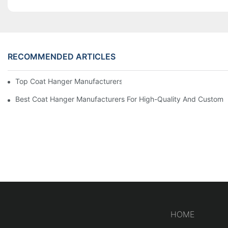
RECOMMENDED ARTICLES
Top Coat Hanger Manufacturers For Durable And Elegant Hange
Best Coat Hanger Manufacturers For High-Quality And Custom 
HOME