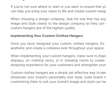
If you're not sure where to start or you want to ensure that
can help you bring your vision to life and create custom hang
When choosing a design company, look for one that has exper
image and style clearly to the design company so they can 
custom hangers are of the highest quality.
Implementing Your Custom Clothes Hangers
Once you have designed your custom clothes hangers, it's 
aesthetic and create a cohesive look throughout your space. Y
When implementing your custom hangers, make sure to displ
displays, on clothing racks, or in dressing rooms to crea
shopping experience for your customers and strengthen your 
Custom clothes hangers are a simple yet effective way to el
showcase your brand's personality and style, build brand 
customizing them to suit your brand's image and style can he