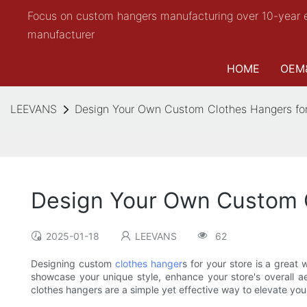
Focus on custom hangers manufacturing over 10-year 
manufacturer
HOME
OEM
LEEVANS
Design Your Own Custom Clothes Hangers for
Design Your Own Custom C
2025-01-18
LEEVANS
62
Designing custom
clothes hanger
s for your store is a grea
showcase your unique style, enhance your store's overall ae
clothes hangers are a simple yet effective way to elevate y