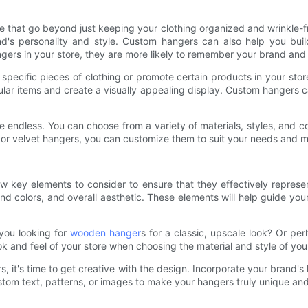
re that go beyond just keeping your clothing organized and wrinkle-
and's personality and style. Custom hangers can also help you bui
rs in your store, they are more likely to remember your brand and r
pecific pieces of clothing or promote certain products in your store
ular items and create a visually appealing display. Custom hangers c
re endless. You can choose from a variety of materials, styles, and 
, or velvet hangers, you can customize them to suit your needs and m
 key elements to consider to ensure that they effectively represe
nd colors, and overall aesthetic. These elements will help guide yo
 you looking for
wooden hanger
s for a classic, upscale look? Or pe
ook and feel of your store when choosing the material and style of y
, it's time to get creative with the design. Incorporate your brand's
stom text, patterns, or images to make your hangers truly unique an