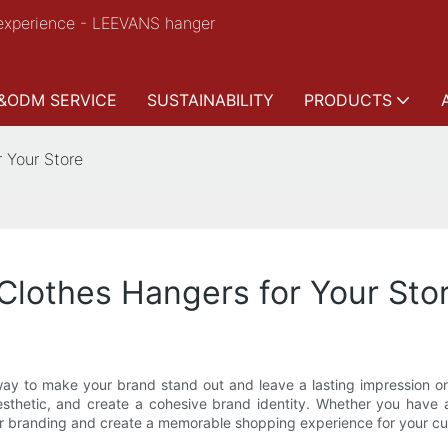
experience - LEEVANS hanger
&ODM SERVICE
SUSTAINABILITY
PRODUCTS
 Your Store
lothes Hangers for Your Sto
t way to make your brand stand out and leave a lasting impression 
sthetic, and create a cohesive brand identity. Whether you have a 
our branding and create a memorable shopping experience for your c