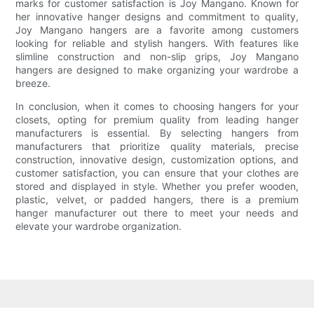
marks for customer satisfaction is Joy Mangano. Known for
her innovative hanger designs and commitment to quality,
Joy Mangano hangers are a favorite among customers
looking for reliable and stylish hangers. With features like
slimline construction and non-slip grips, Joy Mangano
hangers are designed to make organizing your wardrobe a
breeze.
In conclusion, when it comes to choosing hangers for your
closets, opting for premium quality from leading hanger
manufacturers is essential. By selecting hangers from
manufacturers that prioritize quality materials, precise
construction, innovative design, customization options, and
customer satisfaction, you can ensure that your clothes are
stored and displayed in style. Whether you prefer wooden,
plastic, velvet, or padded hangers, there is a premium
hanger manufacturer out there to meet your needs and
elevate your wardrobe organization.