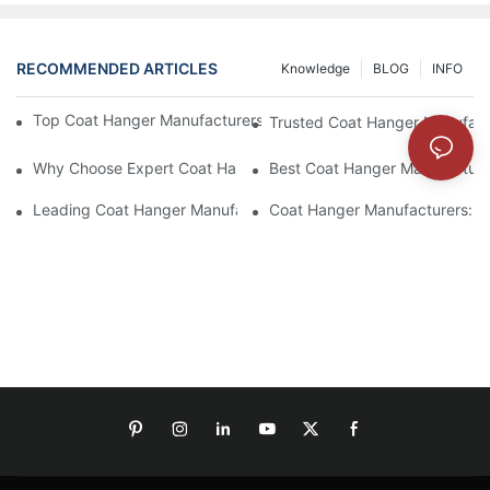
RECOMMENDED ARTICLES
Knowledge
BLOG
INFO
Top Coat Hanger Manufacturers For Durable And Elegant Hange
Trusted Coat Hanger Manufactu
Why Choose Expert Coat Hanger Manufacturers For Your Busin
Best Coat Hanger Manufacture
Leading Coat Hanger Manufacturers For Eco-Friendly Options
Coat Hanger Manufacturers: Cu