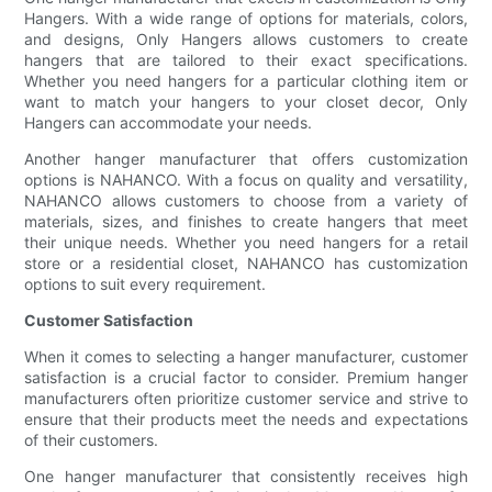
Hangers. With a wide range of options for materials, colors,
and designs, Only Hangers allows customers to create
hangers that are tailored to their exact specifications.
Whether you need hangers for a particular clothing item or
want to match your hangers to your closet decor, Only
Hangers can accommodate your needs.
Another hanger manufacturer that offers customization
options is NAHANCO. With a focus on quality and versatility,
NAHANCO allows customers to choose from a variety of
materials, sizes, and finishes to create hangers that meet
their unique needs. Whether you need hangers for a retail
store or a residential closet, NAHANCO has customization
options to suit every requirement.
Customer Satisfaction
When it comes to selecting a hanger manufacturer, customer
satisfaction is a crucial factor to consider. Premium hanger
manufacturers often prioritize customer service and strive to
ensure that their products meet the needs and expectations
of their customers.
One hanger manufacturer that consistently receives high