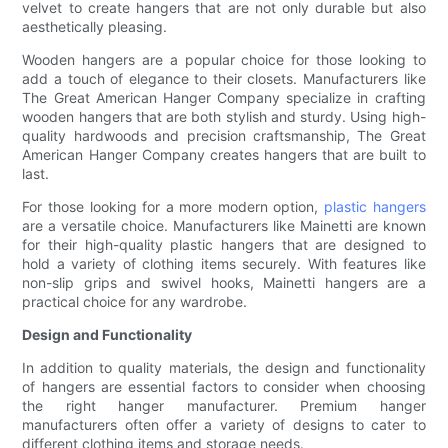
velvet to create hangers that are not only durable but also
aesthetically pleasing.
Wooden hangers are a popular choice for those looking to
add a touch of elegance to their closets. Manufacturers like
The Great American Hanger Company specialize in crafting
wooden hangers that are both stylish and sturdy. Using high-
quality hardwoods and precision craftsmanship, The Great
American Hanger Company creates hangers that are built to
last.
For those looking for a more modern option,
plastic hangers
are a versatile choice. Manufacturers like Mainetti are known
for their high-quality plastic hangers that are designed to
hold a variety of clothing items securely. With features like
non-slip grips and swivel hooks, Mainetti hangers are a
practical choice for any wardrobe.
Design and Functionality
In addition to quality materials, the design and functionality
of hangers are essential factors to consider when choosing
the right hanger manufacturer. Premium hanger
manufacturers often offer a variety of designs to cater to
different clothing items and storage needs.