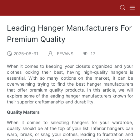
Leading Hanger Manufacturers For
Premium Quality
2025-08-31
LEEVANS
17
When it comes to keeping your closets organized and your
clothes looking their best, having high-quality hangers is
essential. With so many options on the market, it can be
overwhelming trying to find the best hanger manufacturers
that offer premium quality products. In this article, we will
explore some of the leading hanger manufacturers known for
their superior craftsmanship and durability.
Quality Matters
When it comes to selecting hangers for your wardrobe,
quality should be at the top of your list. Inferior hangers can
warp, break, or snag your clothes, leading to frustration and