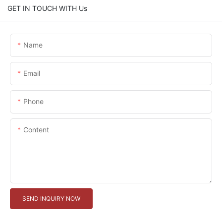
GET IN TOUCH WITH Us
Name
Email
Phone
Content
SEND INQUIRY NOW