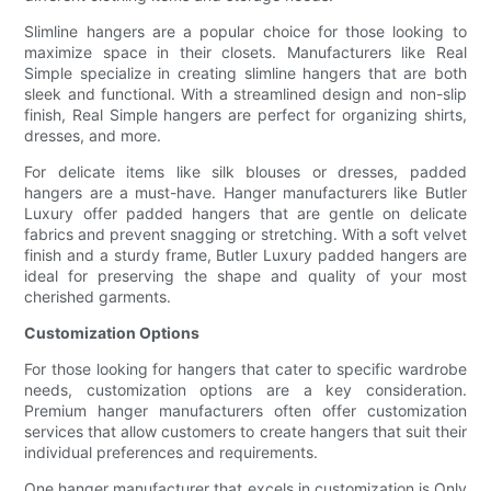
Slimline hangers are a popular choice for those looking to
maximize space in their closets. Manufacturers like Real
Simple specialize in creating slimline hangers that are both
sleek and functional. With a streamlined design and non-slip
finish, Real Simple hangers are perfect for organizing shirts,
dresses, and more.
For delicate items like silk blouses or dresses, padded
hangers are a must-have. Hanger manufacturers like Butler
Luxury offer padded hangers that are gentle on delicate
fabrics and prevent snagging or stretching. With a soft velvet
finish and a sturdy frame, Butler Luxury padded hangers are
ideal for preserving the shape and quality of your most
cherished garments.
Customization Options
For those looking for hangers that cater to specific wardrobe
needs, customization options are a key consideration.
Premium hanger manufacturers often offer customization
services that allow customers to create hangers that suit their
individual preferences and requirements.
One hanger manufacturer that excels in customization is Only