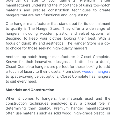
potential damage to your garments. Premium hanger
manufacturers understand the importance of using top-notch
materials and precise construction techniques to create
hangers that are both functional and long-lasting.
One hanger manufacturer that stands out for its commitment
to quality is The Hanger Store. They offer a wide range of
hangers, including wooden, plastic, and velvet options, all
designed to keep your clothes looking their best. With a
focus on durability and aesthetics, The Hanger Store is a go-
to choice for those seeking high-quality hangers.
Another top-notch hanger manufacturer is Closet Complete.
Known for their innovative designs and attention to detail,
Closet Complete hangers are perfect for those looking to add
a touch of luxury to their closets. From sleek
wooden hanger
s
to space-saving velvet options, Closet Complete has hangers
to suit every need.
Materials and Construction
When it comes to hangers, the materials used and the
construction techniques employed play a crucial role in
determining their quality. Premium hanger manufacturers
often use materials such as solid wood, high-grade plastic, or