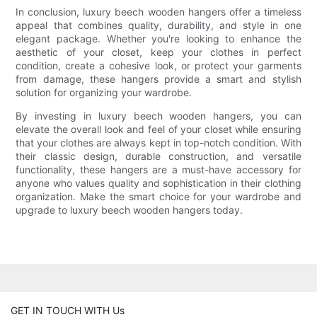
In conclusion, luxury beech wooden hangers offer a timeless
appeal that combines quality, durability, and style in one
elegant package. Whether you're looking to enhance the
aesthetic of your closet, keep your clothes in perfect
condition, create a cohesive look, or protect your garments
from damage, these hangers provide a smart and stylish
solution for organizing your wardrobe.
By investing in luxury beech wooden hangers, you can
elevate the overall look and feel of your closet while ensuring
that your clothes are always kept in top-notch condition. With
their classic design, durable construction, and versatile
functionality, these hangers are a must-have accessory for
anyone who values quality and sophistication in their clothing
organization. Make the smart choice for your wardrobe and
upgrade to luxury beech wooden hangers today.
GET IN TOUCH WITH Us