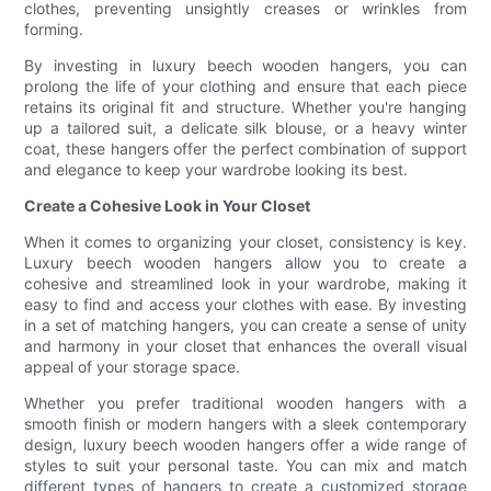
clothes, preventing unsightly creases or wrinkles from
forming.
By investing in luxury beech wooden hangers, you can
prolong the life of your clothing and ensure that each piece
retains its original fit and structure. Whether you're hanging
up a tailored suit, a delicate silk blouse, or a heavy winter
coat, these hangers offer the perfect combination of support
and elegance to keep your wardrobe looking its best.
Create a Cohesive Look in Your Closet
When it comes to organizing your closet, consistency is key.
Luxury beech wooden hangers allow you to create a
cohesive and streamlined look in your wardrobe, making it
easy to find and access your clothes with ease. By investing
in a set of matching hangers, you can create a sense of unity
and harmony in your closet that enhances the overall visual
appeal of your storage space.
Whether you prefer traditional wooden hangers with a
smooth finish or modern hangers with a sleek contemporary
design, luxury beech wooden hangers offer a wide range of
styles to suit your personal taste. You can mix and match
different types of hangers to create a customized storage