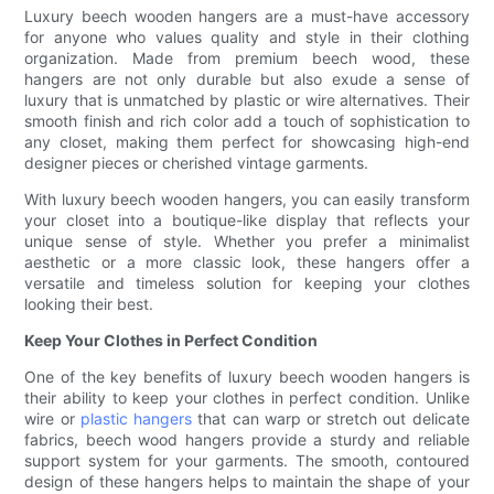
Luxury beech wooden hangers are a must-have accessory
for anyone who values quality and style in their clothing
organization. Made from premium beech wood, these
hangers are not only durable but also exude a sense of
luxury that is unmatched by plastic or wire alternatives. Their
smooth finish and rich color add a touch of sophistication to
any closet, making them perfect for showcasing high-end
designer pieces or cherished vintage garments.
With luxury beech wooden hangers, you can easily transform
your closet into a boutique-like display that reflects your
unique sense of style. Whether you prefer a minimalist
aesthetic or a more classic look, these hangers offer a
versatile and timeless solution for keeping your clothes
looking their best.
Keep Your Clothes in Perfect Condition
One of the key benefits of luxury beech wooden hangers is
their ability to keep your clothes in perfect condition. Unlike
wire or
plastic hangers
that can warp or stretch out delicate
fabrics, beech wood hangers provide a sturdy and reliable
support system for your garments. The smooth, contoured
design of these hangers helps to maintain the shape of your