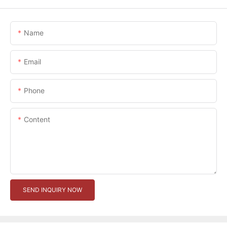
Name
Email
Phone
Content
SEND INQUIRY NOW