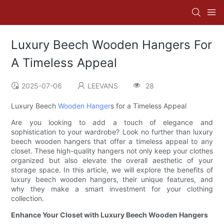
Luxury Beech Wooden Hangers For
A Timeless Appeal
2025-07-06
LEEVANS
28
Luxury Beech
Wooden Hanger
s for a Timeless Appeal
Are you looking to add a touch of elegance and
sophistication to your wardrobe? Look no further than luxury
beech wooden hangers that offer a timeless appeal to any
closet. These high-quality hangers not only keep your clothes
organized but also elevate the overall aesthetic of your
storage space. In this article, we will explore the benefits of
luxury beech wooden hangers, their unique features, and
why they make a smart investment for your clothing
collection.
Enhance Your Closet with Luxury Beech Wooden Hangers