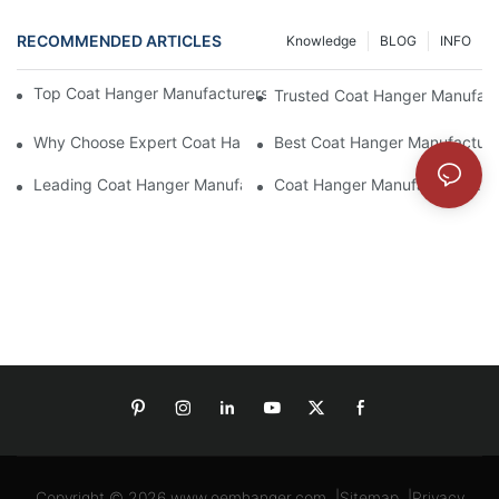
RECOMMENDED ARTICLES
Knowledge
BLOG
INFO
Top Coat Hanger Manufacturers For Durable And Elegant Hange
Trusted Coat Hanger Manufactu
Why Choose Expert Coat Hanger Manufacturers For Your Busin
Best Coat Hanger Manufacture
Leading Coat Hanger Manufacturers For Eco-Friendly Options
Coat Hanger Manufacturers: Cu
Copyright © 2026
www.oemhanger.com
|
Sitemap
|
Privacy