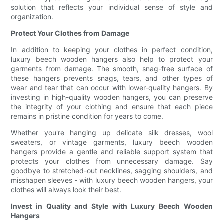
solution that reflects your individual sense of style and
organization.
Protect Your Clothes from Damage
In addition to keeping your clothes in perfect condition,
luxury beech wooden hangers also help to protect your
garments from damage. The smooth, snag-free surface of
these hangers prevents snags, tears, and other types of
wear and tear that can occur with lower-quality hangers. By
investing in high-quality wooden hangers, you can preserve
the integrity of your clothing and ensure that each piece
remains in pristine condition for years to come.
Whether you're hanging up delicate silk dresses, wool
sweaters, or vintage garments, luxury beech wooden
hangers provide a gentle and reliable support system that
protects your clothes from unnecessary damage. Say
goodbye to stretched-out necklines, sagging shoulders, and
misshapen sleeves - with luxury beech wooden hangers, your
clothes will always look their best.
Invest in Quality and Style with Luxury Beech Wooden
Hangers