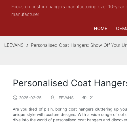
Focus on custom hangers manufacturing over 10-year 
manufacturer
HOME
OEM
LEEVANS
Personalised Coat Hangers: Show Off Your U
Personalised Coat Hanger
2025-02-25
LEEVANS
21
Are you tired of plain, boring coat hangers cluttering up y
unique style with custom designs. With a wide range of opti
dive into the world of personalised coat hangers and discove