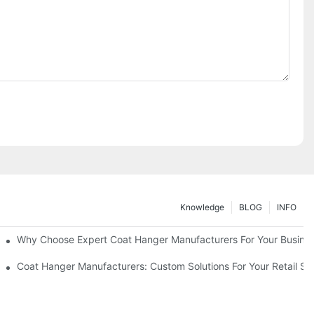
Knowledge
BLOG
INFO
ions
Why Choose Expert Coat Hanger Manufacturers For Your Busine
Coat Hanger Manufacturers: Custom Solutions For Your Retail St