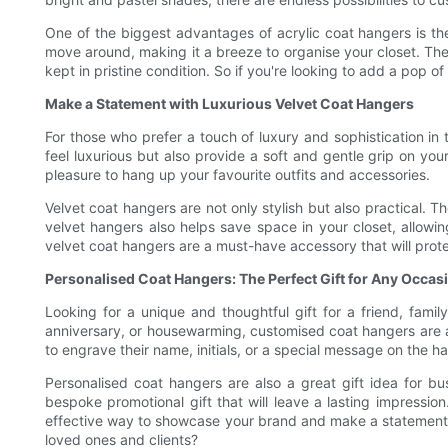
One of the biggest advantages of acrylic coat hangers is t
move around, making it a breeze to organise your closet. The
kept in pristine condition. So if you're looking to add a pop o
Make a Statement with Luxurious Velvet Coat Hangers
For those who prefer a touch of luxury and sophistication in 
feel luxurious but also provide a soft and gentle grip on yo
pleasure to hang up your favourite outfits and accessories.
Velvet coat hangers are not only stylish but also practical. 
velvet hangers also helps save space in your closet, allow
velvet coat hangers are a must-have accessory that will prot
Personalised Coat Hangers: The Perfect Gift for Any Occas
Looking for a unique and thoughtful gift for a friend, fami
anniversary, or housewarming, customised coat hangers are a 
to engrave their name, initials, or a special message on the h
Personalised coat hangers are also a great gift idea for b
bespoke promotional gift that will leave a lasting impressio
effective way to showcase your brand and make a statement in
loved ones and clients?