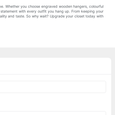
drobe. Whether you choose engraved wooden hangers, colourful
a statement with every outfit you hang up. From keeping your
nality and taste. So why wait? Upgrade your closet today with