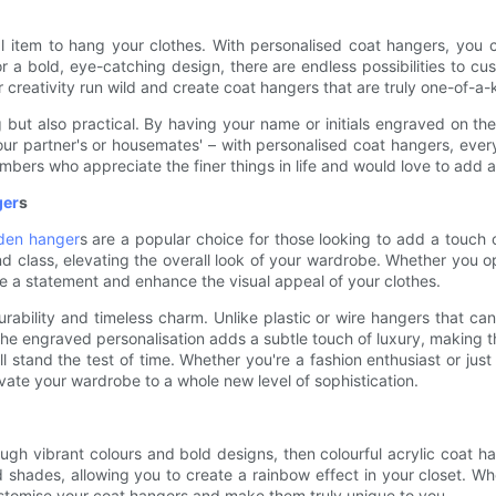
 item to hang your clothes. With personalised coat hangers, you ca
 a bold, eye-catching design, there are endless possibilities to cus
creativity run wild and create coat hangers that are truly one-of-a-
g but also practical. By having your name or initials engraved on th
r partner's or housemates' – with personalised coat hangers, every
mbers who appreciate the finer things in life and would love to add a
ger
s
den hanger
s are a popular choice for those looking to add a touch 
d class, elevating the overall look of your wardrobe. Whether you o
 a statement and enhance the visual appeal of your clothes.
rability and timeless charm. Unlike plastic or wire hangers that c
. The engraved personalisation adds a subtle touch of luxury, making
 will stand the test of time. Whether you're a fashion enthusiast or
ate your wardrobe to a whole new level of sophistication.
ugh vibrant colours and bold designs, then colourful acrylic coat h
nd shades, allowing you to create a rainbow effect in your closet. 
customise your coat hangers and make them truly unique to you.