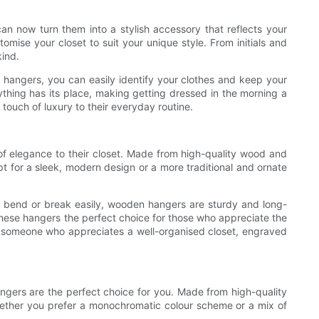
n now turn them into a stylish accessory that reflects your
tomise your closet to suit your unique style. From initials and
kind.
e hangers, you can easily identify your clothes and keep your
thing has its place, making getting dressed in the morning a
 touch of luxury to their everyday routine.
of elegance to their closet. Made from high-quality wood and
pt for a sleek, modern design or a more traditional and ornate
an bend or break easily, wooden hangers are sturdy and long-
 these hangers the perfect choice for those who appreciate the
 just someone who appreciates a well-organised closet, engraved
angers are the perfect choice for you. Made from high-quality
Whether you prefer a monochromatic colour scheme or a mix of