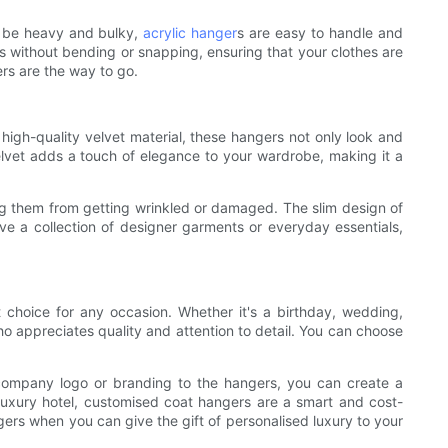
n be heavy and bulky,
acrylic hanger
s are easy to handle and
s without bending or snapping, ensuring that your clothes are
ers are the way to go.
 high-quality velvet material, these hangers not only look and
velvet adds a touch of elegance to your wardrobe, making it a
ting them from getting wrinkled or damaged. The slim design of
e a collection of designer garments or everyday essentials,
t choice for any occasion. Whether it's a birthday, wedding,
o appreciates quality and attention to detail. You can choose
r company logo or branding to the hangers, you can create a
a luxury hotel, customised coat hangers are a smart and cost-
ers when you can give the gift of personalised luxury to your