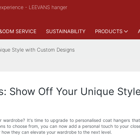
experience - LEEVANS hanger
&ODM SERVICE
SUSTAINABILITY
PRODUCTS
nique Style with Custom Designs
s: Show Off Your Unique Styl
our wardrobe? It's time to upgrade to personalised coat hangers tha
ons to choose from, you can now add a personal touch to your clos
r how they can elevate your wardrobe to the next level.