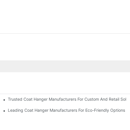
Trusted Coat Hanger Manufacturers For Custom And Retail Solut
rs
Designs
Leading Coat Hanger Manufacturers For Eco-Friendly Options