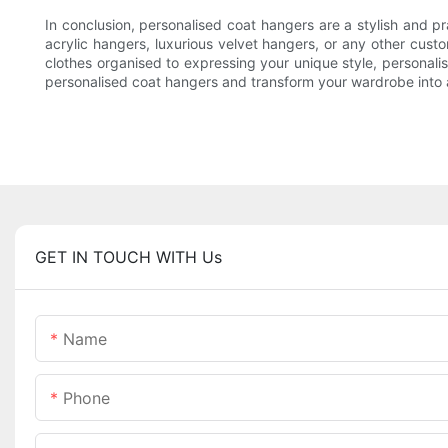
In conclusion, personalised coat hangers are a stylish and 
acrylic hangers, luxurious velvet hangers, or any other cus
clothes organised to expressing your unique style, personali
personalised coat hangers and transform your wardrobe into a
GET IN TOUCH WITH Us
Name
Phone