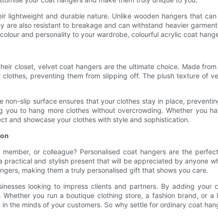
heir lightweight and durable nature. Unlike wooden hangers that ca
y are also resistant to breakage and can withstand heavier garment
f colour and personality to your wardrobe, colourful acrylic coat hang
their closet, velvet coat hangers are the ultimate choice. Made from
ur clothes, preventing them from slipping off. The plush texture of 
The non-slip surface ensures that your clothes stay in place, preven
ing you to hang more clothes without overcrowding. Whether you hav
ect and showcase your clothes with style and sophistication.
ion
ly member, or colleague? Personalised coat hangers are the perfec
practical and stylish present that will be appreciated by anyone wh
angers, making them a truly personalised gift that shows you care.
usinesses looking to impress clients and partners. By adding you
n. Whether you run a boutique clothing store, a fashion brand, or 
 the minds of your customers. So why settle for ordinary coat hang