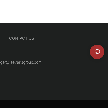
CONTACT US
ger@leevansgroup.com