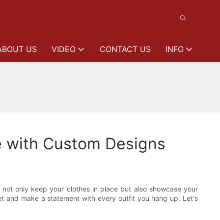
ABOUT US
VIDEO
CONTACT US
INFO
e with Custom Designs
t not only keep your clothes in place but also showcase your
et and make a statement with every outfit you hang up. Let's