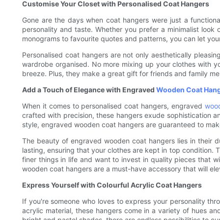
Customise Your Closet with Personalised Coat Hangers
Gone are the days when coat hangers were just a functional
personality and taste. Whether you prefer a minimalist look or
monograms to favourite quotes and patterns, you can let your 
Personalised coat hangers are not only aesthetically pleasin
wardrobe organised. No more mixing up your clothes with you
breeze. Plus, they make a great gift for friends and family me
Add a Touch of Elegance with Engraved
Wooden Coat Han
When it comes to personalised coat hangers, engraved
woo
crafted with precision, these hangers exude sophistication an
style, engraved wooden coat hangers are guaranteed to make
The beauty of engraved wooden coat hangers lies in their du
lasting, ensuring that your clothes are kept in top condition
finer things in life and want to invest in quality pieces that
wooden coat hangers are a must-have accessory that will elev
Express Yourself with Colourful Acrylic Coat Hangers
If you're someone who loves to express your personality thro
acrylic material, these hangers come in a variety of hues a
bright and pastel shades, there are endless possibilities to 