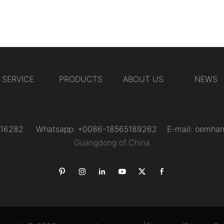
SERVICE
PRODUCTS
ABOUT US
NEWS
31216282 Whatsapp: +0086-18565189262 E-mail:
oemhan
Guangdong of China