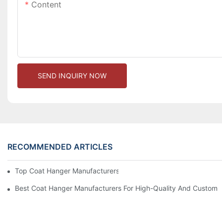
Content
SEND INQUIRY NOW
RECOMMENDED ARTICLES
Top Coat Hanger Manufacturers For Durable And Elegant Hange
Best Coat Hanger Manufacturers For High-Quality And Custom 