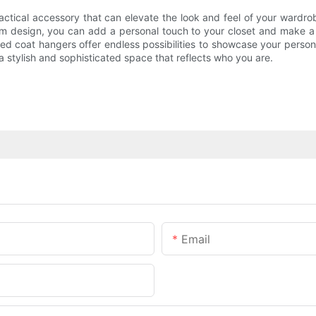
practical accessory that can elevate the look and feel of your war
tom design, you can add a personal touch to your closet and make 
sed coat hangers offer endless possibilities to showcase your perso
 stylish and sophisticated space that reflects who you are.
Email