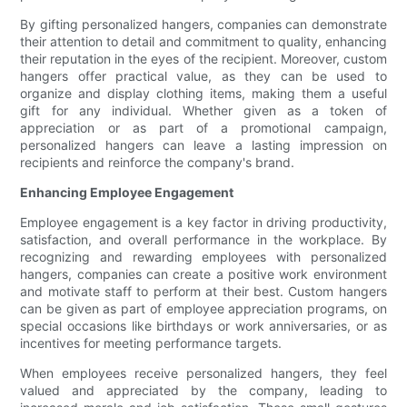
By gifting personalized hangers, companies can demonstrate
their attention to detail and commitment to quality, enhancing
their reputation in the eyes of the recipient. Moreover, custom
hangers offer practical value, as they can be used to
organize and display clothing items, making them a useful
gift for any individual. Whether given as a token of
appreciation or as part of a promotional campaign,
personalized hangers can leave a lasting impression on
recipients and reinforce the company's brand.
Enhancing Employee Engagement
Employee engagement is a key factor in driving productivity,
satisfaction, and overall performance in the workplace. By
recognizing and rewarding employees with personalized
hangers, companies can create a positive work environment
and motivate staff to perform at their best. Custom hangers
can be given as part of employee appreciation programs, on
special occasions like birthdays or work anniversaries, or as
incentives for meeting performance targets.
When employees receive personalized hangers, they feel
valued and appreciated by the company, leading to