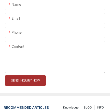
Name
Email
Phone
Content
SEND INQUIRY NOW
RECOMMENDED ARTICLES
Knowledge
BLOG
INFO