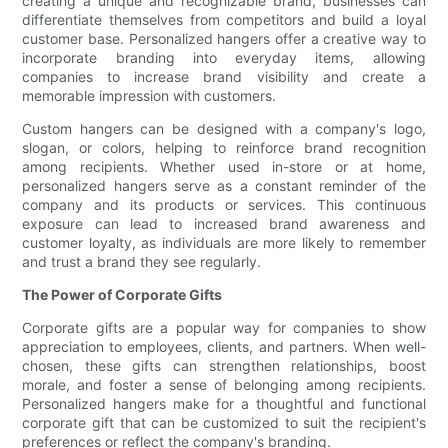
creating a unique and recognizable brand, businesses can
differentiate themselves from competitors and build a loyal
customer base. Personalized hangers offer a creative way to
incorporate branding into everyday items, allowing
companies to increase brand visibility and create a
memorable impression with customers.
Custom hangers can be designed with a company's logo,
slogan, or colors, helping to reinforce brand recognition
among recipients. Whether used in-store or at home,
personalized hangers serve as a constant reminder of the
company and its products or services. This continuous
exposure can lead to increased brand awareness and
customer loyalty, as individuals are more likely to remember
and trust a brand they see regularly.
The Power of Corporate Gifts
Corporate gifts are a popular way for companies to show
appreciation to employees, clients, and partners. When well-
chosen, these gifts can strengthen relationships, boost
morale, and foster a sense of belonging among recipients.
Personalized hangers make for a thoughtful and functional
corporate gift that can be customized to suit the recipient's
preferences or reflect the company's branding.