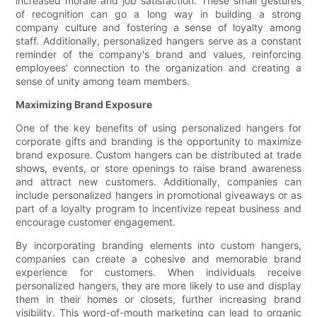
increased morale and job satisfaction. These small gestures
of recognition can go a long way in building a strong
company culture and fostering a sense of loyalty among
staff. Additionally, personalized hangers serve as a constant
reminder of the company's brand and values, reinforcing
employees' connection to the organization and creating a
sense of unity among team members.
Maximizing Brand Exposure
One of the key benefits of using personalized hangers for
corporate gifts and branding is the opportunity to maximize
brand exposure. Custom hangers can be distributed at trade
shows, events, or store openings to raise brand awareness
and attract new customers. Additionally, companies can
include personalized hangers in promotional giveaways or as
part of a loyalty program to incentivize repeat business and
encourage customer engagement.
By incorporating branding elements into custom hangers,
companies can create a cohesive and memorable brand
experience for customers. When individuals receive
personalized hangers, they are more likely to use and display
them in their homes or closets, further increasing brand
visibility. This word-of-mouth marketing can lead to organic