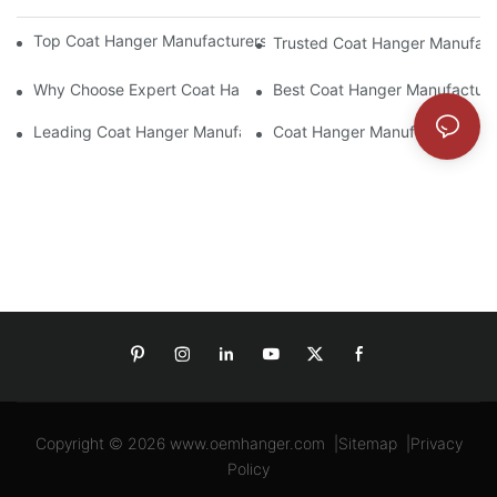
Top Coat Hanger Manufacturers For Durable And Elegant Hange
Trusted Coat Hanger Manufactu
Why Choose Expert Coat Hanger Manufacturers For Your Busin
Best Coat Hanger Manufacture
Leading Coat Hanger Manufacturers For Eco-Friendly Options
Coat Hanger Manufacturers: Cu
Copyright © 2026
www.oemhanger.com
|
Sitemap
|
Privacy
Policy