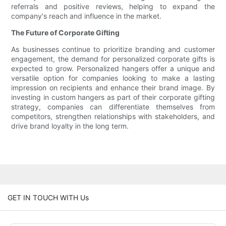
referrals and positive reviews, helping to expand the
company's reach and influence in the market.
The Future of Corporate Gifting
As businesses continue to prioritize branding and customer
engagement, the demand for personalized corporate gifts is
expected to grow. Personalized hangers offer a unique and
versatile option for companies looking to make a lasting
impression on recipients and enhance their brand image. By
investing in custom hangers as part of their corporate gifting
strategy, companies can differentiate themselves from
competitors, strengthen relationships with stakeholders, and
drive brand loyalty in the long term.
GET IN TOUCH WITH Us