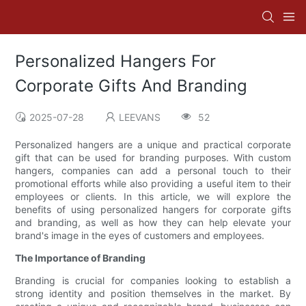
Personalized Hangers For
Corporate Gifts And Branding
2025-07-28
LEEVANS
52
Personalized hangers are a unique and practical corporate
gift that can be used for branding purposes. With custom
hangers, companies can add a personal touch to their
promotional efforts while also providing a useful item to their
employees or clients. In this article, we will explore the
benefits of using personalized hangers for corporate gifts
and branding, as well as how they can help elevate your
brand's image in the eyes of customers and employees.
The Importance of Branding
Branding is crucial for companies looking to establish a
strong identity and position themselves in the market. By