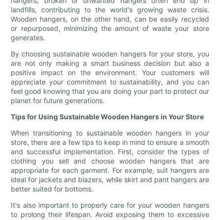
hangers, broken or unwanted hangers often end up in
landfills, contributing to the world's growing waste crisis.
Wooden hangers, on the other hand, can be easily recycled
or repurposed, minimizing the amount of waste your store
generates.
By choosing sustainable wooden hangers for your store, you
are not only making a smart business decision but also a
positive impact on the environment. Your customers will
appreciate your commitment to sustainability, and you can
feel good knowing that you are doing your part to protect our
planet for future generations.
Tips for Using Sustainable Wooden Hangers in Your Store
When transitioning to sustainable wooden hangers in your
store, there are a few tips to keep in mind to ensure a smooth
and successful implementation. First, consider the types of
clothing you sell and choose wooden hangers that are
appropriate for each garment. For example, suit hangers are
ideal for jackets and blazers, while skirt and pant hangers are
better suited for bottoms.
It's also important to properly care for your wooden hangers
to prolong their lifespan. Avoid exposing them to excessive