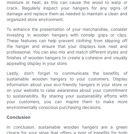
moisture or heat, as this can cause the wood to warp or
crack. Regularly inspect your hangers for any signs of
damage and replace them as needed to maintain a clean and
organized store environment.
To enhance the presentation of your merchandise, consider
investing in wooden hangers with nonslip grips or clips.
These features can help prevent clothing from slipping off
the hanger and ensure that your displays look neat and
professional. You can also mix and match different styles and
finishes of wooden hangers to create a cohesive and visually
appealing display in your store.
Lastly, don't forget to communicate the benefits of
sustainable wooden hangers to your customers. Display
information about your eco-friendly hangers in your store or
on your website to raise awareness about your commitment
to sustainability. By sharing your sustainability efforts with
your customers, you can inspire them to make more
environmentally conscious purchasing decisions.
Conclusion
In conclusion, sustainable wooden hangers are a green
choice for your store that offers a host of benefits for both