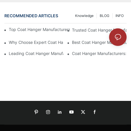
RECOMMENDED ARTICLES
Knowledge
BLOG
INFO
Top Coat Hanger Manufacturers For Durable And Elegant Hange
Trusted Coat Hanger Manufactu
Why Choose Expert Coat Hanger Manufacturers For Your Busin
Best Coat Hanger Manufacture
Leading Coat Hanger Manufacturers For Eco-Friendly Options
Coat Hanger Manufacturers: Cu