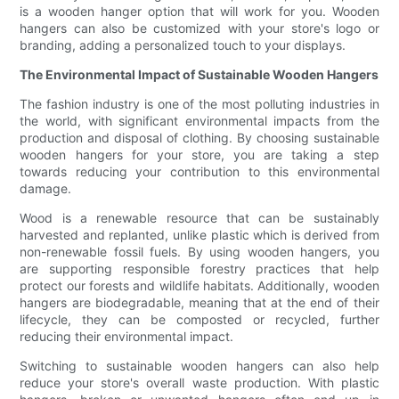
is a wooden hanger option that will work for you. Wooden
hangers can also be customized with your store's logo or
branding, adding a personalized touch to your displays.
The Environmental Impact of Sustainable Wooden Hangers
The fashion industry is one of the most polluting industries in
the world, with significant environmental impacts from the
production and disposal of clothing. By choosing sustainable
wooden hangers for your store, you are taking a step
towards reducing your contribution to this environmental
damage.
Wood is a renewable resource that can be sustainably
harvested and replanted, unlike plastic which is derived from
non-renewable fossil fuels. By using wooden hangers, you
are supporting responsible forestry practices that help
protect our forests and wildlife habitats. Additionally, wooden
hangers are biodegradable, meaning that at the end of their
lifecycle, they can be composted or recycled, further
reducing their environmental impact.
Switching to sustainable wooden hangers can also help
reduce your store's overall waste production. With plastic