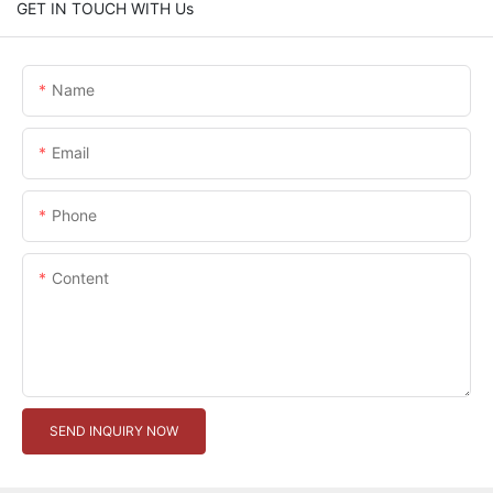
GET IN TOUCH WITH Us
Name
Email
Phone
Content
SEND INQUIRY NOW