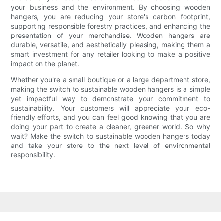
your business and the environment. By choosing wooden
hangers, you are reducing your store's carbon footprint,
supporting responsible forestry practices, and enhancing the
presentation of your merchandise. Wooden hangers are
durable, versatile, and aesthetically pleasing, making them a
smart investment for any retailer looking to make a positive
impact on the planet.
Whether you're a small boutique or a large department store,
making the switch to sustainable wooden hangers is a simple
yet impactful way to demonstrate your commitment to
sustainability. Your customers will appreciate your eco-
friendly efforts, and you can feel good knowing that you are
doing your part to create a cleaner, greener world. So why
wait? Make the switch to sustainable wooden hangers today
and take your store to the next level of environmental
responsibility.