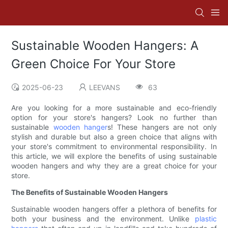
Sustainable Wooden Hangers: A
Green Choice For Your Store
2025-06-23
LEEVANS
63
Are you looking for a more sustainable and eco-friendly
option for your store's hangers? Look no further than
sustainable
wooden hanger
s! These hangers are not only
stylish and durable but also a green choice that aligns with
your store's commitment to environmental responsibility. In
this article, we will explore the benefits of using sustainable
wooden hangers and why they are a great choice for your
store.
The Benefits of Sustainable Wooden Hangers
Sustainable wooden hangers offer a plethora of benefits for
both your business and the environment. Unlike
plastic