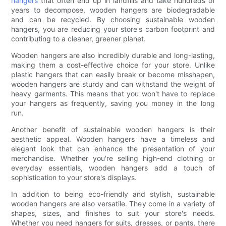
hangers
that often end up in landfills and take hundreds of
years to decompose, wooden hangers are biodegradable
and can be recycled. By choosing sustainable wooden
hangers, you are reducing your store's carbon footprint and
contributing to a cleaner, greener planet.
Wooden hangers are also incredibly durable and long-lasting,
making them a cost-effective choice for your store. Unlike
plastic hangers that can easily break or become misshapen,
wooden hangers are sturdy and can withstand the weight of
heavy garments. This means that you won't have to replace
your hangers as frequently, saving you money in the long
run.
Another benefit of sustainable wooden hangers is their
aesthetic appeal. Wooden hangers have a timeless and
elegant look that can enhance the presentation of your
merchandise. Whether you're selling high-end clothing or
everyday essentials, wooden hangers add a touch of
sophistication to your store's displays.
In addition to being eco-friendly and stylish, sustainable
wooden hangers are also versatile. They come in a variety of
shapes, sizes, and finishes to suit your store's needs.
Whether you need hangers for suits, dresses, or pants, there