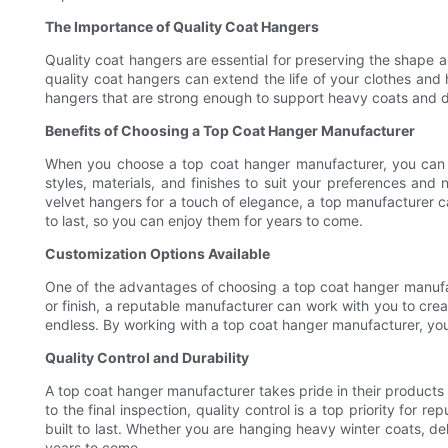
The Importance of Quality Coat Hangers
Quality coat hangers are essential for preserving the shape a
quality coat hangers can extend the life of your clothes and
hangers that are strong enough to support heavy coats and d
Benefits of Choosing a Top Coat Hanger Manufacturer
When you choose a top coat hanger manufacturer, you can exp
styles, materials, and finishes to suit your preferences and
velvet hangers for a touch of elegance, a top manufacturer ca
to last, so you can enjoy them for years to come.
Customization Options Available
One of the advantages of choosing a top coat hanger manufact
or finish, a reputable manufacturer can work with you to cre
endless. By working with a top coat hanger manufacturer, you 
Quality Control and Durability
A top coat hanger manufacturer takes pride in their products 
to the final inspection, quality control is a top priority for
built to last. Whether you are hanging heavy winter coats, del
years to come.