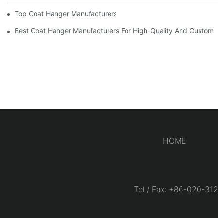
Top Coat Hanger Manufacturers For Durable And Elegant Hange
Best Coat Hanger Manufacturers For High-Quality And Custom 
HOME
Tel / Fax: +86-020-