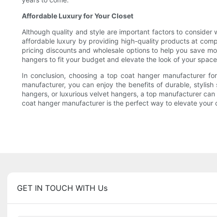
Affordable Luxury for Your Closet
Although quality and style are important factors to consider
affordable luxury by providing high-quality products at compet
pricing discounts and wholesale options to help you save mon
hangers to fit your budget and elevate the look of your space
In conclusion, choosing a top coat hanger manufacturer for
manufacturer, you can enjoy the benefits of durable, stylis
hangers, or luxurious velvet hangers, a top manufacturer can 
coat hanger manufacturer is the perfect way to elevate your 
GET IN TOUCH WITH Us