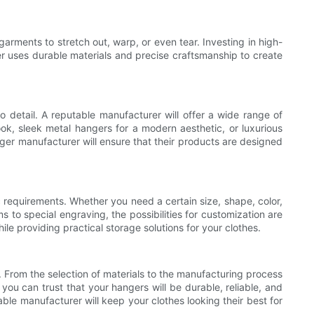
arments to stretch out, warp, or even tear. Investing in high-
er uses durable materials and precise craftsmanship to create
 detail. A reputable manufacturer will offer a wide range of
ook, sleek metal hangers for a modern aesthetic, or luxurious
nger manufacturer will ensure that their products are designed
 requirements. Whether you need a certain size, shape, color,
to special engraving, the possibilities for customization are
le providing practical storage solutions for your clothes.
. From the selection of materials to the manufacturing process
 you can trust that your hangers will be durable, reliable, and
able manufacturer will keep your clothes looking their best for