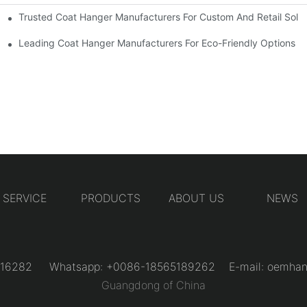
Trusted Coat Hanger Manufacturers For Custom And Retail Solut
rs
Designs
Leading Coat Hanger Manufacturers For Eco-Friendly Options
SERVICE
PRODUCTS
ABOUT US
NEWS
31216282 Whatsapp: +0086-18565189262 E-mail:
oemhan
Guangdong of China