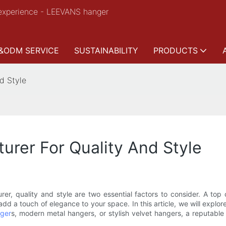
experience - LEEVANS hanger
&ODM SERVICE
SUSTAINABILITY
PRODUCTS
d Style
rer For Quality And Style
er, quality and style are two essential factors to consider. A top
dd a touch of elegance to your space. In this article, we will explo
ger
s, modern metal hangers, or stylish velvet hangers, a reputabl