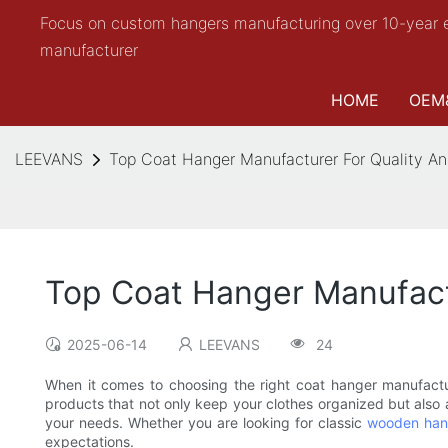
Focus on custom hangers manufacturing over 10-year 
manufacturer
HOME
OEM
LEEVANS
Top Coat Hanger Manufacturer For Quality An
Top Coat Hanger Manufactu
2025-06-14
LEEVANS
24
When it comes to choosing the right coat hanger manufactur
products that not only keep your clothes organized but also a
your needs. Whether you are looking for classic
wooden han
expectations.