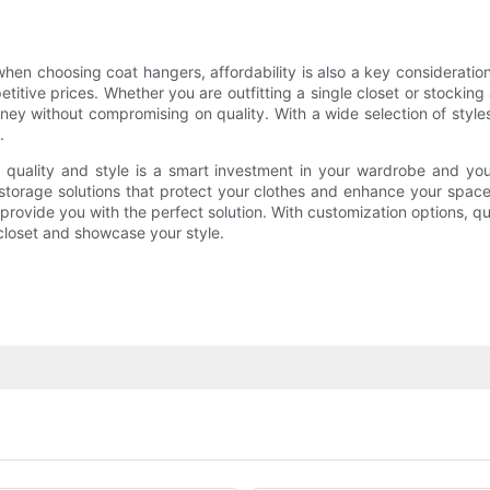
 when choosing coat hangers, affordability is also a key considerat
itive prices. Whether you are outfitting a single closet or stocking 
ey without compromising on quality. With a wide selection of style
.
 quality and style is a smart investment in your wardrobe and yo
h storage solutions that protect your clothes and enhance your sp
provide you with the perfect solution. With customization options, qu
closet and showcase your style.