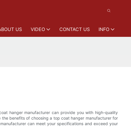
ABOUT US
VIDEO
CONTACT US
INFO
 coat hanger manufacturer can provide you with high-quality
re the benefits of choosing a top coat hanger manufacturer for
e manufacturer can meet your specifications and exceed your