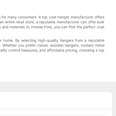
ion for many consumers. A top coat hanger manufacturer offers
an entire retail store, a reputable manufacturer can offer bulk
s and materials to choose from, you can find the perfect coat
ur home. By selecting high-quality hangers from a reputable
ace. Whether you prefer classic wooden hangers, modern metal
ality control measures, and affordable pricing, choosing a top