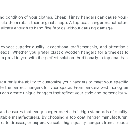
nd condition of your clothes. Cheap, flimsy hangers can cause your g
 help them retain their original shape. A top coat hanger manufactur
elicate enough to hang fine fabrics without causing damage.
ect superior quality, exceptional craftsmanship, and attention to
 needs. Whether you prefer classic wooden hangers for a timeless l
n provide you with the perfect solution. Additionally, a top coat ha
urer is the ability to customize your hangers to meet your specific
ate the perfect hangers for your space. From personalized monograms 
can create unique hangers that reflect your style and personality whi
and ensures that every hanger meets their high standards of quality
 reputable manufacturers. By choosing a top coat hanger manufacturer,
icate dresses, or expensive suits, high-quality hangers from a reput