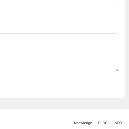
Knowledge
BLOG
INFO