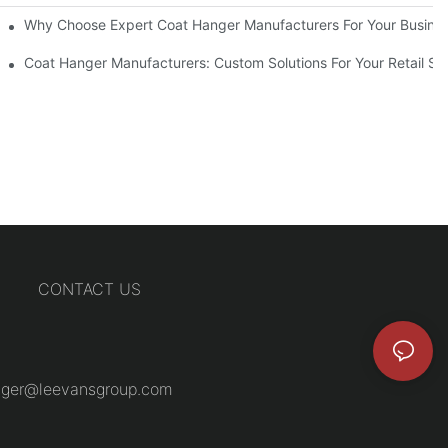
ions
Why Choose Expert Coat Hanger Manufacturers For Your Busine
Coat Hanger Manufacturers: Custom Solutions For Your Retail St
CONTACT US
ger@leevansgroup.com