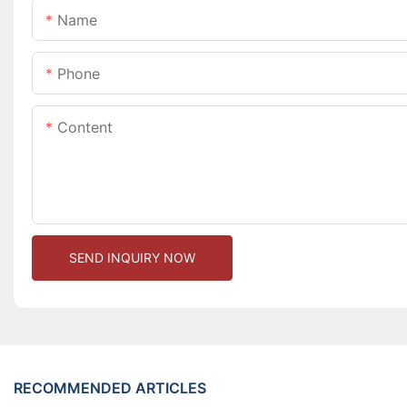
Name
Phone
Content
SEND INQUIRY NOW
RECOMMENDED ARTICLES