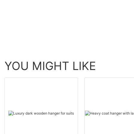
LEEVANS
for trusses
YOU MIGHT LIKE