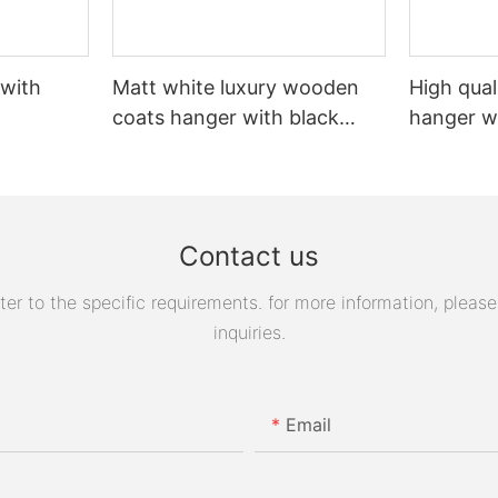
 with
Matt white luxury wooden
High qual
coats hanger with black
hanger w
logo
Contact us
 to the specific requirements. for more information, please v
inquiries.
Email