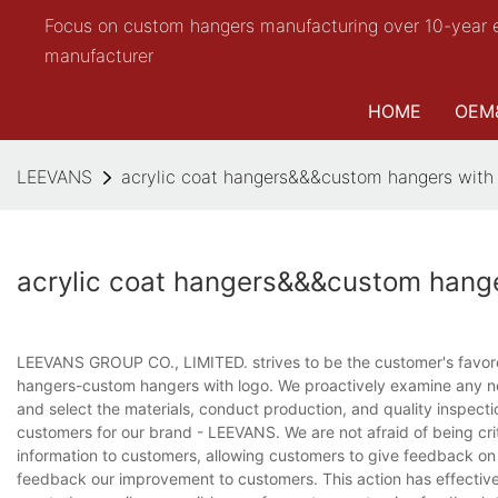
Focus on custom hangers manufacturing over 10-year 
manufacturer
HOME
OEM
LEEVANS
acrylic coat hangers&&&custom hangers with
acrylic coat hangers&&&custom hange
LEEVANS GROUP CO., LIMITED. strives to be the customer's favored
hangers-custom hangers with logo. We proactively examine any ne
and select the materials, conduct production, and quality inspecti
customers for our brand - LEEVANS. We are not afraid of being crit
information to customers, allowing customers to give feedback on t
feedback our improvement to customers. This action has effective