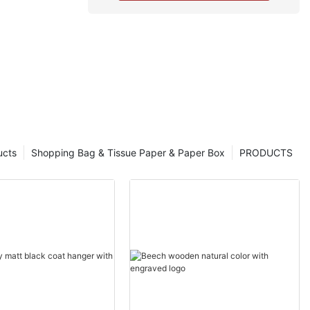
ucts
Shopping Bag & Tissue Paper & Paper Box
PRODUCTS