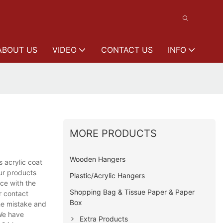
ABOUT US
VIDEO
CONTACT US
INFO
MORE PRODUCTS
Wooden Hangers
 acrylic coat
ur products
Plastic/Acrylic Hangers
nce with the
Shopping Bag & Tissue Paper & Paper
r contact
Box
the mistake and
 We have
Extra Products