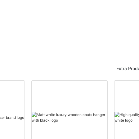
LEEVANS
LEEVANS
Extra Prod