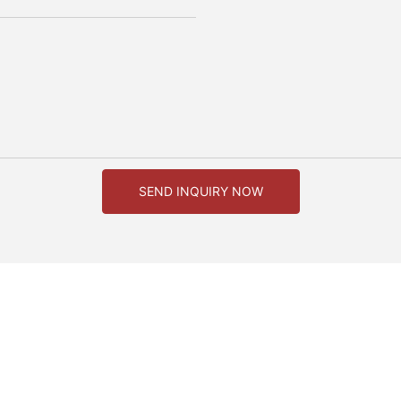
SEND INQUIRY NOW