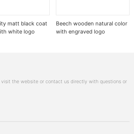
ity matt black coat
Beech wooden natural color
ith white logo
with engraved logo
isit the website or contact us directly with questions or