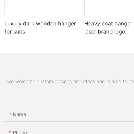
Luxury dark wooden hanger
Heavy coat hanger
for suits
laser brand logo
we welcome custom designs and ideas and is able to cater
Name
Phone