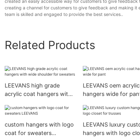
created an easily accessible way for customers to give feedbac
creating a channel for customers to give feedback and making it 
team is skilled and engaged to provide the best services..
Related Products
LEEVANS high grade
LEEVANS oem acrylic
acrylic coat hangers with
hangers wide for pan
wide shoulder for
sweaters
custom hangers with logo
LEEVANS luxury cus
coat for sweaters
hangers with logo clo