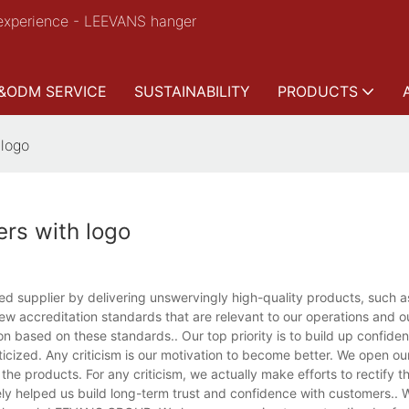
experience - LEEVANS hanger
&ODM SERVICE
SUSTAINABILITY
PRODUCTS
 logo
rs with logo
 supplier by delivering unswervingly high-quality products, such as
w accreditation standards that are relevant to our operations and o
on based on these standards.. Our top priority is to build up confide
icized. Any criticism is our motivation to become better. We open ou
he products. For any criticism, we actually make efforts to rectify 
ly helped us build long-term trust and confidence with customers..