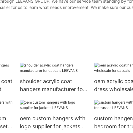
k through LEEVANS GROUP. We have our service team standing by for
easier for us to learn what needs improvement. We make sure our cu
 coat
shoulder acrylic coat
oem acrylic co
t
hangers manufacturer for
dress wholesale
casuals LEEVANS
casuals
tom
oem custom hangers with
custom hangers
set
logo supplier for jackets
bedroom for tr