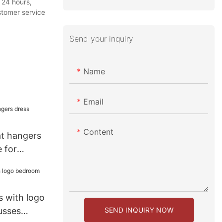
 24 hours,
stomer service
Send your inquiry
Name
Email
Content
at hangers
 for
 with logo
SEND INQUIRY NOW
usses