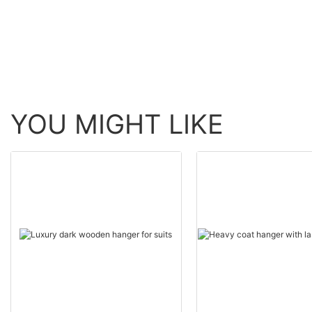
YOU MIGHT LIKE