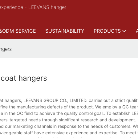
experience - LEEVANS hanger
&ODM SERVICE
SUSTAINABILITY
PRODUCTS
ngers
 coat hangers
t hangers, LEEVANS GROUP CO., LIMITED. carries out a strict qualit
fine the manufacturing defects of the product. We employ a QC tea
in the QC field to achieve the quality control goal.. To establish 
omers' targeted needs through significant research and development. 
ed our marketing channels in response to the needs of customers. W
ledgeable staff have extensive experience and expertise. To meet t