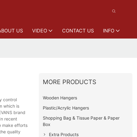
ABOUT US
VIDEO
CONTACT US
INFO
MORE PRODUCTS
Wooden Hangers
y control
m which is
Plastic/Acrylic Hangers
LEEVANS brand
Shopping Bag & Tissue Paper & Paper
In recent
Box
e make efforts
he quality
Extra Products