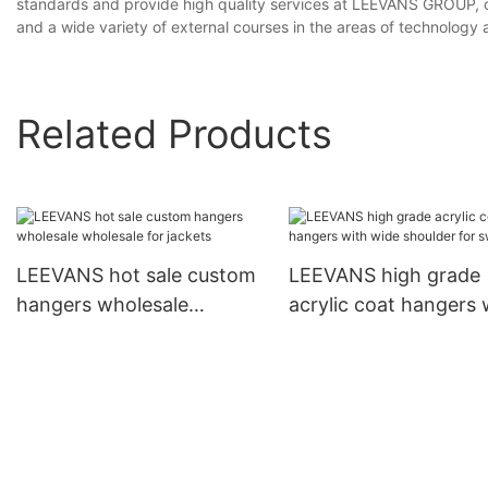
standards and provide high quality services at LEEVANS GROUP, our
and a wide variety of external courses in the areas of technology 
Related Products
LEEVANS hot sale custom
LEEVANS high grade
hangers wholesale
acrylic coat hangers 
wholesale for jackets
wide shoulder for
sweaters