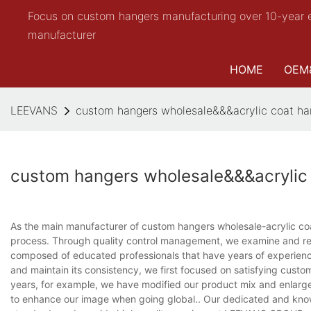
Focus on custom hangers manufacturing over 10-year 
manufacturer
HOME
OEM
LEEVANS
custom hangers wholesale&&&acrylic coat ha
custom hangers wholesale&&&acrylic
As the main manufacturer of custom hangers wholesale-acrylic coa
process. Through quality control management, we examine and re
composed of educated professionals that have years of experience 
and maintain its consistency, we first focused on satisfying cust
years, for example, we have modified our product mix and enlarg
to enhance our image when going global.. Our dedicated and know