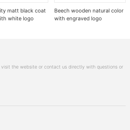
ity matt black coat
Beech wooden natural color
ith white logo
with engraved logo
isit the website or contact us directly with questions or