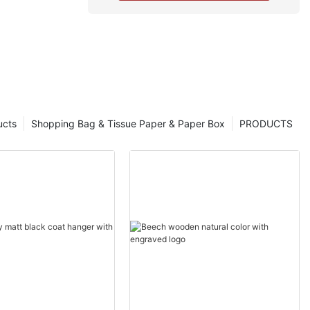
ucts
Shopping Bag & Tissue Paper & Paper Box
PRODUCTS