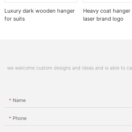
Luxury dark wooden hanger
Heavy coat hanger
for suits
laser brand logo
we welcome custom designs and ideas and is able to cater
Name
Phone