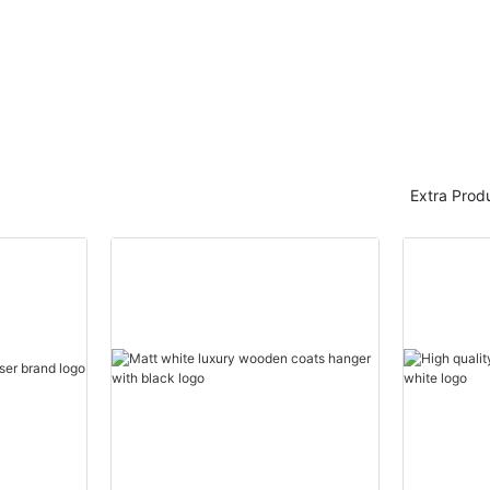
Extra Prod