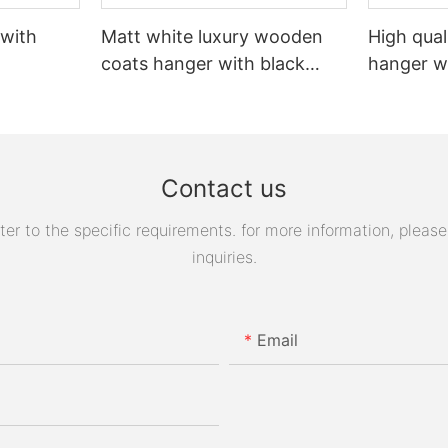
 with
Matt white luxury wooden
High qual
coats hanger with black
hanger w
logo
Contact us
 to the specific requirements. for more information, please v
inquiries.
Email