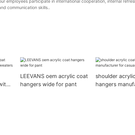
 employees participate in international cooperation, internal refres
and communication skills..
LEEVANS oem acrylic coat
shoulder acryli
with
hangers wide for pant
hangers manufa
casuals LEEVA