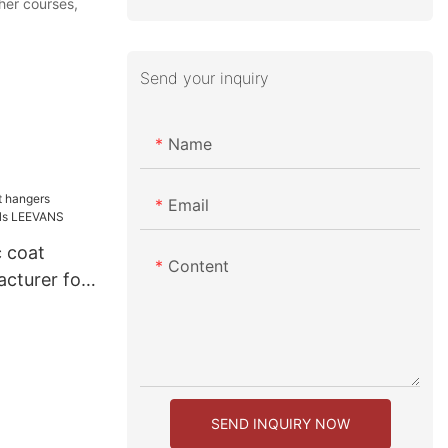
her courses,
Send your inquiry
Name
Email
c coat
Content
cturer for
NS
SEND INQUIRY NOW