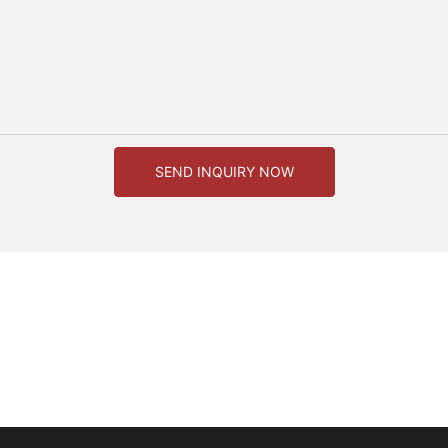
SEND INQUIRY NOW