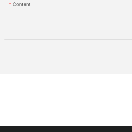
Content