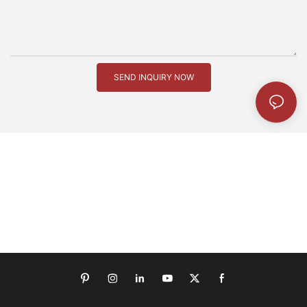
SEND INQUIRY NOW