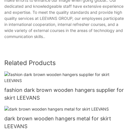
make efforts to enhance our image when going global.. Our
dedicated and knowledgeable staff have extensive experience
and expertise. To meet the quality standards and provide high
quality services at LEEVANS GROUP, our employees participate
in international cooperation, internal refresher courses, and a
wide variety of external courses in the areas of technology and
communication skills..
Related Products
fashion dark brown wooden hangers supplier for
skirt LEEVANS
dark brown wooden hangers metal for skirt
LEEVANS