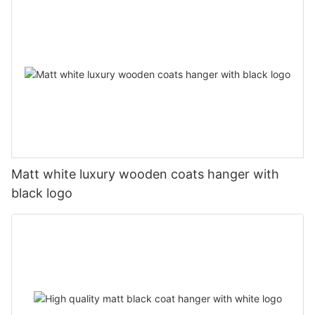
Matt white luxury wooden coats hanger with
black logo