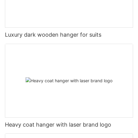
Luxury dark wooden hanger for suits
Heavy coat hanger with laser brand logo