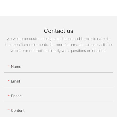
Contact us
we welcome custom designs and ideas and is able to cater to
the specific requirements. for more information, please visit the
website or contact us directly with questions or inquiries.
Name
Email
Phone
Content