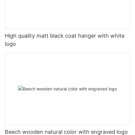
High quality matt black coat hanger with white
logo
Beech wooden natural color with engraved logo