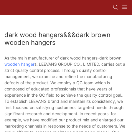
dark wood hangers&&&dark brown
wooden hangers
As the main manufacturer of dark wood hangers-dark brown
wooden hanger
s, LEEVANS GROUP CO., LIMITED. carries out a
strict quality control process. Through quality control
management, we examine and refine the manufacturing
defects of the product. We employ a QC team which is
composed of educated professionals that have years of
experience in the QC field to achieve the quality control goal..
To establish LEEVANS brand and maintain its consistency, we
first focused on satisfying customers' targeted needs through
significant research and development. In recent years, for
example, we have modified our product mix and enlarged our
marketing channels in response to the needs of customers. We