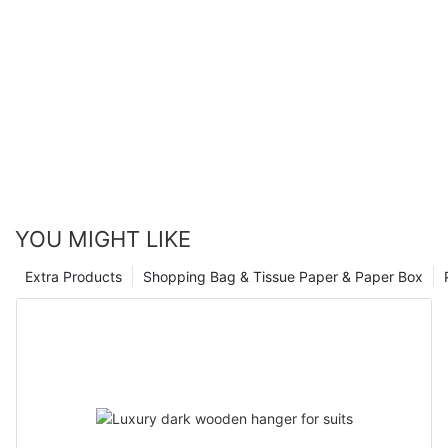
YOU MIGHT LIKE
Extra Products
Shopping Bag & Tissue Paper & Paper Box