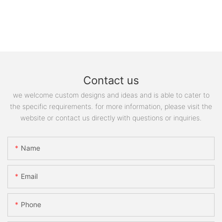
Contact us
we welcome custom designs and ideas and is able to cater to
the specific requirements. for more information, please visit the
website or contact us directly with questions or inquiries.
Name
Email
Phone