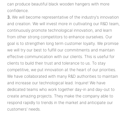
can produce beautiful black wooden hangers with more
confidence.
3.
We will become representative of the industry's innovation
and creation. We will invest more in cultivating our R&D team,
continuously promote technological innovation, and learn
from other strong competitors to enhance ourselves. Our
goal is to strengthen long term customer loyalty. We promise
we will try our best to fulfill our commitments and maintain
effective communication with our clients. This is useful for
clients to build their trust and tolerance to us. To stay
competitive, we put innovation at the heart of our priorities.
We have collaborated with many R&D authorities to maintain
and increase our technological lead. Inquire! We have
dedicated teams who work together day­-in and day­-out to
create amazing projects. They make the company able to
respond rapidly to trends in the market and anticipate our
customers' needs.