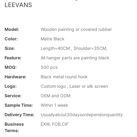
LEEVANS
Model:
Wooden painting or covered rubber
Color:
Matte Black
Size:
Length=40CM , Shoulder=35CM,
Feature:
All hanger parts are painting black
MOQ:
500 pcs
Hardware:
Black metal round hook
Logo:
Custom logo , Laser or silk screen
Service:
OEM and ODM
Sample Time:
Within 1 week
Delivery Time:
Usuallyabout30daysordependonquantity
Business
EXW, FOB,CIF
Terms: