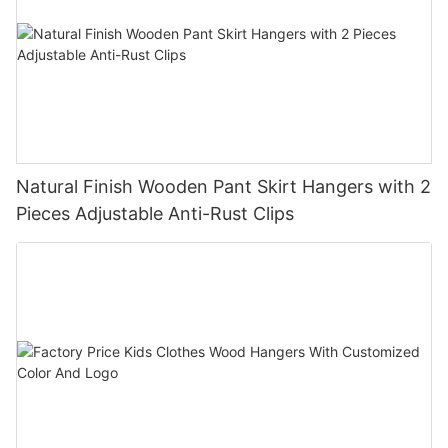
Natural Finish Wooden Pant Skirt Hangers with 2
Pieces Adjustable Anti-Rust Clips