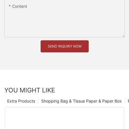
Content
SEND INQUIRY NOW
YOU MIGHT LIKE
Extra Products
Shopping Bag & Tissue Paper & Paper Box