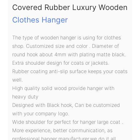
Covered Rubber Luxury Wooden
Clothes Hanger
The type of wooden hanger is using for clothes
shop. Customized size and color . Diameter of
round hook about 4mm with plating matte black.
Extra shoulder design for coats or jackets.
Rubber coating anti-slip surface keeps your coats
well.
High quality solid wood provide hanger with
heavy duty
Designed with Black hook, Can be customized
with your company logo.
Wide shoulder for perfect for hanger large coat .
More experience, better communication, as
professional hanger manufacturer,we do it all