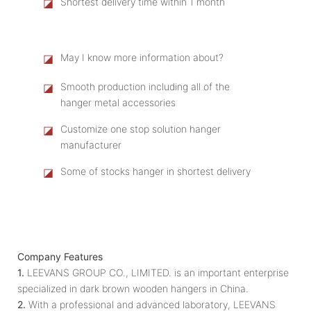
◪
Shortest delivery time within 1 month
◪
May I know more information about?
◪
Smooth production including all of the
hanger metal accessories
◪
Customize one stop solution hanger
manufacturer
◪
Some of stocks hanger in shortest delivery
Company Features
1.
LEEVANS GROUP CO., LIMITED. is an important enterprise
specialized in dark brown wooden hangers in China.
2.
With a professional and advanced laboratory, LEEVANS