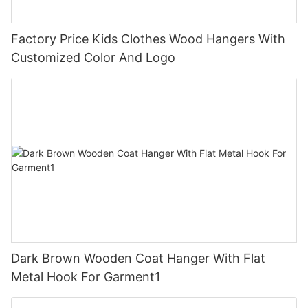
Factory Price Kids Clothes Wood Hangers With
Customized Color And Logo
Dark Brown Wooden Coat Hanger With Flat
Metal Hook For Garment1