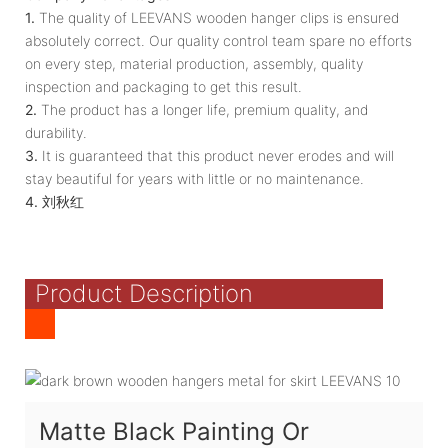
1.
The quality of LEEVANS wooden hanger clips is ensured
absolutely correct. Our quality control team spare no efforts
on every step, material production, assembly, quality
inspection and packaging to get this result.
2.
The product has a longer life, premium quality, and
durability.
3.
It is guaranteed that this product never erodes and will
stay beautiful for years with little or no maintenance.
4.
刘秋红
Product Description
Matte Black Painting Or