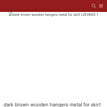
dark brown wooden hangers metal for skirt