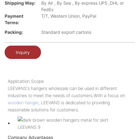
Shipping Way:
By Air , By Sea , By express UPS ,DHL or
FedEx
Payment
T/T, Western Union, PayPal
Terms:
Packing:
Standard export cartons
Inquiry
Application Scope
LEEVANS's hangers wholesale can be used in different
industries to meet the needs of customers.With a focus on
wooden hanger
, LEEVANS is dedicated to providing
reasonable solutions for customers.
Company Advantages