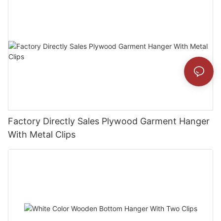
Factory Directly Sales Plywood Garment Hanger
With Metal Clips