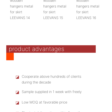
product advantages
◪
Cooperate above hundreds of clients
during the decade
◪
Sample supplied in 1 week with freely
◪
Low MOQ at favorable price