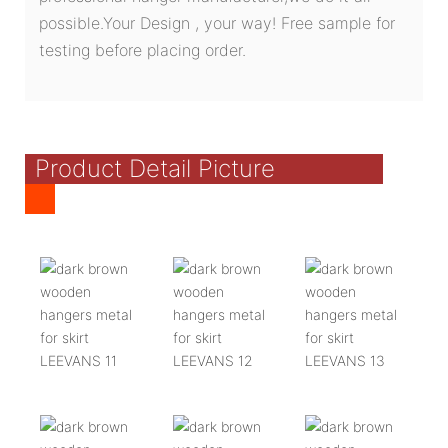
possible.Your Design , your way! Free sample for
testing before placing order.
Product Detail Picture