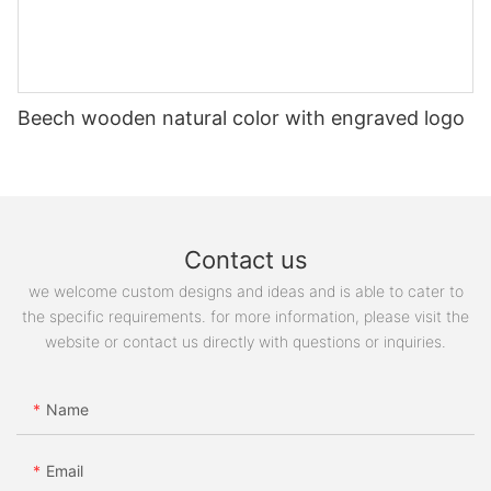
Beech wooden natural color with engraved logo
Contact us
we welcome custom designs and ideas and is able to cater to
the specific requirements. for more information, please visit the
website or contact us directly with questions or inquiries.
Name
Email