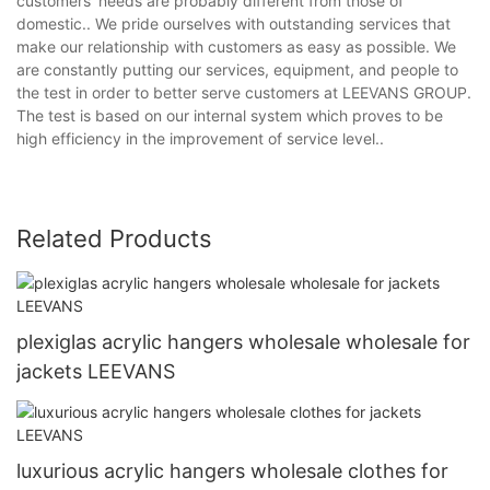
customers' needs are probably different from those of
domestic.. We pride ourselves with outstanding services that
make our relationship with customers as easy as possible. We
are constantly putting our services, equipment, and people to
the test in order to better serve customers at LEEVANS GROUP.
The test is based on our internal system which proves to be
high efficiency in the improvement of service level..
Related Products
plexiglas acrylic hangers wholesale wholesale for
jackets LEEVANS
luxurious acrylic hangers wholesale clothes for