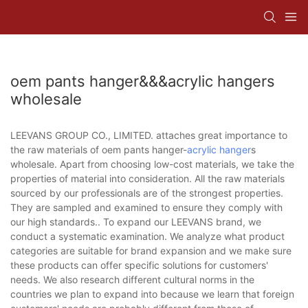
oem pants hanger&&&acrylic hangers
wholesale
LEEVANS GROUP CO., LIMITED. attaches great importance to
the raw materials of oem pants hanger-
acrylic hanger
s
wholesale. Apart from choosing low-cost materials, we take the
properties of material into consideration. All the raw materials
sourced by our professionals are of the strongest properties.
They are sampled and examined to ensure they comply with
our high standards.. To expand our LEEVANS brand, we
conduct a systematic examination. We analyze what product
categories are suitable for brand expansion and we make sure
these products can offer specific solutions for customers'
needs. We also research different cultural norms in the
countries we plan to expand into because we learn that foreign