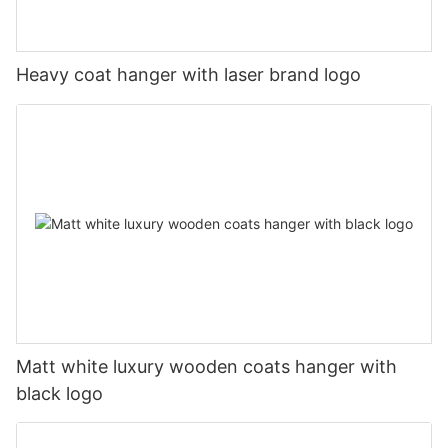
Heavy coat hanger with laser brand logo
Matt white luxury wooden coats hanger with
black logo