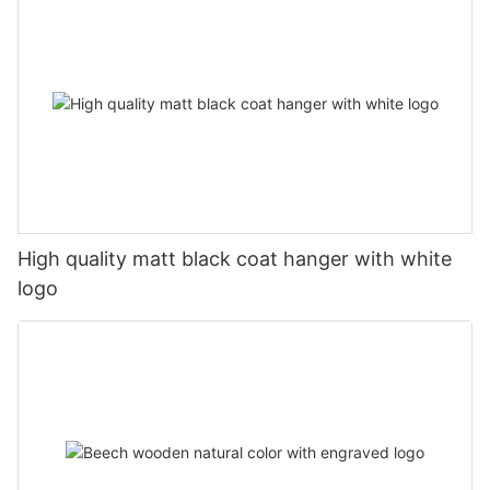
High quality matt black coat hanger with white
logo