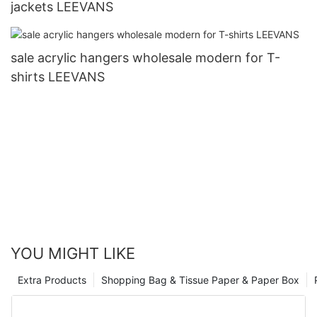
jackets LEEVANS
sale acrylic hangers wholesale modern for T-
shirts LEEVANS
YOU MIGHT LIKE
Extra Products
Shopping Bag & Tissue Paper & Paper Box