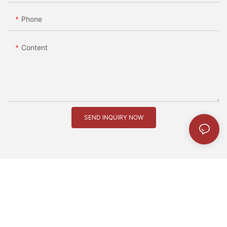
Phone
Content
SEND INQUIRY NOW