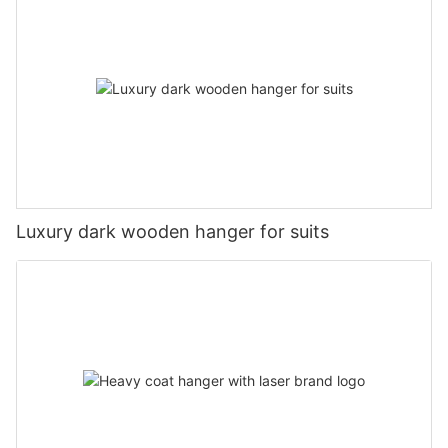
Luxury dark wooden hanger for suits