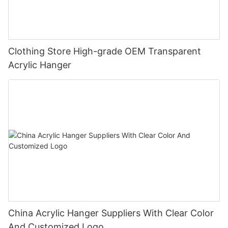
Clothing Store High-grade OEM Transparent
Acrylic Hanger
China Acrylic Hanger Suppliers‎ With Clear Color
And Customized Logo