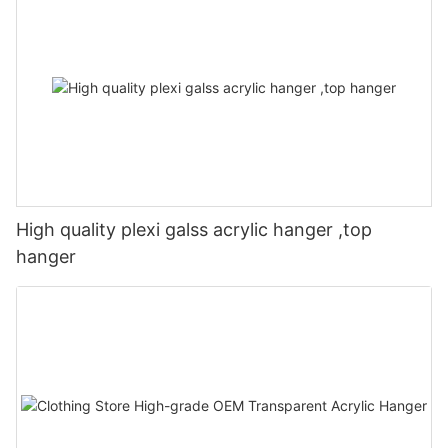
High quality plexi galss acrylic hanger ,top
hanger