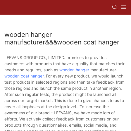
wooden hanger
manufacturer&&&wooden coat hanger
LEEVANS GROUP CO., LIMITED. promises to provides
customers with products that have a quality that matches their
needs and requires, such as
wooden hanger
manufacturer-
wooden coat hanger
. For every new product, we would launch
test products in selected regions and then take feedback from
those regions and launch the same product in another region.
After such regular tests, the product might be launched all
across our target market. This is done to give chances to us to
cover all loopholes at the design level.. To increase the
awareness of our brand - LEEVANS, we have made lots of
efforts. We actively collect feedback from customers on our
products through questionnaires, emails, social media, and