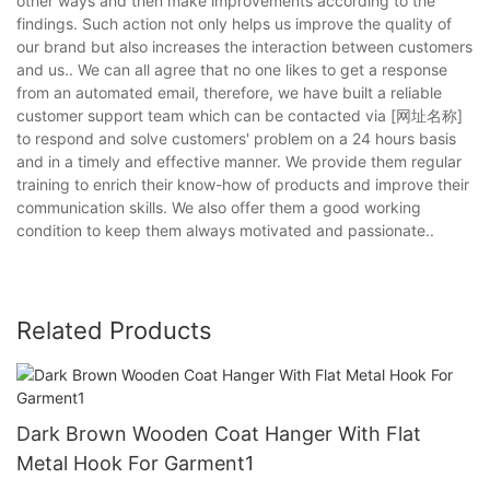
other ways and then make improvements according to the
findings. Such action not only helps us improve the quality of
our brand but also increases the interaction between customers
and us.. We can all agree that no one likes to get a response
from an automated email, therefore, we have built a reliable
customer support team which can be contacted via [网址名称]
to respond and solve customers' problem on a 24 hours basis
and in a timely and effective manner. We provide them regular
training to enrich their know-how of products and improve their
communication skills. We also offer them a good working
condition to keep them always motivated and passionate..
Related Products
Dark Brown Wooden Coat Hanger With Flat
Metal Hook For Garment1