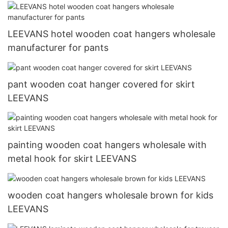
LEEVANS hotel wooden coat hangers wholesale
manufacturer for pants
pant wooden coat hanger covered for skirt
LEEVANS
painting wooden coat hangers wholesale with
metal hook for skirt LEEVANS
wooden coat hangers wholesale brown for kids
LEEVANS