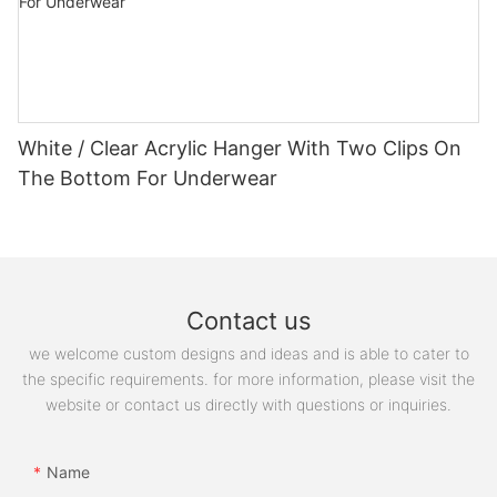
White / Clear Acrylic Hanger With Two Clips On
The Bottom For Underwear
Contact us
we welcome custom designs and ideas and is able to cater to
the specific requirements. for more information, please visit the
website or contact us directly with questions or inquiries.
Name