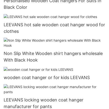
Personalised Wooden Coat hangers For Suits In
Black Color
LEEVANS hot sale wooden coat hanger wood for
clothes
Non Slip White Wooden shirt hangers wholesale
With Black Hook
wooden coat hanger or for kids LEEVANS
LEEVANS locking wooden coat hanger
manufacturer for pants