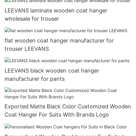
LEEVANS laminate wooden coat hanger
wholesale for trouser
flat wooden coat hanger manufacturer for
trouser LEEVANS
LEEVANS black wooden coat hanger
manufacturer for pants
Exported Matte Black Color Customized Wooden
Coat Hanger For Suits With Brands Logo