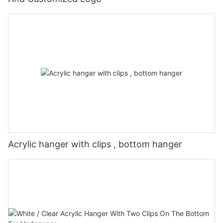
Acrylic hanger with clips , bottom hanger