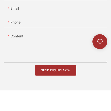
Email
Phone
Content
SEND INQUIRY NOW