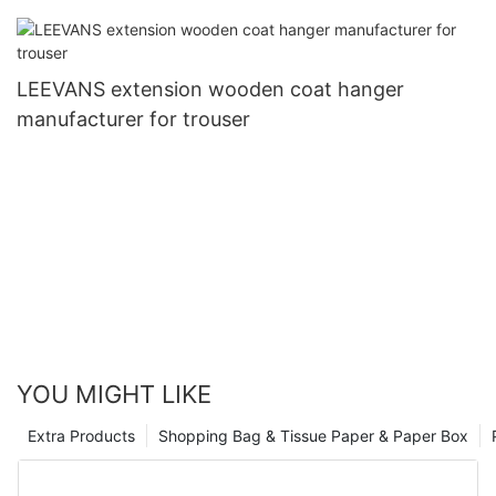
LEEVANS extension wooden coat hanger
manufacturer for trouser
YOU MIGHT LIKE
Extra Products
Shopping Bag & Tissue Paper & Paper Box