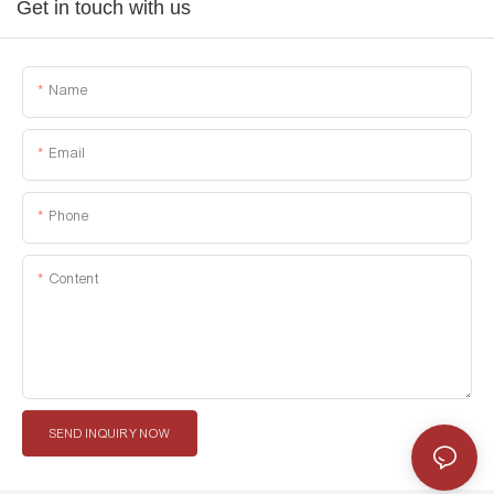
Get in touch with us
Name
Email
Phone
Content
SEND INQUIRY NOW