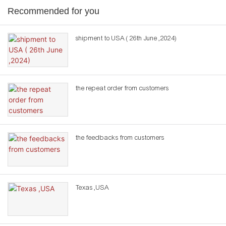
Recommended for you
shipment to USA ( 26th June ,2024)
the repeat order from customers
the feedbacks from customers
Texas ,USA