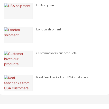
USA shipment
London shipment
Customer loves our products
Real feedbacks from USA customers