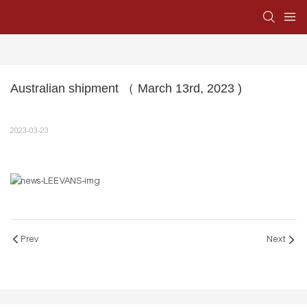
Australian shipment （ March 13rd, 2023 )
2023-03-23
Prev
Next