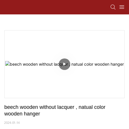
beech wooden without lacquer , natual color 
wooden hanger
2024-01-14