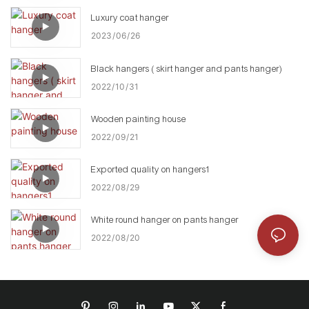
Luxury coat hanger
2023
06
26
Black hangers ( skirt hanger and pants hanger)
2022
10
31
Wooden painting house
2022
09
21
Exported quality on hangers1
2022
08
29
White round hanger on pants hanger
2022
08
20