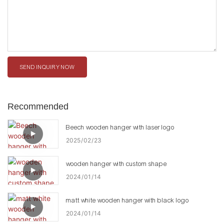
SEND INQUIRY NOW
Recommended
Beech wooden hanger with laser logo
2025
02
23
wooden hanger with custom shape
2024
01
14
matt white wooden hanger with black logo
2024
01
14