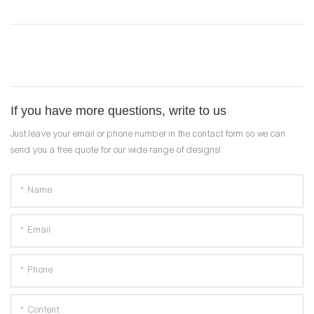
If you have more questions, write to us
Just leave your email or phone number in the contact form so we can
send you a free quote for our wide range of designs!
Name
Email
Phone
Content