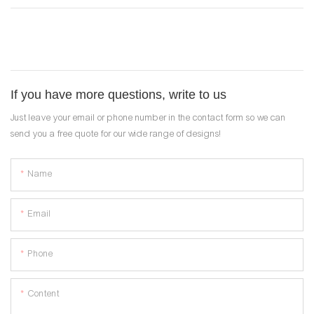
If you have more questions, write to us
Just leave your email or phone number in the contact form so we can
send you a free quote for our wide range of designs!
Name
Email
Phone
Content