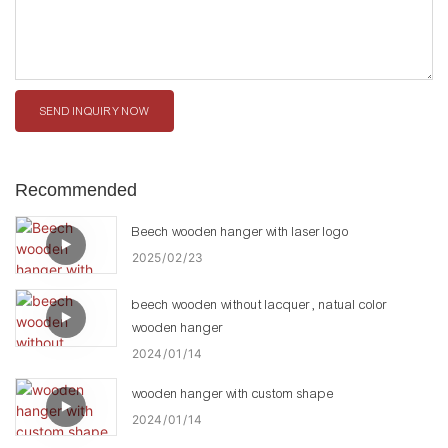
SEND INQUIRY NOW
Recommended
Beech wooden hanger with laser logo
2025
02
23
beech wooden without lacquer , natual color
wooden hanger
2024
01
14
wooden hanger with custom shape
2024
01
14