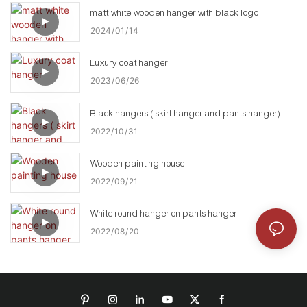
matt white wooden hanger with black logo
2024
01
14
Luxury coat hanger
2023
06
26
Black hangers ( skirt hanger and pants hanger)
2022
10
31
Wooden painting house
2022
09
21
White round hanger on pants hanger
2022
08
20