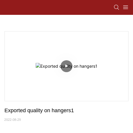
Exported quality on hangers1
2022-08-29