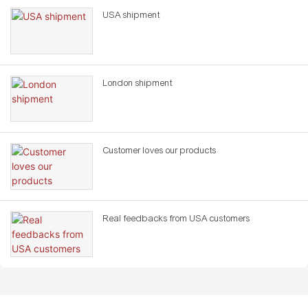
USA shipment
London shipment
Customer loves our products
Real feedbacks from USA customers