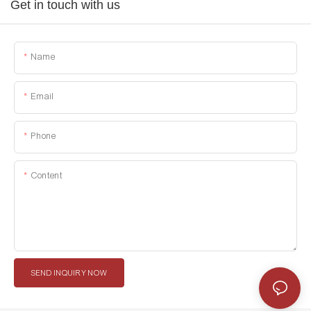
Get in touch with us
Name
Email
Phone
Content
SEND INQUIRY NOW