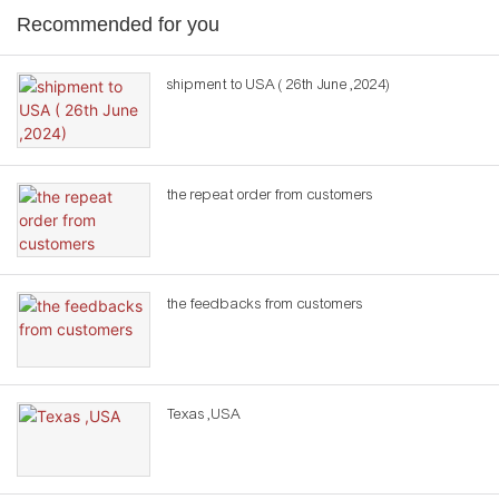
Recommended for you
shipment to USA ( 26th June ,2024)
the repeat order from customers
the feedbacks from customers
Texas ,USA