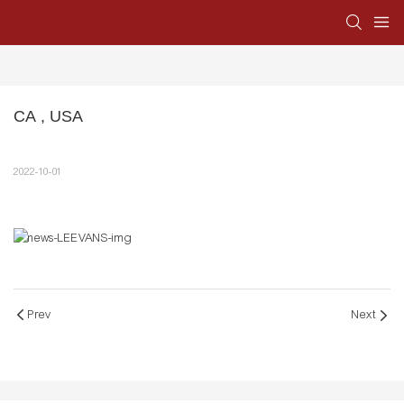
CA , USA
2022-10-01
Prev
Next