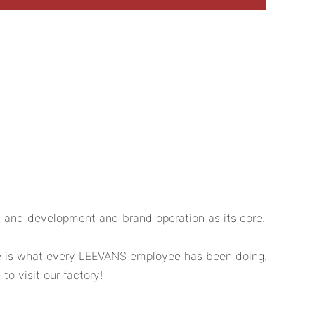
 and development and brand operation as its core.
ice is what every LEEVANS employee has been doing.
o visit our factory!