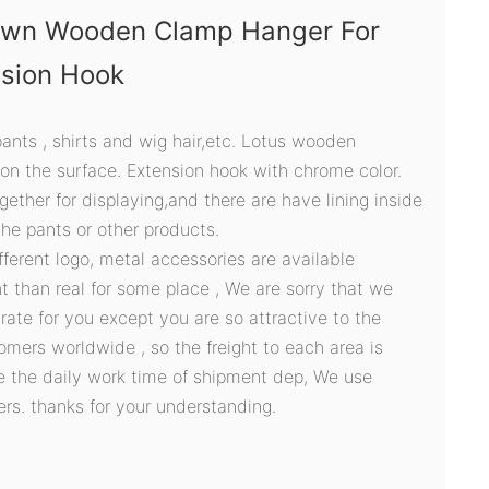
own Wooden Clamp Hanger For
nsion Hook
 pants , shirts and wig hair,etc. Lotus wooden
 on the surface. Extension hook with chrome color.
ether for displaying,and there are have lining inside
the pants or other products.
ifferent logo, metal accessories are available
t than real for some place , We are sorry that we
ate for you except you are so attractive to the
omers worldwide , so the freight to each area is
ve the daily work time of shipment dep, We use
ers. thanks for your understanding.