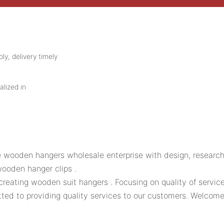
ly, delivery timely
alized in
 wooden hangers wholesale enterprise with design, research
ooden hanger clips .
 creating wooden suit hangers . Focusing on quality of serv
ed to providing quality services to our customers. Welcome t