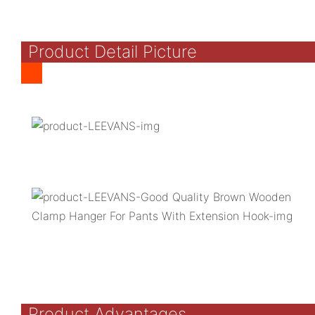
Product Detail Picture
Product Advantages