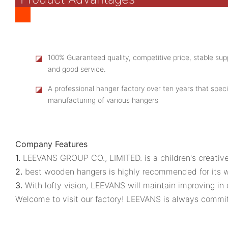
◪
100% Guaranteed quality, competitive price, stable supp
and good service.
◪
A professional hanger factory over ten years that speci
manufacturing of various hangers
Company Features
1.
LEEVANS GROUP CO., LIMITED. is a children's creative
2.
best wooden hangers is highly recommended for its w
3.
With lofty vision, LEEVANS will maintain improving in
Welcome to visit our factory! LEEVANS is always committ