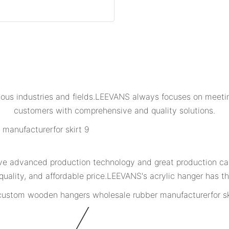
ious industries and fields.LEEVANS always focuses on meeti
customers with comprehensive and quality solutions.
ave advanced production technology and great production ca
quality, and affordable price.LEEVANS's acrylic hanger has th