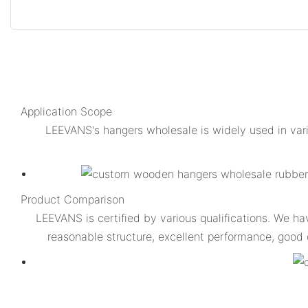
Application Scope
LEEVANS's hangers wholesale is widely used in var
Product Comparison
LEEVANS is certified by various qualifications. We h
reasonable structure, excellent performance, good 