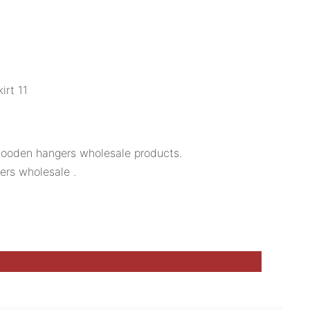
 wooden hangers wholesale products.
ers wholesale .