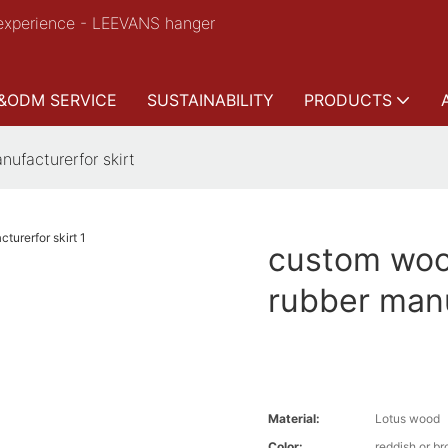
experience - LEEVANS hanger
&ODM SERVICE
SUSTAINABILITY
PRODUCTS
ufacturerfor skirt
custom woo
rubber manu
Material:
Lotus wood
Color:
reddish or b