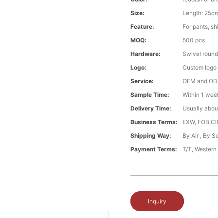
Size:
Length: 25cm
Feature:
For pants, shi
MOQ:
500 pcs
Hardware:
Swivel round
Logo:
Custom logo ,
Service:
OEM and O
Sample Time:
Within 1 wee
Delivery Time:
Usually abou
Business Terms:
EXW, FOB,CI
Shipping Way:
By Air , By 
Payment Terms:
T/T, Western
Inquiry