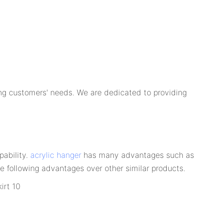
ng customers' needs. We are dedicated to providing
pability.
acrylic hanger
has many advantages such as
e following advantages over other similar products.