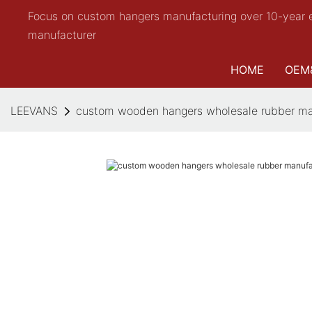
Focus on custom hangers manufacturing over 10-year 
manufacturer
HOME
OEM
LEEVANS
custom wooden hangers wholesale rubber man