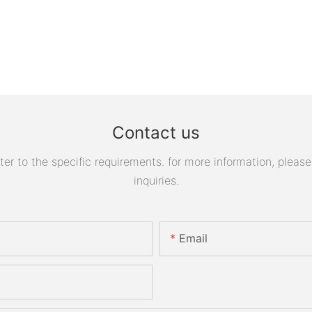
Contact us
 to the specific requirements. for more information, please v
inquiries.
Email