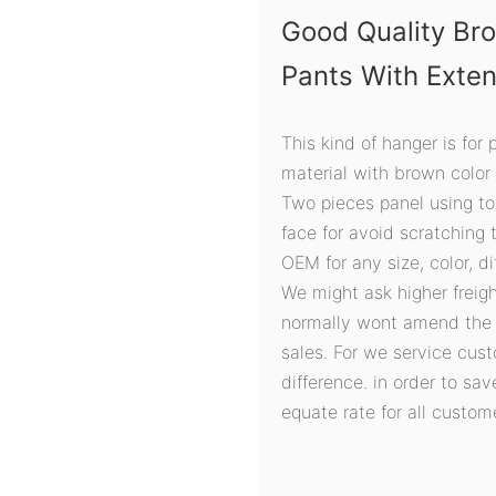
Good Quality Br
Pants With Exte
This kind of hanger is for
material with brown color
Two pieces panel using tog
face for avoid scratching 
OEM for any size, color, d
We might ask higher freigh
normally wont amend the r
sales. For we service cust
difference. in order to sa
equate rate for all custom