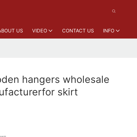
ABOUT US
VIDEO
CONTACT US
INFO
den hangers wholesale
facturerfor skirt
rown