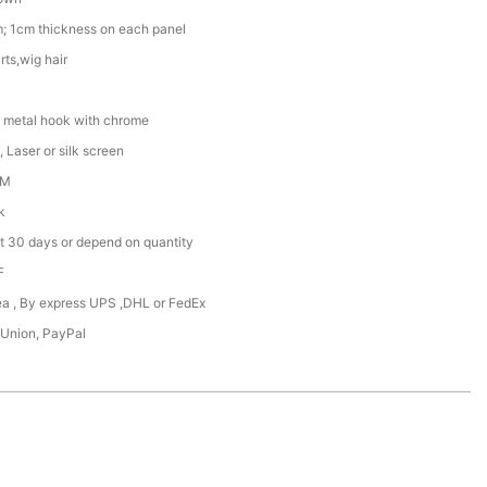
; 1cm thickness on each panel
rts,wig hair
 metal hook with chrome
 Laser or silk screen
DM
k
t 30 days or depend on quantity
F
Sea , By express UPS ,DHL or FedEx
 Union, PayPal