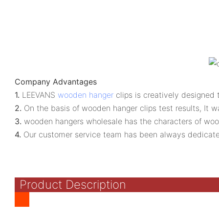
Company Advantages
1.
LEEVANS
wooden hanger
clips is creatively designed
2.
On the basis of wooden hanger clips test results, It
3.
wooden hangers wholesale has the characters of woode
4.
Our customer service team has been always dedicate
Product Description