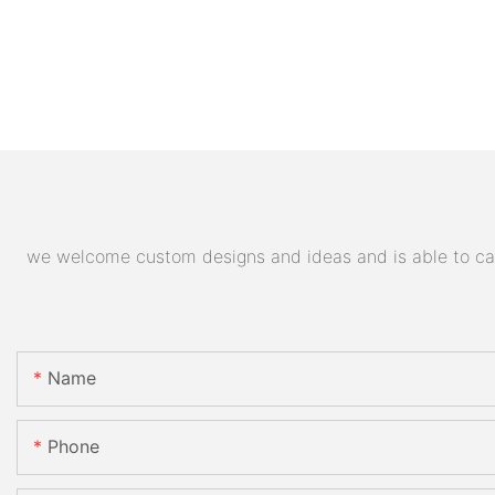
we welcome custom designs and ideas and is able to cater
Name
Phone