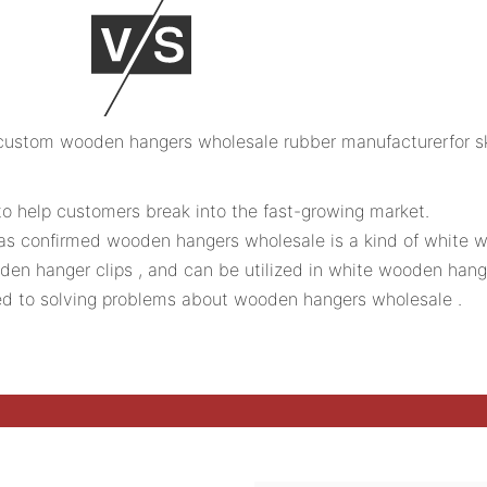
 to help customers break into the fast-growing market.
 was confirmed wooden hangers wholesale is a kind of white
n hanger clips , and can be utilized in white wooden hang
d to solving problems about wooden hangers wholesale .