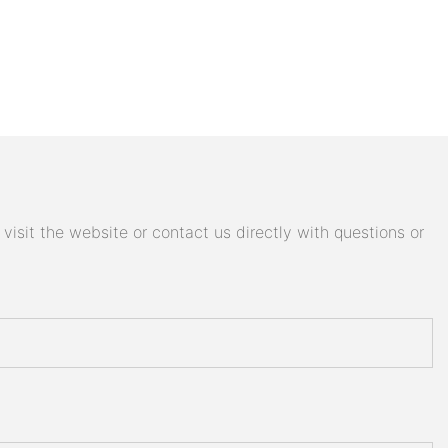
isit the website or contact us directly with questions or