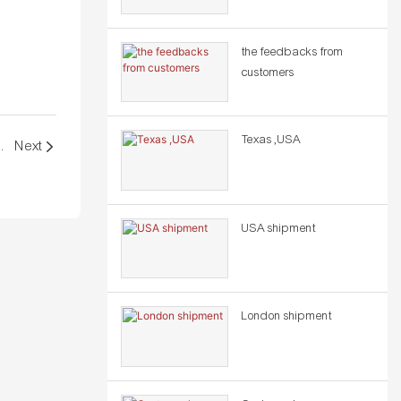
the feedbacks from
customers
Texas ,USA
GELES GATEWAY, CA - USA
Next
USA shipment
London shipment