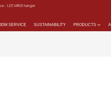
ence - LEEVANS hanger
DM SERVICE
SUSTAINABILITY
PRODUCTS
A