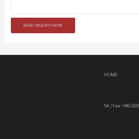
SEND INQUIRY NOW
HOME
Tel / Fax: +86-