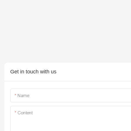
Get in touch with us
Name
Content