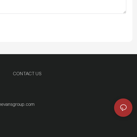
CONTACT US
eevansgroup.com