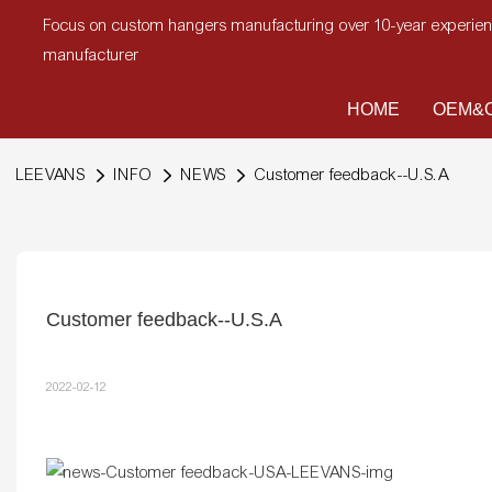
Focus on custom hangers manufacturing over 10-year experi
manufacturer
HOME
OEM&O
LEEVANS
INFO
NEWS
Customer feedback--U.S.A
Customer feedback--U.S.A
2022-02-12