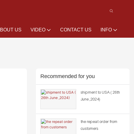
BOUT US
VIDEO
CONTACT US
INFO
Recommended for you
shipment to USA ( 26th
June ,2024)
the repeat order from
customers