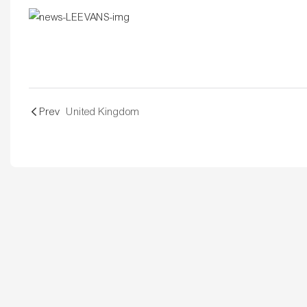
Prev
United Kingdom