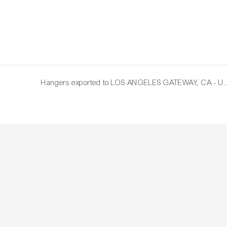
Hangers exported to LOS AN