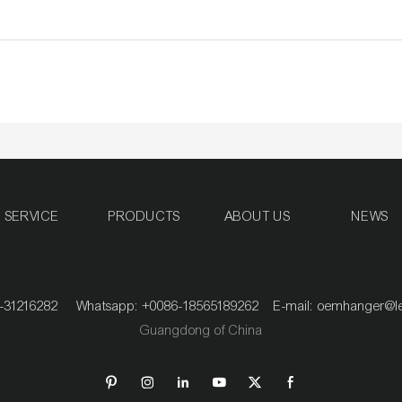
SERVICE
PRODUCTS
ABOUT US
NEWS
020-31216282 Whatsapp: +0086-18565189262 E-mail:
oemhanger@l
Guangdong of China