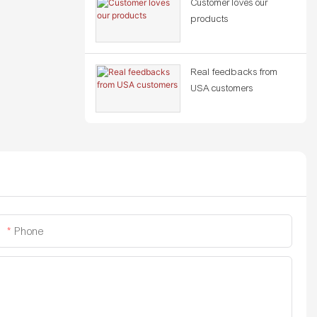
Customer loves our
products
Real feedbacks from
USA customers
Phone