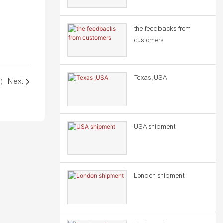
the feedbacks from
customers
Texas ,USA
)
Next
USA shipment
London shipment