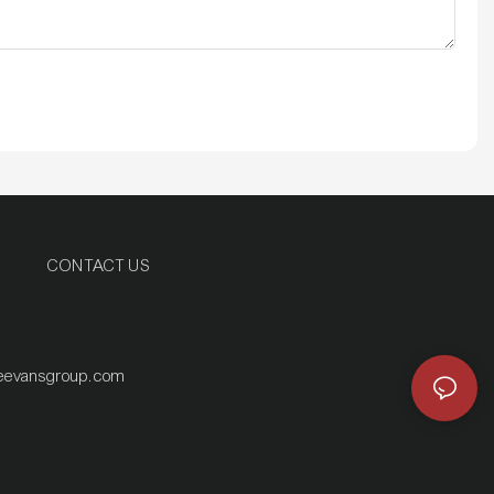
CONTACT US
eevansgroup.com