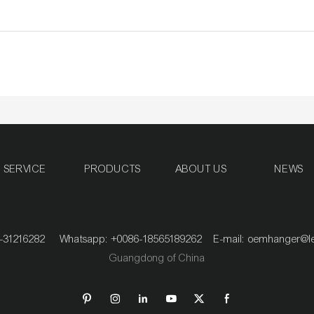
SERVICE
PRODUCTS
ABOUT US
NEWS
020-31216282 Whatsapp: +0086-18565189262 E-mail:
oemhanger@l
Guangdong of China