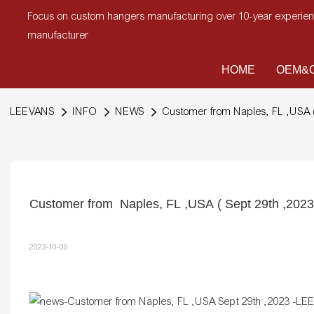
Focus on custom hangers manufacturing over 10-year experi
manufacturer
HOME
OEM&O
LEEVANS
INFO
NEWS
Customer from Naples, FL ,USA (
Customer from  Naples, FL ,USA ( Sept 29th ,2023
2023-10-09