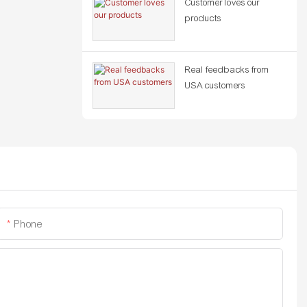
Customer loves our
products
Real feedbacks from
USA customers
Phone