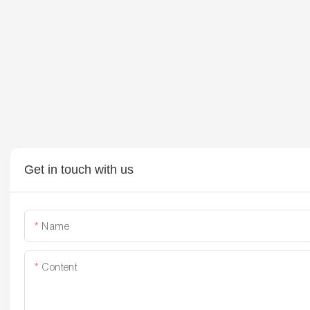
Get in touch with us
Name
Content