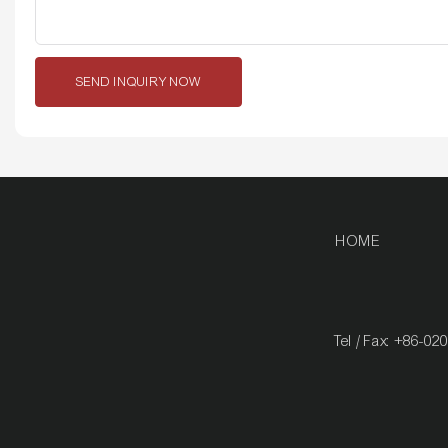
SEND INQUIRY NOW
HOME
Tel / Fax: +86-