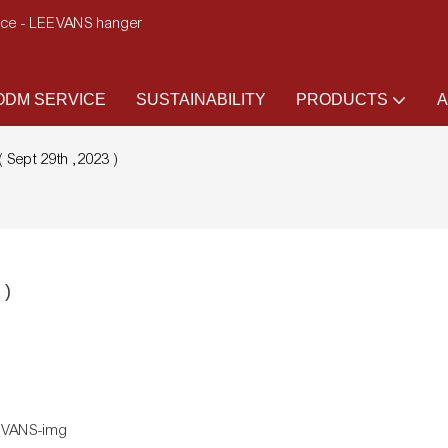
ence - LEEVANS hanger
DM SERVICE
SUSTAINABILITY
PRODUCTS
A
 Sept 29th ,2023 )
 )