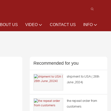
BOUT US
VIDEO
CONTACT US
INFO
Recommended for you
shipment to USA ( 26th
June ,2024)
the repeat order from
customers