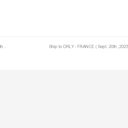
Repeat Order - MELBOURNE - AUSTRALIA ( Sept . 8th ,2023)
Ship to ORLY - FRANCE ( Sept. 20th ,2023