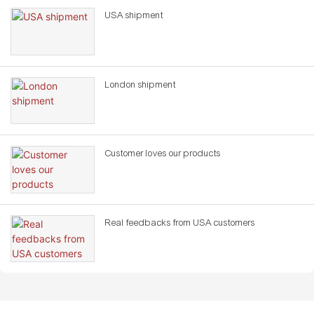
USA shipment
London shipment
Customer loves our products
Real feedbacks from USA customers