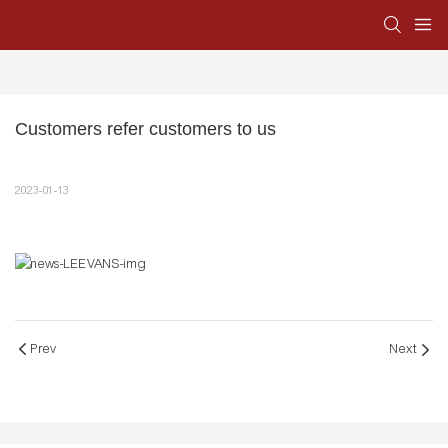
Customers refer customers to us
2023-01-13
Prev
Next