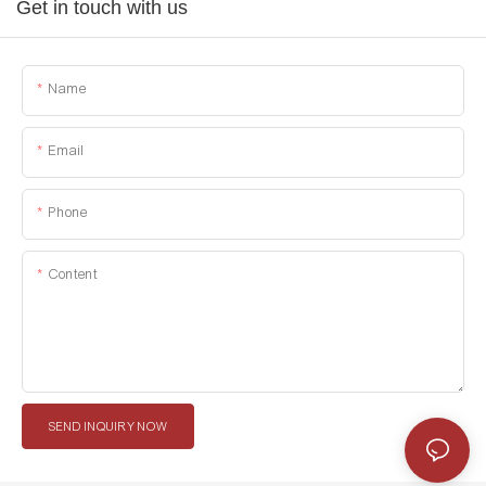
Get in touch with us
Name
Email
Phone
Content
SEND INQUIRY NOW