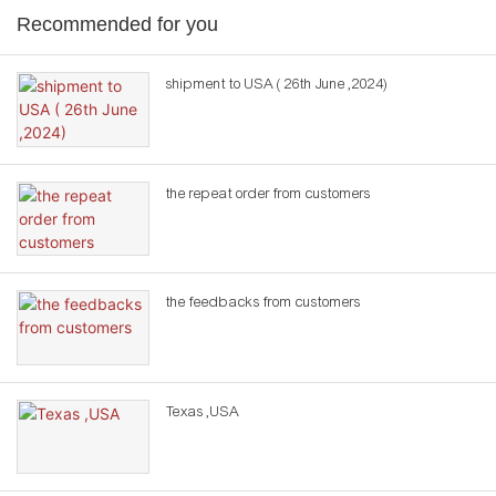
Recommended for you
shipment to USA ( 26th June ,2024)
the repeat order from customers
the feedbacks from customers
Texas ,USA