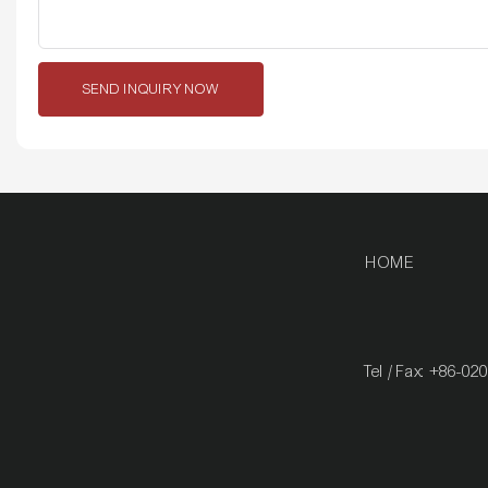
SEND INQUIRY NOW
HOME
Tel / Fax: +86-