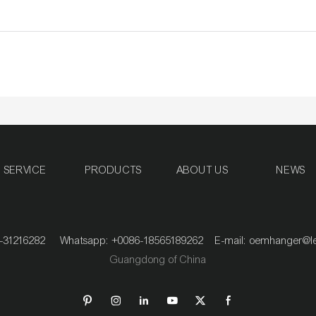
SERVICE
PRODUCTS
ABOUT US
NEWS
020-31216282 Whatsapp: +0086-18565189262 E-mail:
oemhanger@l
Guangdong of China