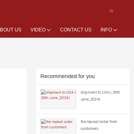
BOUT US
VIDEO
CONTACT US
INFO
Recommended for you
shipment to USA ( 26th
June ,2024)
the repeat order from
customers