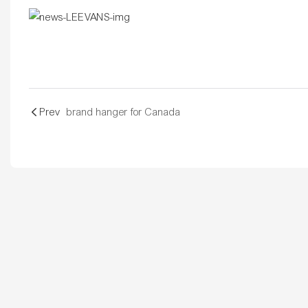
Prev
brand hanger for Canada