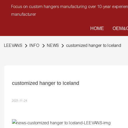
Focus on custom hangers manufacturing over 10-year experi
manufacturer
HOME
OEM&O
LEEVANS
INFO
NEWS
customized hanger to Iceland
customized hanger to Iceland
2021-11-24