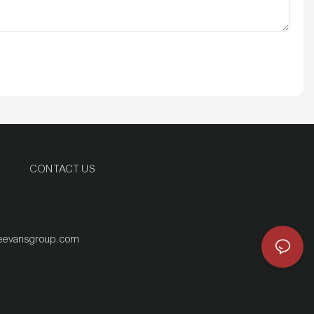
CONTACT US
eevansgroup.com