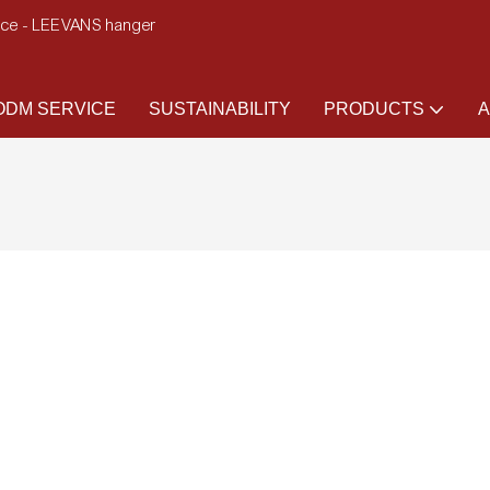
ence - LEEVANS hanger
DM SERVICE
SUSTAINABILITY
PRODUCTS
A