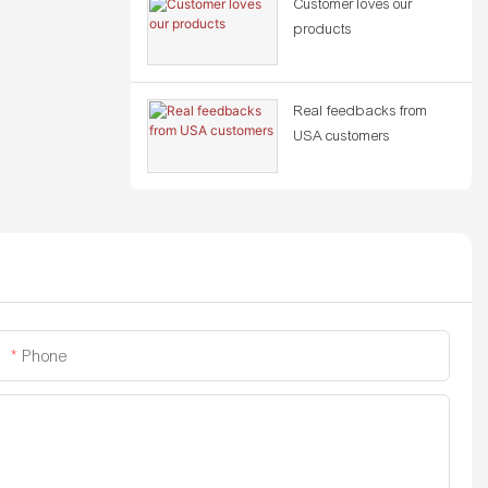
Customer loves our
products
Real feedbacks from
USA customers
Phone