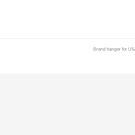
Brand hanger for US