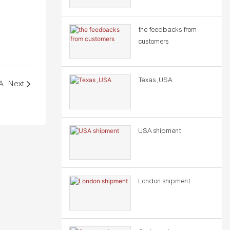
the feedbacks from
customers
Texas ,USA
A
Next
USA shipment
London shipment