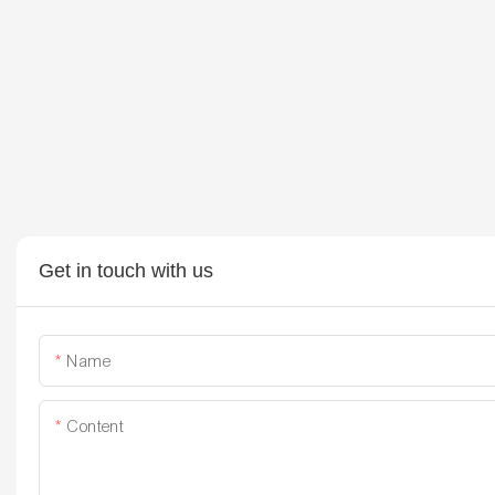
Get in touch with us
Name
Content