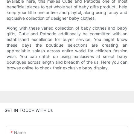
available here, this makes Cutie and Patootie one of most
beneficial places to get whole set of baby gifts product . help
keep your little one active and playful, along using fancy and
exclusive collection of designer baby clothes.
Along with these varied collection of baby clothes and baby
gifts, Cutie and Patootie additionally be committed with an
established excellence for buyer service. You might know
these days the boutique selections are creating an
appreciable splash across entire world for children fashion
wear. You can catch up using exclusives at select baby
boutiques across length and breadth of the us. Here you can
browse online to check their exclusive baby display.
GET IN TOUCH WITH Us
Name