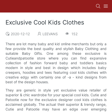
Exclusive Cool Kids Clothes
2020-12-12
LEEVANS
152
There are lot many baby and kid online merchants but only a
few provide the best quality and stylish Baby Clothing and
suitable Baby Gifts. One among these exclusive is
Cutieandpatootie store where you can find expansive
collection of fashion forward baby and toddlers basics
modern in style and best in design which includes baby
creepers, hoodies and tees featuring cool kids clothes with
creative edgy with certainly one of -a - kind designs from
best of the design houses.
They are generic in style yet exclusive value retailer of
superior & chic wardrobe for your special cool kids. Cutie and
Patootie now for the exclusive designer cool kids clothes is
acclaimed globally. The actual their superior & trendy range,
Cutie and Patootie may have an edge over emerging