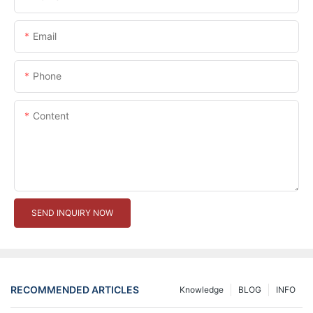
Email
Phone
Content
SEND INQUIRY NOW
RECOMMENDED ARTICLES
Knowledge
BLOG
INFO