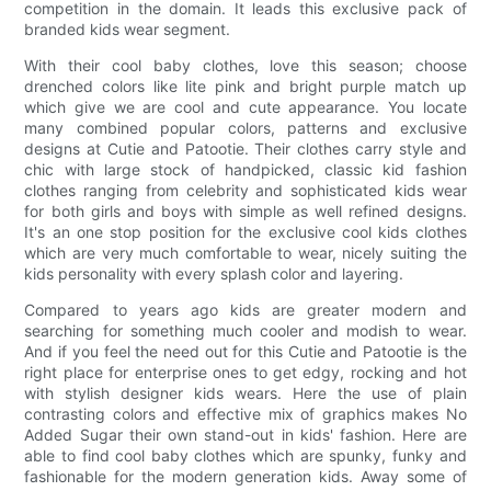
competition in the domain. It leads this exclusive pack of
branded kids wear segment.
With their cool baby clothes, love this season; choose
drenched colors like lite pink and bright purple match up
which give we are cool and cute appearance. You locate
many combined popular colors, patterns and exclusive
designs at Cutie and Patootie. Their clothes carry style and
chic with large stock of handpicked, classic kid fashion
clothes ranging from celebrity and sophisticated kids wear
for both girls and boys with simple as well refined designs.
It's an one stop position for the exclusive cool kids clothes
which are very much comfortable to wear, nicely suiting the
kids personality with every splash color and layering.
Compared to years ago kids are greater modern and
searching for something much cooler and modish to wear.
And if you feel the need out for this Cutie and Patootie is the
right place for enterprise ones to get edgy, rocking and hot
with stylish designer kids wears. Here the use of plain
contrasting colors and effective mix of graphics makes No
Added Sugar their own stand-out in kids' fashion. Here are
able to find cool baby clothes which are spunky, funky and
fashionable for the modern generation kids. Away some of