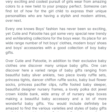
very exciting and coolest pursuit of girls wear from amazing
colors to a new twist to your preppy perfect. Someone can
find lot of how for the girl child to express their unique
personalities who are having a stylish and modern attires,
over next.
Every one knows Boys' fashion has never been so exciting,
yet Cutie and Patootie has got some very special new trendy
and exhilarating collections for the boys wear. Its place for an
wide range number of hot boys' clothes, modern boys' shoes
and boys' accessories with a good collection of boy baby
gifts.
Over Cutie and Patootie, in addition to their exclusive baby
clothes one discover many unique baby gifts. One can
discover here a varied range of baby gifts ranging from
beautiful baby silver anklets, two piece lovely ruffle sets,
princess tights, dancer chiffon ruffle socks, baby bud flower
socks, princess pacifier clips, ruffle footed baby sleeper,
beautiful designer nursery frames, a lovely polka dot jewel
crown kiddie bank, wide array of of nursery wipe boxes
making a beautiful baby accessory and a lot of more
wonderful baby gifts. You would include definitely be
amazed to find the various varieties and styles of baby gifts