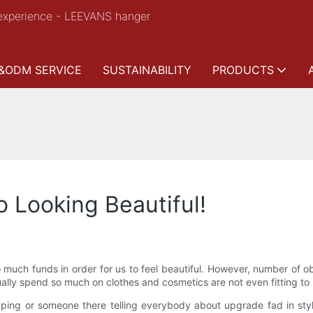
experience - LEEVANS hanger
&ODM SERVICE
SUSTAINABILITY
PRODUCTS
o Looking Beautiful!
much funds in order for us to feel beautiful. However, number of o
tually spend so much on clothes and cosmetics are not even fitting to 
ng or someone there telling everybody about upgrade fad in style t