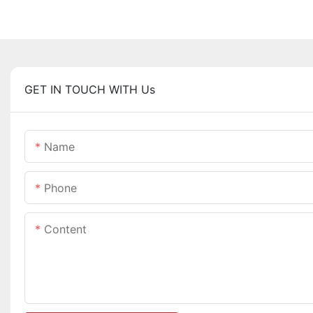
GET IN TOUCH WITH Us
Name
Phone
Content