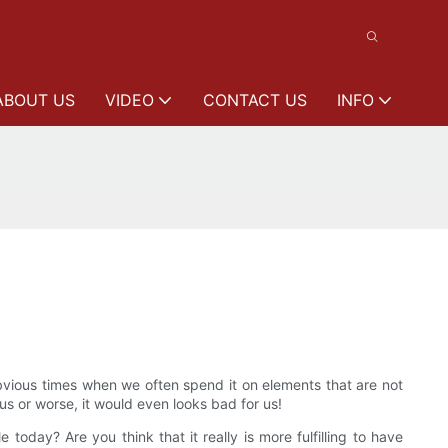
ABOUT US
VIDEO
CONTACT US
INFO
bvious times when we often spend it on elements that are not
us or worse, it would even looks bad for us!
oday? Are you think that it really is more fulfilling to have