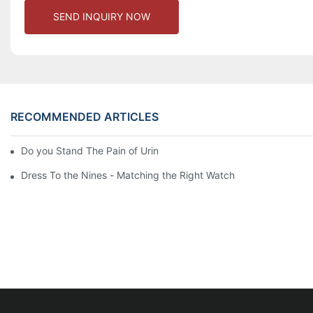
SEND INQUIRY NOW
RECOMMENDED ARTICLES
Do you Stand The Pain of Urination For a Long
Dress To the Nines - Matching the Right Watch