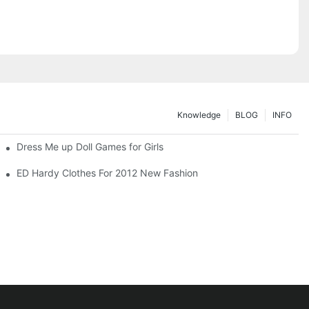
Knowledge
BLOG
INFO
Dress Me up Doll Games for Girls
ED Hardy Clothes For 2012 New Fashion