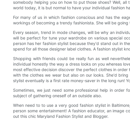
somebody helping you on how to put those shoes? Well, all th
world today, it is but normal to have your individual fashion ha
For many of us in which fashion conscious and has the eage
workings of becoming a trendy fashionista. She will be going 
Every season, trend in mode changes, will be why an individu
will be perfect for tune your wardrobe on various special occ
person has her fashion stylist because they'd stand out in t
spend for all those designer label clothes. A fashion stylist k
Shopping with friends could be really fun as well nevertheles
individual honestly the way a dress looks on you whereas loved
most effective decision discover the perfect clothes in order 
with the clothes we wear but also on our looks. She'd bring
stylist eventually is a first rate money-saver in the long run
Sometimes, we just need some professional help in order fo
subject of gathering oneself of an outside also.
When need to to use a very good fashion stylist in Baltimore
person some entertainment! A fashion educator, an image con
out this chic Maryland Fashion Stylist and Blogger.