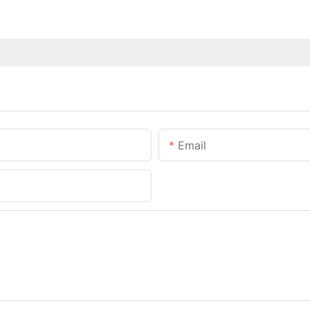
Email