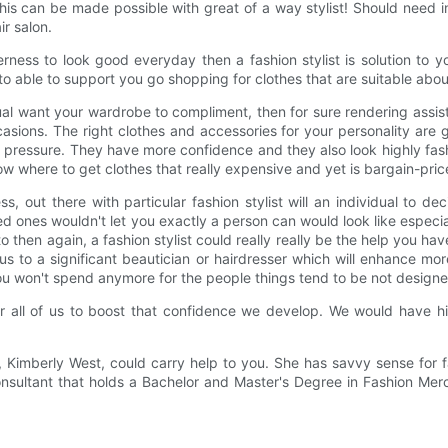
is can be made possible with great of a way stylist! Should need in
ir salon.
rness to look good everyday then a fashion stylist is solution to 
to able to support you go shopping for clothes that are suitable abou
al want your wardrobe to compliment, then for sure rendering assis
asions. The right clothes and accessories for your personality are 
he pressure. They have more confidence and they also look highly fa
now where to get clothes that really expensive and yet is bargain-pric
s, out there with particular fashion stylist will an individual to de
 ones wouldn't let you exactly a person can would look like especial
to then again, a fashion stylist could really really be the help you ha
 us to a significant beautician or hairdresser which will enhance m
! You won't spend anymore for the people things tend to be not designe
r all of us to boost that confidence we develop. We would have hig
, Kimberly West, could carry help to you. She has savvy sense for f
sultant that holds a Bachelor and Master's Degree in Fashion Mercha