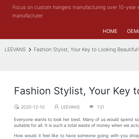
Focus on custom hangers manufacturing over 10-year 
manufacturer
HOME
OEM
LEEVANS
Fashion Stylist, Your Key to Looking Beautiful!
Fashion Stylist, Your Key t
2020-12-10
LEEVANS
131
Everyone wants to look her best. Many of us would spend so 
suitable for all. It is such a total waste of money when we ac
How would it feel like to have someone going with you shoppi