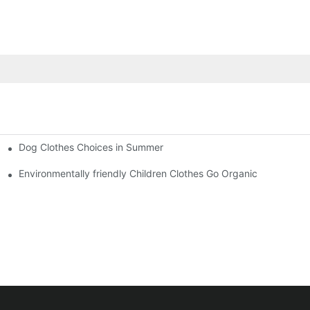
Dog Clothes Choices in Summer
Environmentally friendly Children Clothes Go Organic