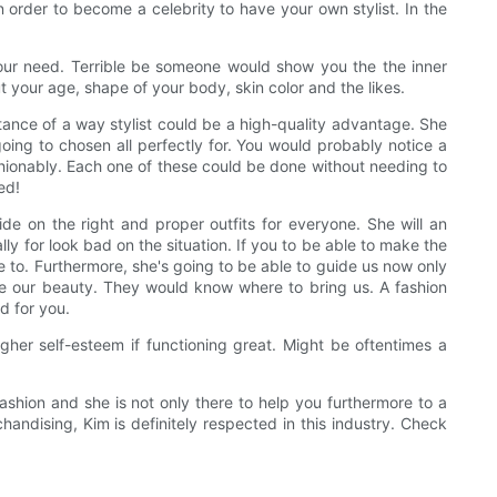
 order to become a celebrity to have your own stylist. In the
your need. Terrible be someone would show you the the inner
t your age, shape of your body, skin color and the likes.
tance of a way stylist could be a high-quality advantage. She
going to chosen all perfectly for. You would probably notice a
shionably. Each one of these could be done without needing to
ed!
cide on the right and proper outfits for everyone. She will an
ly for look bad on the situation. If you to be able to make the
ve to. Furthermore, she's going to be able to guide us now only
ore our beauty. They would know where to bring us. A fashion
d for you.
her self-esteem if functioning great. Might be oftentimes a
ashion and she is not only there to help you furthermore to a
ndising, Kim is definitely respected in this industry. Check