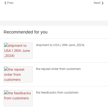
Prev
Next
Recommended for you
shipment to USA ( 26th June ,2024)
the repeat order from customers
the feedbacks from customers