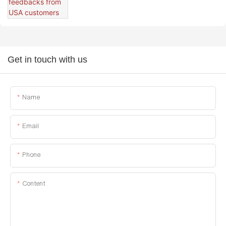
Get in touch with us
Name
Email
Phone
Content