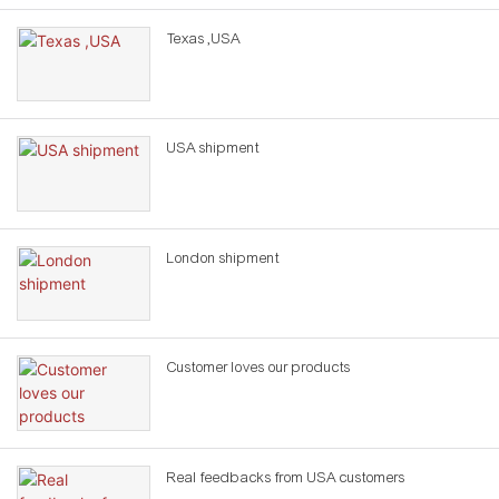
Texas ,USA
USA shipment
London shipment
Customer loves our products
Real feedbacks from USA customers