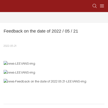
Feedback on the date of 2022 / 05 / 21
2022-05-21