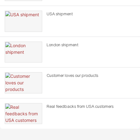
USA shipment
London shipment
Customer loves our products
Real feedbacks from USA customers