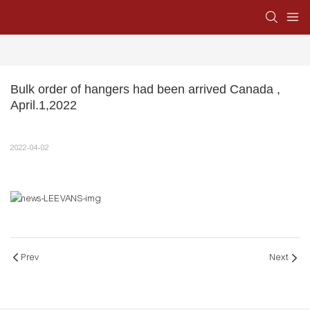
Bulk order of hangers had been arrived Canada , 
April.1,2022
2022-04-02
Prev
Next