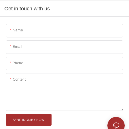
Get in touch with us
Name
Email
Phone
Content
SEND INQUIRY NOW