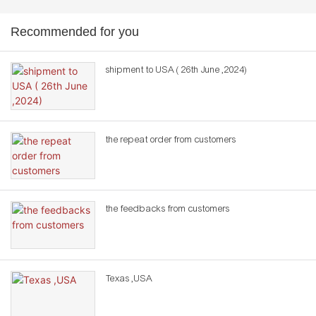
Recommended for you
shipment to USA ( 26th June ,2024)
the repeat order from customers
the feedbacks from customers
Texas ,USA