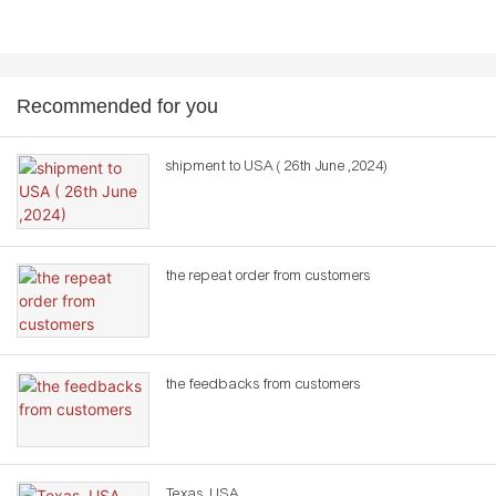
Recommended for you
shipment to USA ( 26th June ,2024)
the repeat order from customers
the feedbacks from customers
Texas ,USA