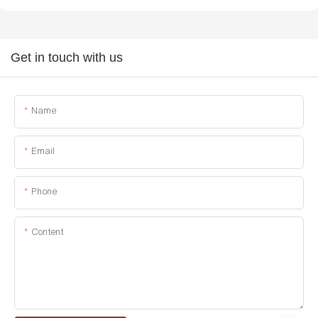
Get in touch with us
Name
Email
Phone
Content