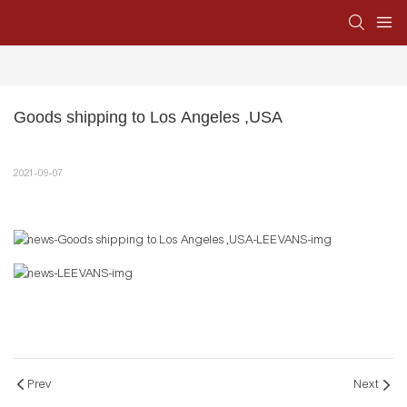
Goods shipping to Los Angeles ,USA
2021-09-07
Prev
Next