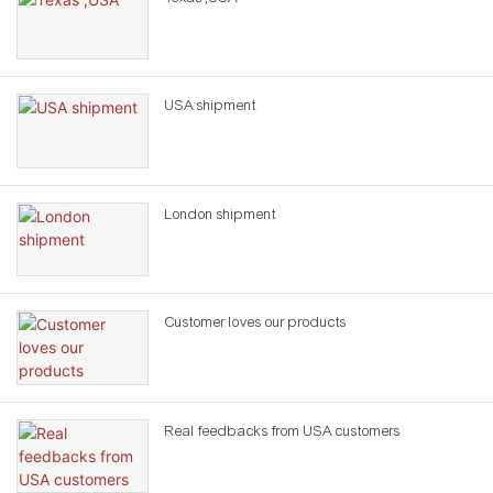
USA shipment
London shipment
Customer loves our products
Real feedbacks from USA customers