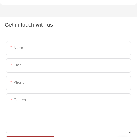
Get in touch with us
Name
Email
Phone
Content