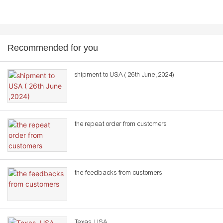
Recommended for you
shipment to USA ( 26th June ,2024)
the repeat order from customers
the feedbacks from customers
Texas ,USA