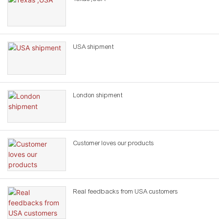
USA shipment
London shipment
Customer loves our products
Real feedbacks from USA customers