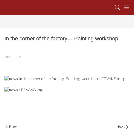
In the corner of the factory--- Painting workshop
2022-09-26
Prev
Next