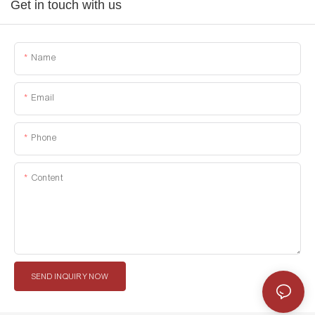
Get in touch with us
Name
Email
Phone
Content
SEND INQUIRY NOW