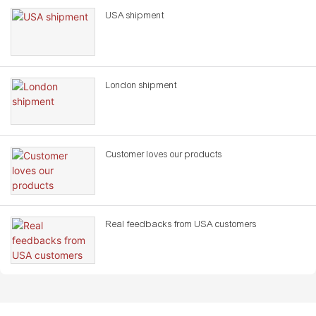
USA shipment
London shipment
Customer loves our products
Real feedbacks from USA customers