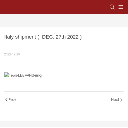
Italy shipment (  DEC. 27th 2022 )
2022-12-29
Prev
Next