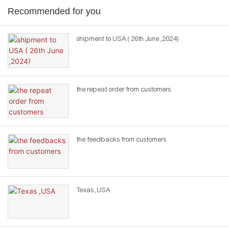
Recommended for you
shipment to USA ( 26th June ,2024)
the repeat order from customers
the feedbacks from customers
Texas ,USA