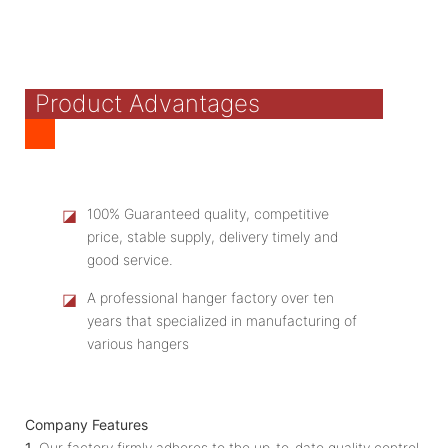
Product Advantages
◪
100% Guaranteed quality, competitive
price, stable supply, delivery timely and
good service.
◪
A professional hanger factory over ten
years that specialized in manufacturing of
various hangers
Company Features
1.
Our factory firmly adheres to the up-to-date quality control