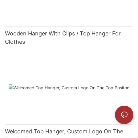
Wooden Hanger With Clips / Top Hanger For
Clothes
Welcomed Top Hanger, Custom Logo On The