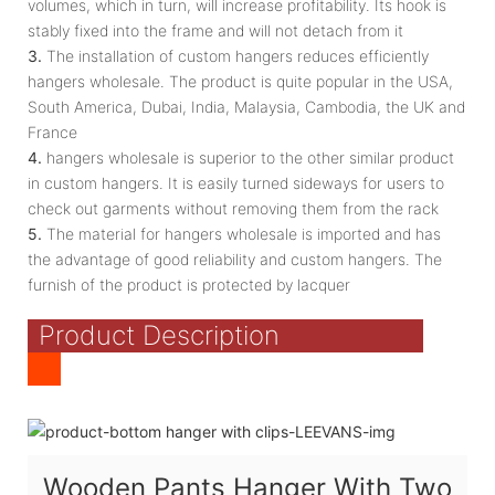
volumes, which in turn, will increase profitability. Its hook is
stably fixed into the frame and will not detach from it
3.
The installation of custom hangers reduces efficiently
hangers wholesale. The product is quite popular in the USA,
South America, Dubai, India, Malaysia, Cambodia, the UK and
France
4.
hangers wholesale is superior to the other similar product
in custom hangers. It is easily turned sideways for users to
check out garments without removing them from the rack
5.
The material for hangers wholesale is imported and has
the advantage of good reliability and custom hangers. The
furnish of the product is protected by lacquer
Product Description
Wooden Pants Hanger With Two