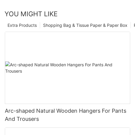
YOU MIGHT LIKE
Extra Products
Shopping Bag & Tissue Paper & Paper Box
Arc-shaped Natural Wooden Hangers For Pants
And Trousers