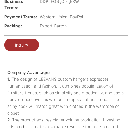
Business
DDP ,FOB ,CIF ,EXW
Terms:
Payment Terms:
Western Union, PayPal
Packing:
Export Carton
Inquiry
Company Advantages
1.
The design of LEEVANS custom hangers expresses
humanization and fashion. It combines popularization of
furniture trends, such as simplicity and practicality, and users
convenience level, as well as the appeal of aesthetics. The
shiny hook will match great with clothes in the wardrobe or
closet
2.
The product ensures higher volume production. Investing in
this product creates a valuable resource for large production