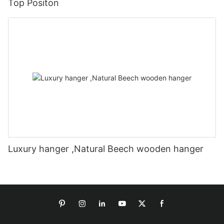
Top Positon
Luxury hanger ,Natural Beech wooden hanger