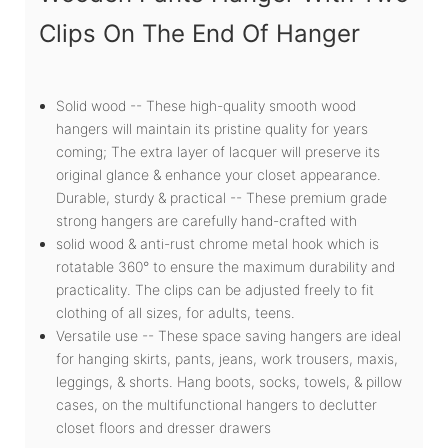
Clips On The End Of Hanger
Solid wood -- These high-quality smooth wood
hangers will maintain its pristine quality for years
coming; The extra layer of lacquer will preserve its
original glance & enhance your closet appearance.
Durable, sturdy & practical -- These premium grade
strong hangers are carefully hand-crafted with
solid wood & anti-rust chrome metal hook which is
rotatable 360° to ensure the maximum durability and
practicality. The clips can be adjusted freely to fit
clothing of all sizes, for adults, teens.
Versatile use -- These space saving hangers are ideal
for hanging skirts, pants, jeans, work trousers, maxis,
leggings, & shorts. Hang boots, socks, towels, & pillow
cases, on the multifunctional hangers to declutter
closet floors and dresser drawers