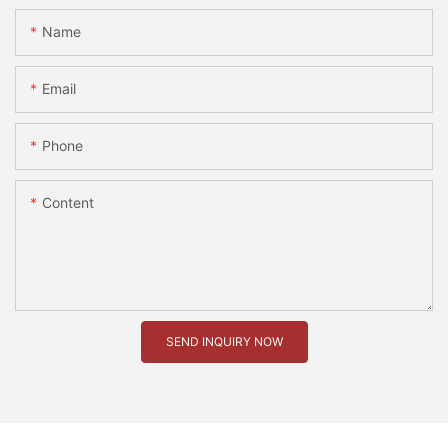
Name
Email
Phone
Content
SEND INQUIRY NOW