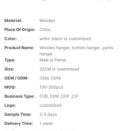
Material:
Wooden
Place Of Origin:
China
Color:
white ,black or customized
Product Name:
Wooden hanger, bottom hanger ,pants
hanger
Type:
Male or Femal
Size:
32CM or customized
OEM / ODM:
OEM, ODM
MOQ:
100-200pcs
Business Type:
FOB, EXW ,DDP ,CIF
Logo:
customized
Sample Time:
2-3 days
Delivery Time:
1 week