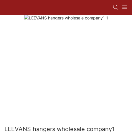
LEEVANS hangers wholesale company1