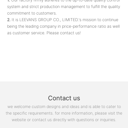
system and strict production management to fulfill the quality
commitment to customers.
2.
It is LEEVANS GROUP CO., LIMITED.'s mission to continue
being the leading company in price-performance ratio as well
as customer service. Please contact us!
Contact us
we welcome custom designs and ideas and is able to cater to
the specific requirements. for more information, please visit the
website or contact us directly with questions or inquiries.