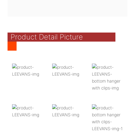
Product Detail Picture