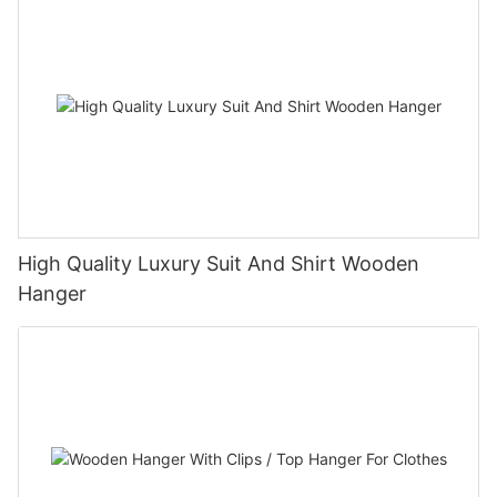
High Quality Luxury Suit And Shirt Wooden
Hanger