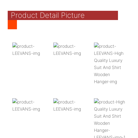
Product Detail Picture