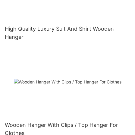
High Quality Luxury Suit And Shirt Wooden
Hanger
Wooden Hanger With Clips / Top Hanger For
Clothes