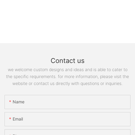
Contact us
we welcome custom designs and ideas and is able to cater to
the specific requirements. for more information, please visit the
website or contact us directly with questions or inquiries.
Name
Email