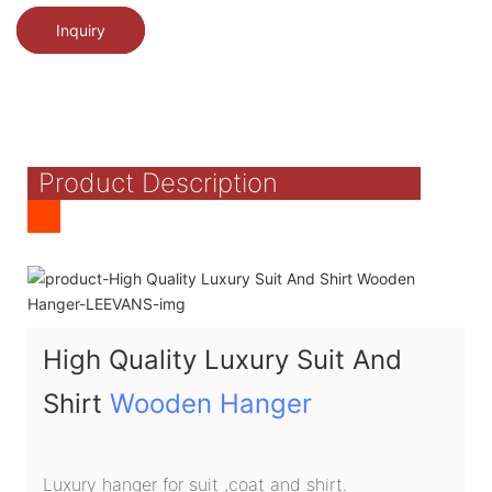
Inquiry
Product Description
High Quality Luxury Suit And
Shirt
Wooden Hanger
Luxury hanger for suit ,coat and shirt.