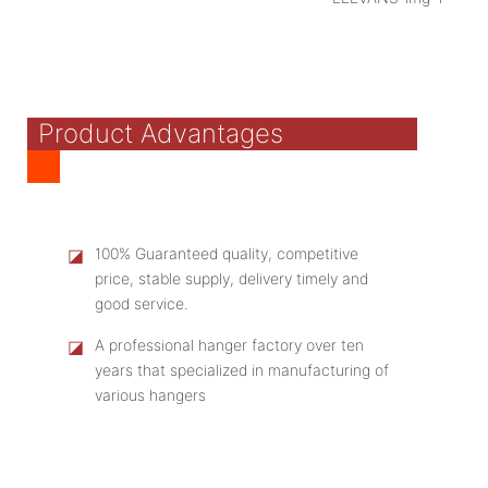
Product Advantages
◪
100% Guaranteed quality, competitive
price, stable supply, delivery timely and
good service.
◪
A professional hanger factory over ten
years that specialized in manufacturing of
various hangers