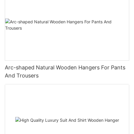
Arc-shaped Natural Wooden Hangers For Pants
And Trousers