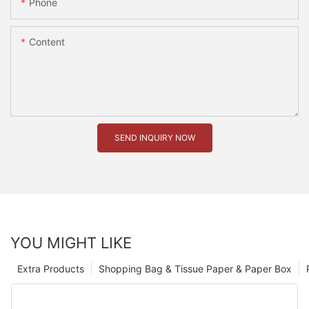
Phone
Content
SEND INQUIRY NOW
YOU MIGHT LIKE
Extra Products
Shopping Bag & Tissue Paper & Paper Box