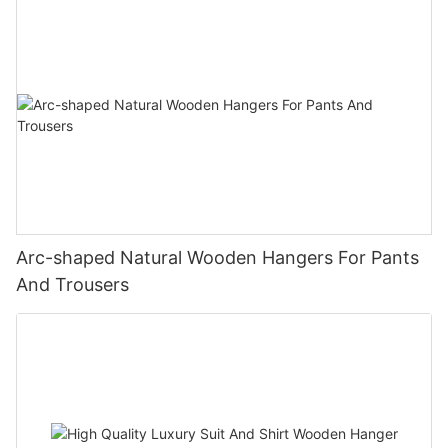
Arc-shaped Natural Wooden Hangers For Pants
And Trousers