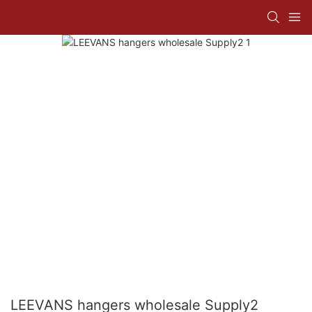
LEEVANS hangers wholesale Supply2