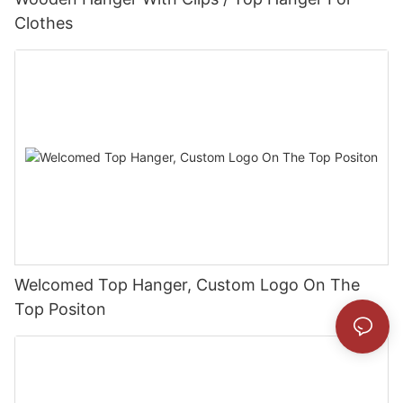
Clothes
Welcomed Top Hanger, Custom Logo On The
Top Positon