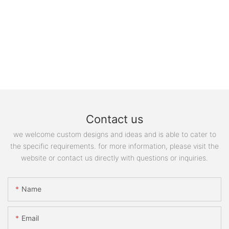
Contact us
we welcome custom designs and ideas and is able to cater to
the specific requirements. for more information, please visit the
website or contact us directly with questions or inquiries.
Name
Email