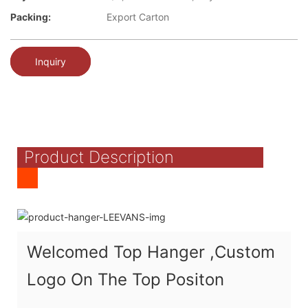
Packing:
Export Carton
Inquiry
Product Description
Welcomed Top Hanger ,Custom
Logo On The Top Positon