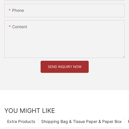
Phone
Content
SEND INQUIRY NOW
YOU MIGHT LIKE
Extra Products
Shopping Bag & Tissue Paper & Paper Box