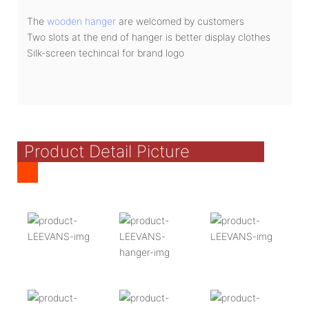
The
wooden hanger
are welcomed by customers
Two slots at the end of hanger is better display clothes
Silk-screen techincal for brand logo
Product Detail Picture