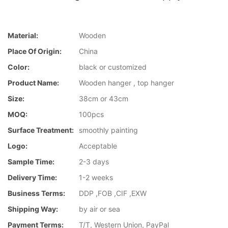
Material:
Wooden
Place Of Origin:
China
Color:
black or customized
Product Name:
Wooden hanger , top hanger
Size:
38cm or 43cm
MOQ:
100pcs
Surface Treatment:
smoothly painting
Logo:
Acceptable
Sample Time:
2-3 days
Delivery Time:
1-2 weeks
Business Terms:
DDP ,FOB ,CIF ,EXW
Shipping Way:
by air or sea
Payment Terms:
T/T, Western Union, PayPal