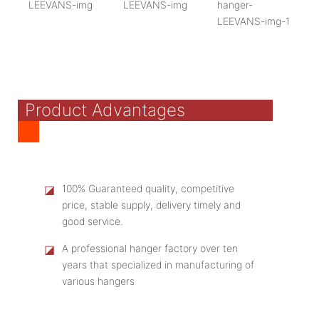
Product Advantages
◪
100% Guaranteed quality, competitive
price, stable supply, delivery timely and
good service.
◪
A professional hanger factory over ten
years that specialized in manufacturing of
various hangers