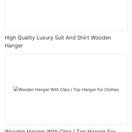
High Quality Luxury Suit And Shirt Wooden
Hanger
Wooden Hanger With Clips / Top Hanger For