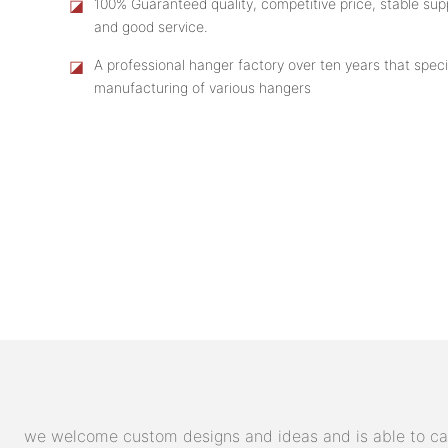
◪
100% Guaranteed quality, competitive price, stable supp
and good service.
◪
A professional hanger factory over ten years that speci
manufacturing of various hangers
we welcome custom designs and ideas and is able to cater