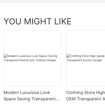
YOU MIGHT LIKE
Modern Luxurious Look
Clothing Store Hig
Space Saving Transparent
OEM Transparent A