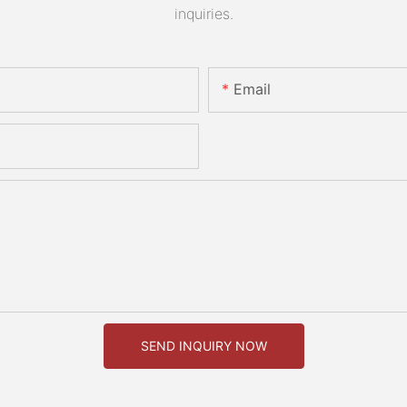
inquiries.
Email
SEND INQUIRY NOW