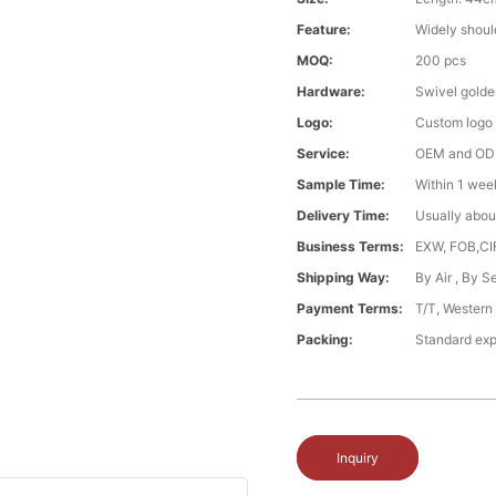
Feature:
Widely shoul
MOQ:
200 pcs
Hardware:
Swivel gold
Logo:
Custom logo
Service:
OEM and O
Sample Time:
Within 1 wee
Delivery Time:
Usually abou
Business Terms:
EXW, FOB,CI
Shipping Way:
By Air , By 
Payment Terms:
T/T, Western
Packing:
Standard exp
Inquiry