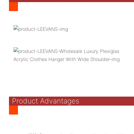
Product Advantages