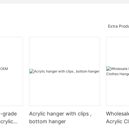
Extra Prod
h-grade
Acrylic hanger with clips ,
Wholesale
crylic
bottom hanger
Acrylic C