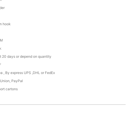
der
en hook
DM
k
t 20 days or depend on quantity
F
Sea , By express UPS ,DHL or FedEx
 Union, PayPal
ort cartons