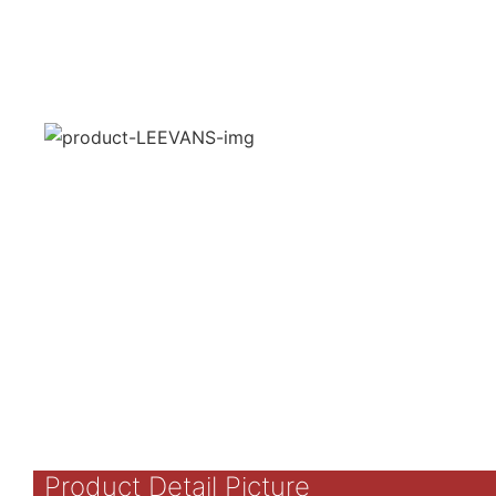
Product Detail Picture