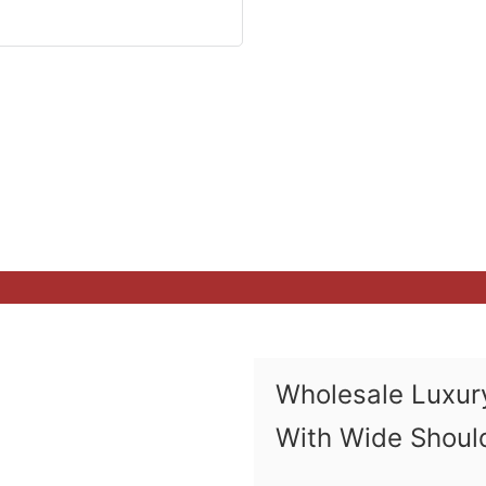
Wholesale Luxury
With Wide Shoul