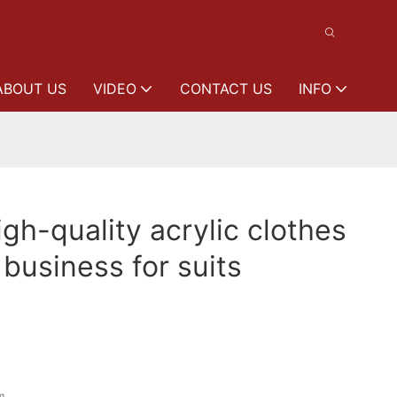
ABOUT US
VIDEO
CONTACT US
INFO
h-quality acrylic clothes
 business for suits
m