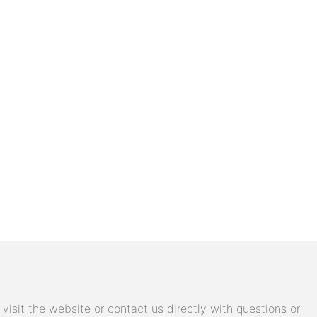
isit the website or contact us directly with questions or