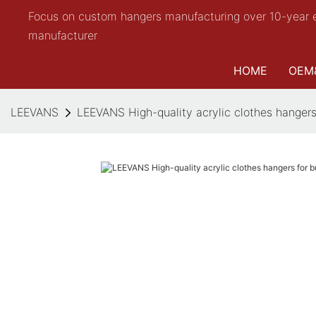
Focus on custom hangers manufacturing over 10-year 
manufacturer
HOME
OEM
LEEVANS
LEEVANS High-quality acrylic clothes hangers 