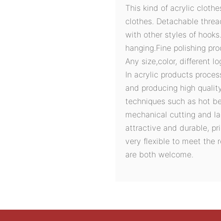
This kind of acrylic cloth
clothes. Detachable threa
with other styles of hook
hanging.Fine polishing pro
Any size,color, different 
In acrylic products proces
and producing high quali
techniques such as hot ben
mechanical cutting and la
attractive and durable, pri
very flexible to meet the
are both welcome.