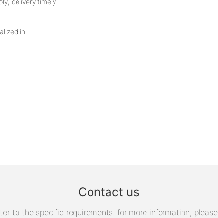
ly, delivery timely
alized in
Contact us
 to the specific requirements. for more information, please v