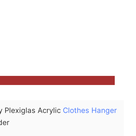
 Plexiglas Acrylic
Clothes Hanger
der