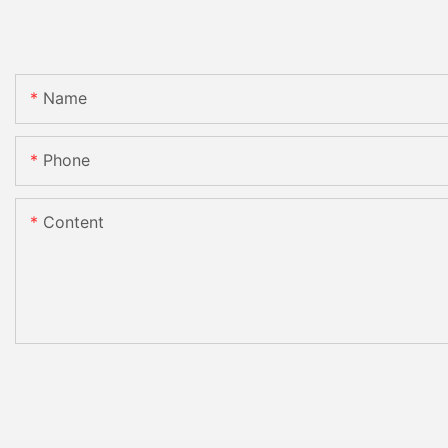
Name
Phone
Content