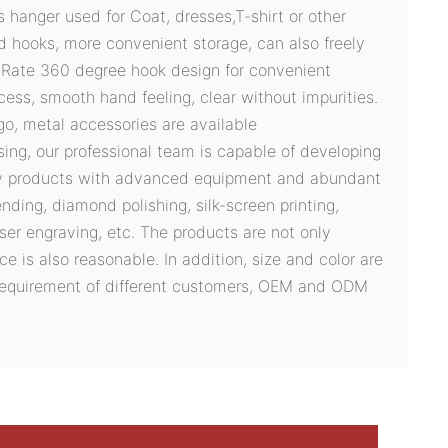
es hanger used for Coat, dresses,T-shirt or other
d hooks, more convenient storage, can also freely
s.Rate 360 degree hook design for convenient
cess, smooth hand feeling, clear without impurities.
logo, metal accessories are available
sing, our professional team is capable of developing
ty products with advanced equipment and abundant
ding, diamond polishing, silk-screen printing,
ser engraving, etc. The products are not only
ce is also reasonable. In addition, size and color are
 requirement of different customers, OEM and ODM