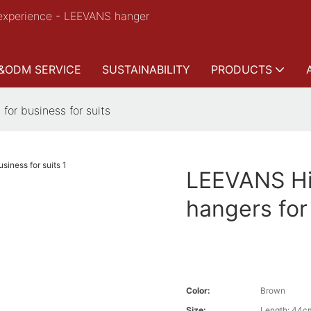
experience - LEEVANS hanger
&ODM SERVICE
SUSTAINABILITY
PRODUCTS
for business for suits
LEEVANS Hig
hangers for
Color:
Brown
Size:
Length: 44c