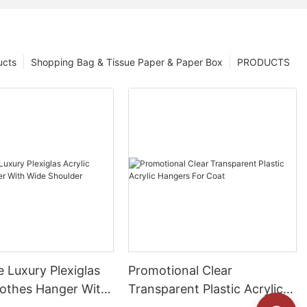
ucts
Shopping Bag & Tissue Paper & Paper Box
PRODUCTS
 Luxury Plexiglas
Promotional Clear
lothes Hanger With
Transparent Plastic Acrylic