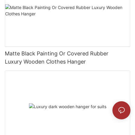
Matte Black Painting Or Covered Rubber
Luxury Wooden Clothes Hanger