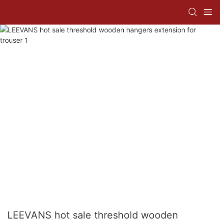
LEEVANS hot sale threshold wooden