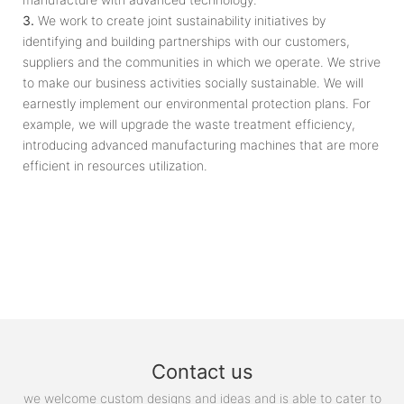
3.
We work to create joint sustainability initiatives by
identifying and building partnerships with our customers,
suppliers and the communities in which we operate. We strive
to make our business activities socially sustainable. We will
earnestly implement our environmental protection plans. For
example, we will upgrade the waste treatment efficiency,
introducing advanced manufacturing machines that are more
efficient in resources utilization.
Contact us
we welcome custom designs and ideas and is able to cater to