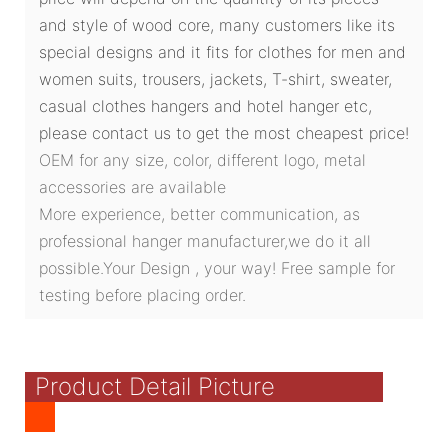
and style of wood core, many customers like its
special designs and it fits for clothes for men and
women suits, trousers, jackets, T-shirt, sweater,
casual clothes hangers and hotel hanger etc,
please contact us to get the most cheapest price!
OEM for any size, color, different logo, metal
accessories are available
More experience, better communication, as
professional hanger manufacturer,we do it all
possible.Your Design , your way! Free sample for
testing before placing order.
Product Detail Picture