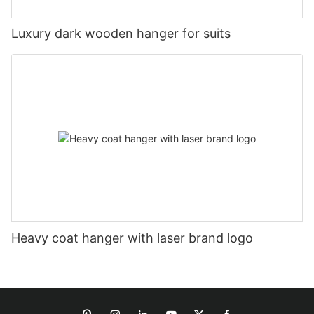
Luxury dark wooden hanger for suits
Heavy coat hanger with laser brand logo