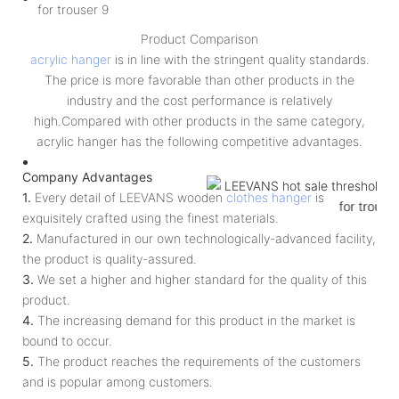
Product Comparison
acrylic hanger
is in line with the stringent quality standards.
The price is more favorable than other products in the
industry and the cost performance is relatively
high.Compared with other products in the same category,
acrylic hanger has the following competitive advantages.
Company Advantages
1.
Every detail of LEEVANS wooden
clothes hanger
is
exquisitely crafted using the finest materials.
2.
Manufactured in our own technologically-advanced facility,
the product is quality-assured.
3.
We set a higher and higher standard for the quality of this
product.
4.
The increasing demand for this product in the market is
bound to occur.
5.
The product reaches the requirements of the customers
and is popular among customers.