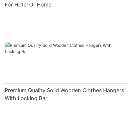
For Hotel Or Home
Premium Quality Solid Wooden Clothes Hangers
With Locking Bar