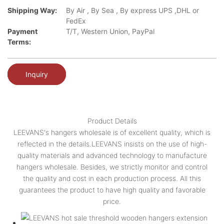
Shipping Way:
By Air , By Sea , By express UPS ,DHL or
FedEx
Payment
T/T, Western Union, PayPal
Terms:
Inquiry
Product Details
LEEVANS's hangers wholesale is of excellent quality, which is
reflected in the details.LEEVANS insists on the use of high-
quality materials and advanced technology to manufacture
hangers wholesale. Besides, we strictly monitor and control
the quality and cost in each production process. All this
guarantees the product to have high quality and favorable
price.