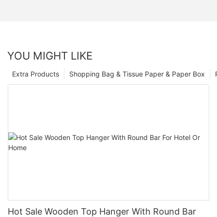
YOU MIGHT LIKE
Extra Products
Shopping Bag & Tissue Paper & Paper Box
Hot Sale Wooden Top Hanger With Round Bar