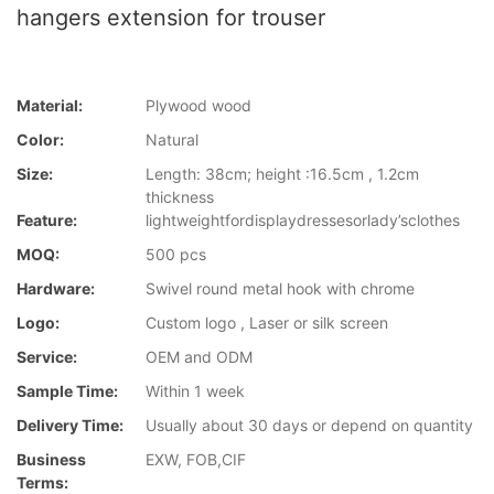
hangers extension for trouser
Material:
Plywood wood
Color:
Natural
Size:
Length: 38cm; height :16.5cm , 1.2cm
thickness
Feature:
lightweightfordisplaydressesorlady’sclothes
MOQ:
500 pcs
Hardware:
Swivel round metal hook with chrome
Logo:
Custom logo , Laser or silk screen
Service:
OEM and ODM
Sample Time:
Within 1 week
Delivery Time:
Usually about 30 days or depend on quantity
Business
EXW, FOB,CIF
Terms: