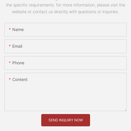
the specific requirements. for more information, please visit the
website or contact us directly with questions or inquiries.
Name
Email
Phone
Content
SEND INQUIRY NOW