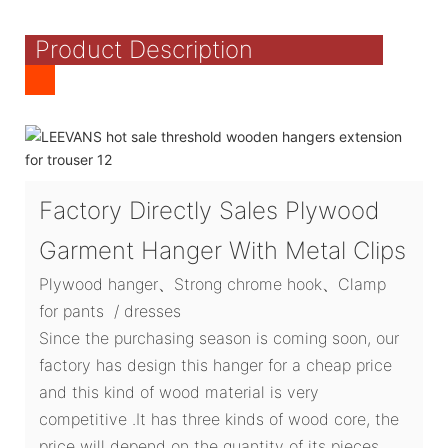
Product Description
Factory Directly Sales Plywood
Garment Hanger With Metal Clips
Plywood hanger、Strong chrome hook、Clamp
for pants / dresses
Since the purchasing season is coming soon, our
factory has design this hanger for a cheap price
and this kind of wood material is very
competitive .It has three kinds of wood core, the
price will depend on the quantity of its pieces