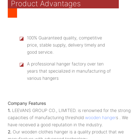
Product Advantages
◪
100% Guaranteed quality, competitive
price, stable supply, delivery timely and
good service.
◪
A professional hanger factory over ten
years that specialized in manufacturing of
various hangers
Company Features
1.
LEEVANS GROUP CO., LIMITED. is renowned for the strong
capacities of manufacturing threshold
wooden hanger
s . We
have received a good reputation in the industry.
2.
Our wooden clothes hanger is a quality product that we
manufacture with advanced technology.