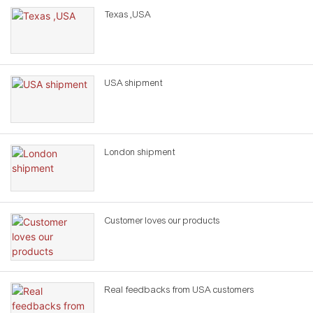
Texas ,USA
USA shipment
London shipment
Customer loves our products
Real feedbacks from USA customers