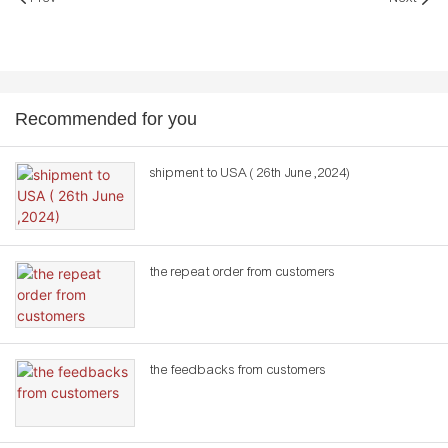
Recommended for you
shipment to USA ( 26th June ,2024)
the repeat order from customers
the feedbacks from customers