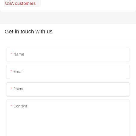
Get in touch with us
Name
Email
Phone
Content