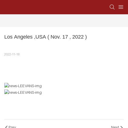
Los Angeles ,USA ( Nov. 17 , 2022 )
2022-11-18
Prev
Next