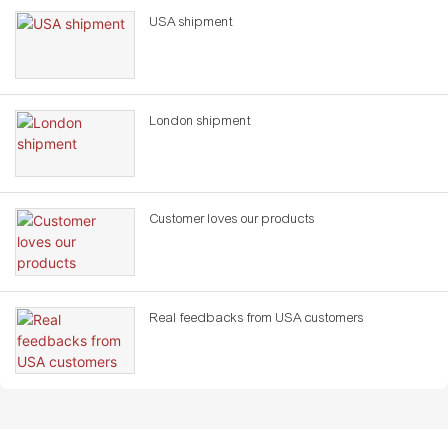
USA shipment
London shipment
Customer loves our products
Real feedbacks from USA customers