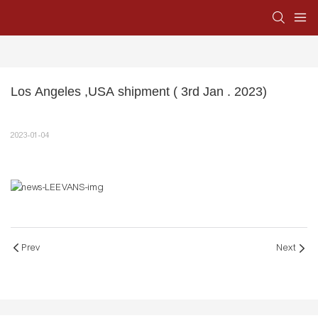
Los Angeles ,USA shipment ( 3rd Jan . 2023)
2023-01-04
Prev
Next