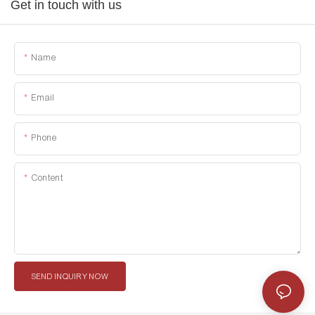
Get in touch with us
Name
Email
Phone
Content
SEND INQUIRY NOW