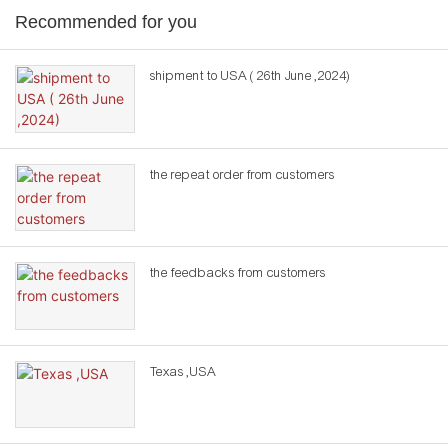
Recommended for you
shipment to USA ( 26th June ,2024)
the repeat order from customers
the feedbacks from customers
Texas ,USA