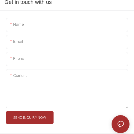
Get in touch with us
Name
Email
Phone
Content
SEND INQUIRY NOW