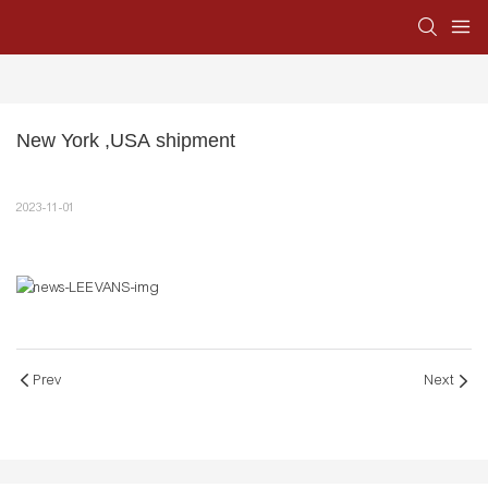
New York ,USA shipment
2023-11-01
Prev
Next