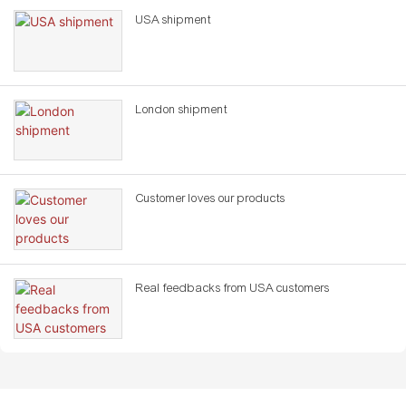
USA shipment
London shipment
Customer loves our products
Real feedbacks from USA customers