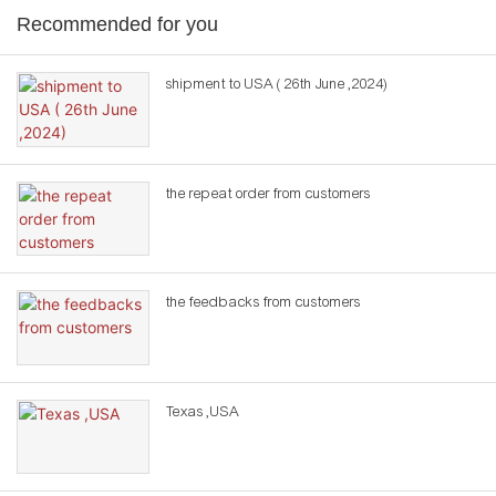
Recommended for you
shipment to USA ( 26th June ,2024)
the repeat order from customers
the feedbacks from customers
Texas ,USA