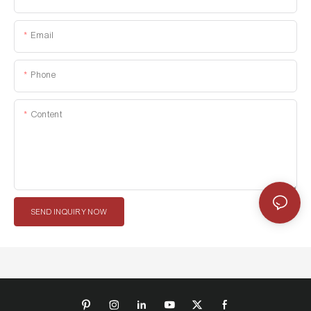
Email
Phone
Content
SEND INQUIRY NOW