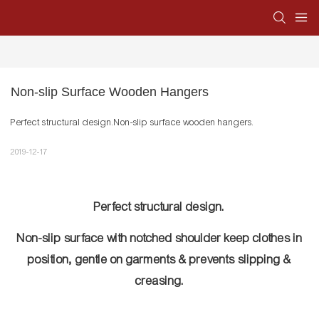
Non-slip Surface Wooden Hangers
Perfect structural design.Non-slip surface wooden hangers.
2019-12-17
Perfect structural design.
Non-slip surface with notched shoulder keep clothes in
position, gentle on garments & prevents slipping &
creasing.