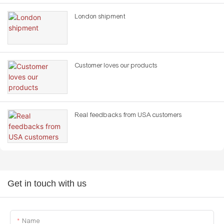
London shipment
Customer loves our products
Real feedbacks from USA customers
Get in touch with us
Name