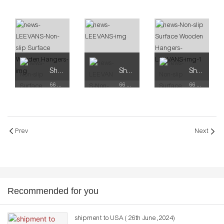
Shop for Business
Shop for Business
Shop for Business
66 Available Coupons
66 Available Coupons
66 Available Coupons
Prev
Next
Recommended for you
shipment to USA ( 26th June ,2024)