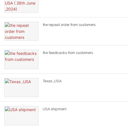
the repeat order from customers
the feedbacks from customers
Texas ,USA
USA shipment