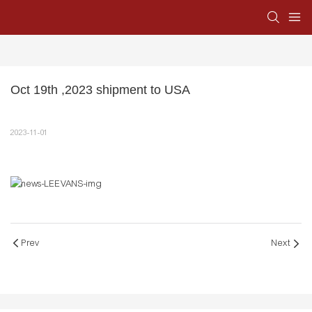
Oct 19th ,2023 shipment to USA
2023-11-01
Prev
Next