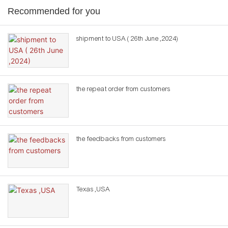
Recommended for you
shipment to USA ( 26th June ,2024)
the repeat order from customers
the feedbacks from customers
Texas ,USA