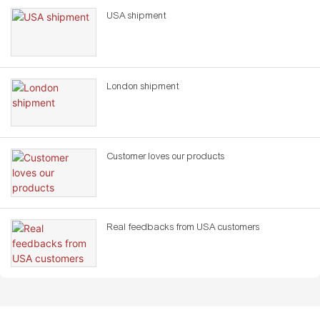
USA shipment
London shipment
Customer loves our products
Real feedbacks from USA customers