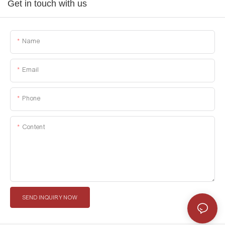
Get in touch with us
Name
Email
Phone
Content
SEND INQUIRY NOW