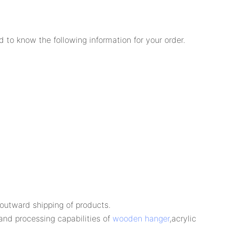
 to know the following information for your order.
e outward shipping of products.
and processing capabilities of
wooden hanger
,acrylic