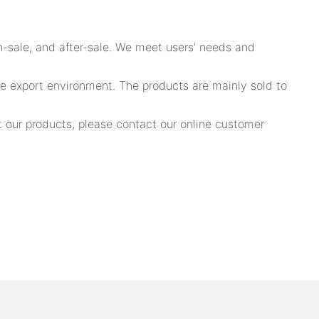
n-sale, and after-sale. We meet users' needs and
he export environment. The products are mainly sold to
 our products, please contact our online customer