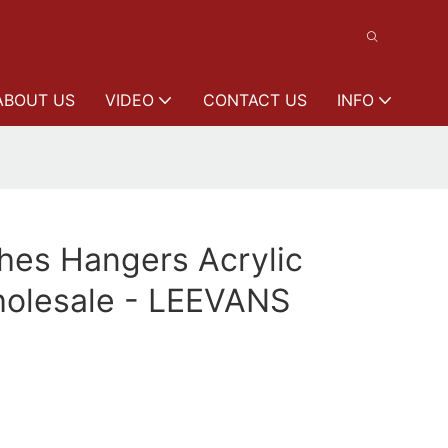
ABOUT US
VIDEO
CONTACT US
INFO
thes Hangers Acrylic
olesale - LEEVANS