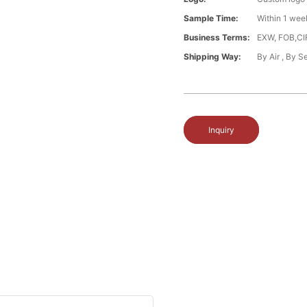
Sample Time:
Within 1 wee
Business Terms:
EXW, FOB,CI
Shipping Way:
By Air , By 
Inquiry