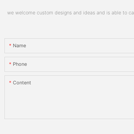
we welcome custom designs and ideas and is able to cater
Name
Phone
Content