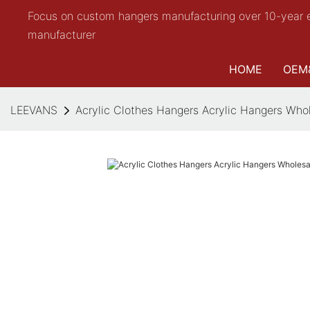
Focus on custom hangers manufacturing over 10-year 
manufacturer
HOME
OEM
LEEVANS
Acrylic Clothes Hangers Acrylic Hangers Who