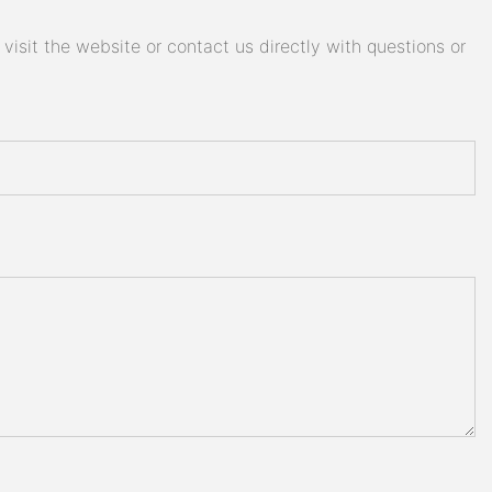
isit the website or contact us directly with questions or