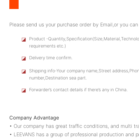
Please send us your purchase order by Email,or you can 
◪
Product -Quantity,Specification(Size,Material,Technol
requirements etc.)
◪
Delivery time confirm.
◪
Shipping info-Your company name,Street address,Pho
number,Destination sea part.
◪
Forwarder’s contact details if there’s any in China.
Company Advantage
• Our company has great traffic conditions, and multi tra
• LEEVANS has a group of professional production and p