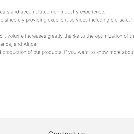
years and accumulated rich industry experience.
sincerely providing excellent services including pre-sale, i
rt volume increases greatly thanks to the optimization of t
rica, and Africa.
production of our products. If you want to know more about