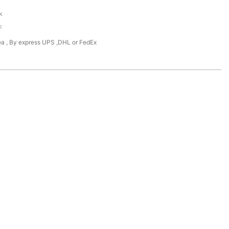
k
F
Sea , By express UPS ,DHL or FedEx