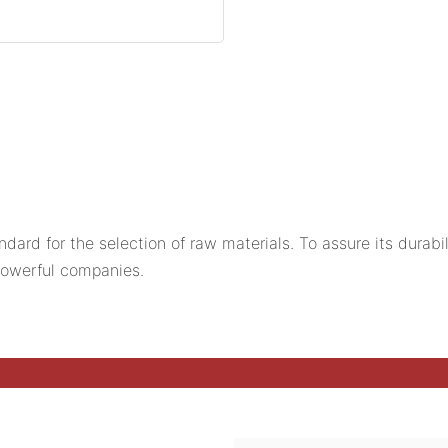
ard for the selection of raw materials. To assure its durabi
owerful companies.