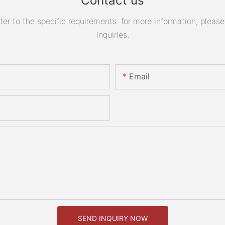
Contact us
 to the specific requirements. for more information, please v
inquiries.
Email
SEND INQUIRY NOW