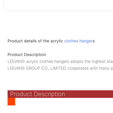
Product details of the acrylic
clothes hanger
s
Product Description
LEEVANS acrylic clothes hangers adopts the highest stand
LEEVANS GROUP CO., LIMITED. cooperates with many p
Product Description