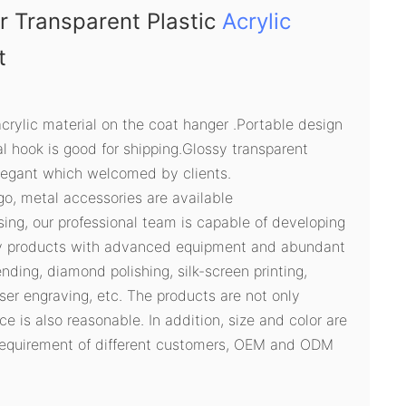
r Transparent Plastic
Acrylic
t
acrylic material on the coat hanger .Portable design
 hook is good for shipping.Glossy transparent
legant which welcomed by clients.
ogo, metal accessories are available
sing, our professional team is capable of developing
ty products with advanced equipment and abundant
ding, diamond polishing, silk-screen printing,
ser engraving, etc. The products are not only
ce is also reasonable. In addition, size and color are
 requirement of different customers, OEM and ODM