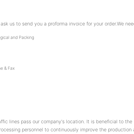
ask us to send you a proforma invoice for your order.We need
ogical and Packing
ne & Fax
ffic lines pass our company's location. It is beneficial to th
rocessing personnel to continuously improve the production 