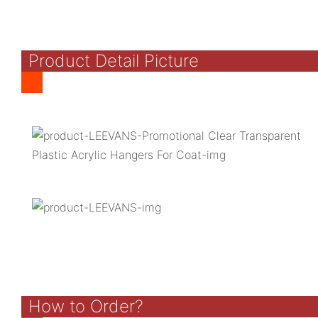
Product Detail Picture
How to Order?