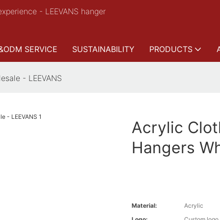
experience - LEEVANS hanger
&ODM SERVICE
SUSTAINABILITY
PRODUCTS
lesale - LEEVANS
Acrylic Clo
Hangers Wh
Material:
Acrylic
Logo:
Custom logo