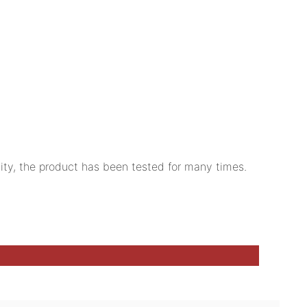
lity, the product has been tested for many times.