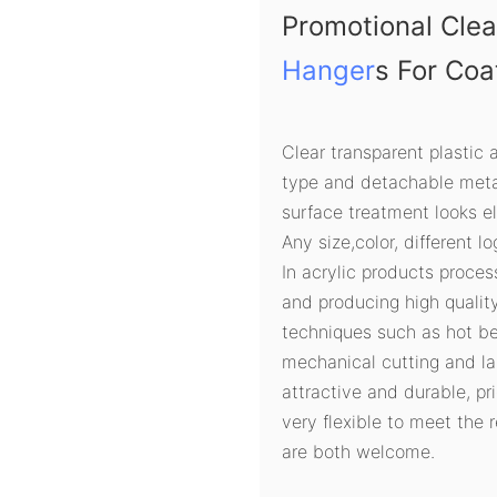
Promotional Clea
Hanger
s For Coa
Clear transparent plastic 
type and detachable metal
surface treatment looks e
Any size,color, different l
In acrylic products proces
and producing high quali
techniques such as hot ben
mechanical cutting and la
attractive and durable, pri
very flexible to meet the
are both welcome.