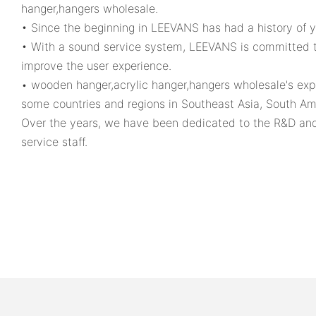
hanger,hangers wholesale.
• Since the beginning in LEEVANS has had a history of 
• With a sound service system, LEEVANS is committed to 
improve the user experience.
• wooden hanger,acrylic hanger,hangers wholesale's expo
some countries and regions in Southeast Asia, South Ame
Over the years, we have been dedicated to the R&D and 
service staff.