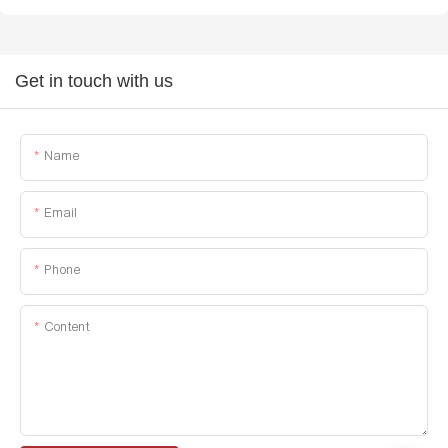
Get in touch with us
Name
Email
Phone
Content