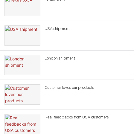
USA shipment
London shipment
Customer loves our products
Real feedbacks from USA customers