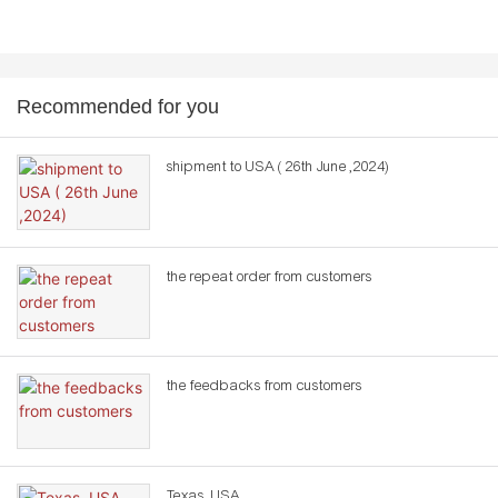
Recommended for you
shipment to USA ( 26th June ,2024)
the repeat order from customers
the feedbacks from customers
Texas ,USA