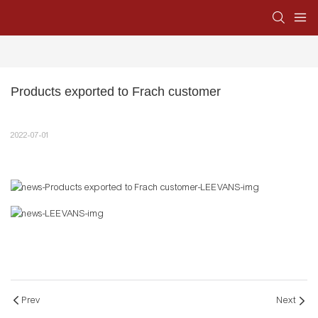
Products exported to Frach customer
2022-07-01
Prev
Next