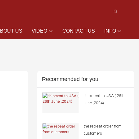
BOUT US
VIDEO
CONTACT US
INFO
Recommended for you
shipment to USA ( 26th
June ,2024)
the repeat order from
customers