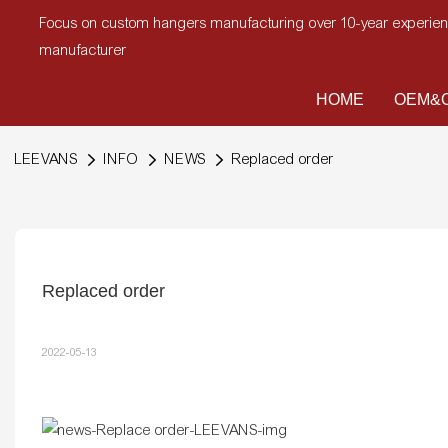
Focus on custom hangers manufacturing over 10-year experi
manufacturer
HOME
OEM&O
LEEVANS
INFO
NEWS
Replaced order
Replaced order
2022-05-13