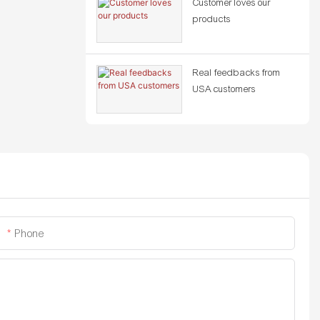
Customer loves our
products
Real feedbacks from
USA customers
Phone