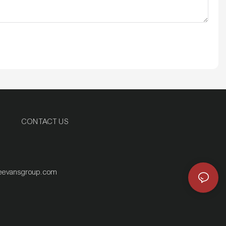
CONTACT US
eevansgroup.com