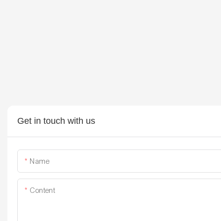
Get in touch with us
Name
Content