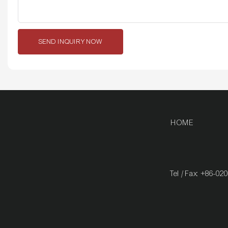
SEND INQUIRY NOW
HOME
Tel / Fax: +86-