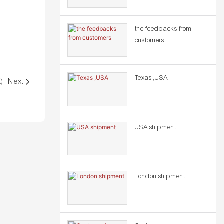
the feedbacks from
customers
Texas ,USA
A)
Next
USA shipment
London shipment