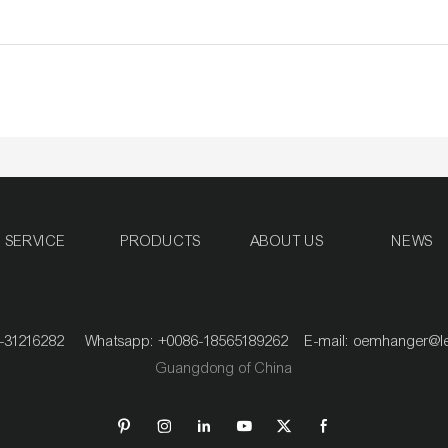
SERVICE
PRODUCTS
ABOUT US
NEWS
020-31216282 Whatsapp: +0086-18565189262 E-mail:
oemhanger@l
Guangdong of China