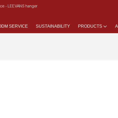
ence - LEEVANS hanger
DM SERVICE
SUSTAINABILITY
PRODUCTS
A