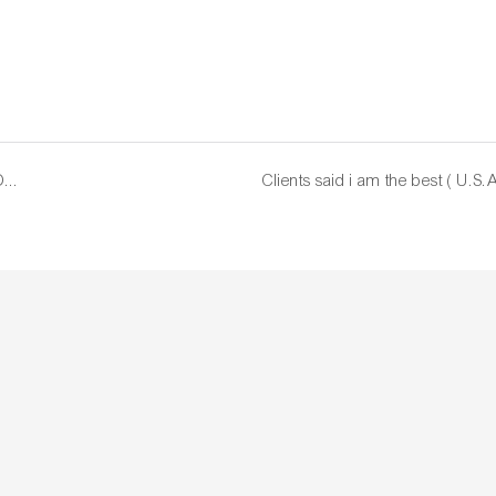
Shipping by DHL , fast time on shipping time. NEW YORK , USA ( May, 03. 2022 )
Clients said i am the best ( U.S.