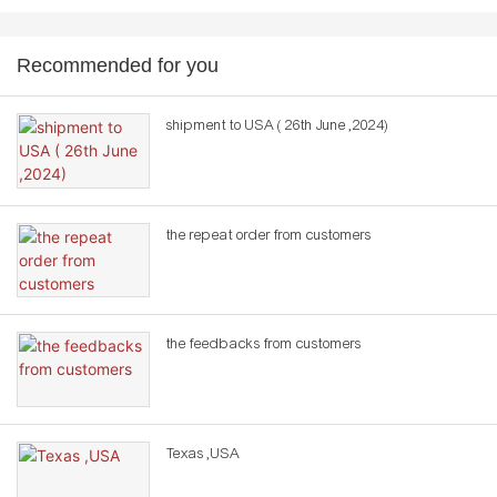
Recommended for you
shipment to USA ( 26th June ,2024)
the repeat order from customers
the feedbacks from customers
Texas ,USA