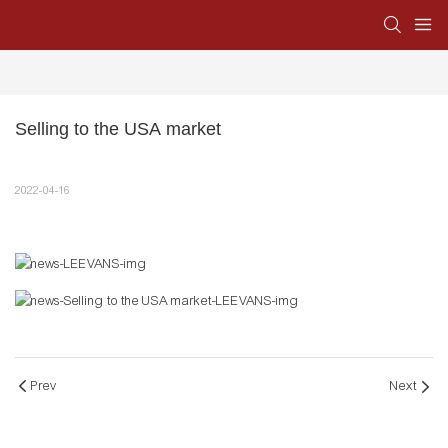
Selling to the USA market
2022-04-16
Prev
Next