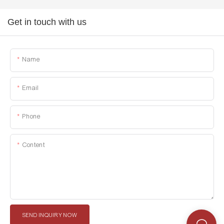
Get in touch with us
Name
Email
Phone
Content
SEND INQUIRY NOW