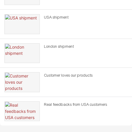
USA shipment
London shipment
Customer loves our products
Real feedbacks from USA customers