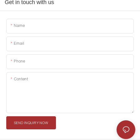
Get in touch with us
Name
Email
Phone
Content
SEND INQUIRY NOW