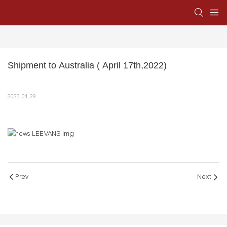
Shipment to Australia ( April 17th,2022)
2023-04-29
Prev
Next