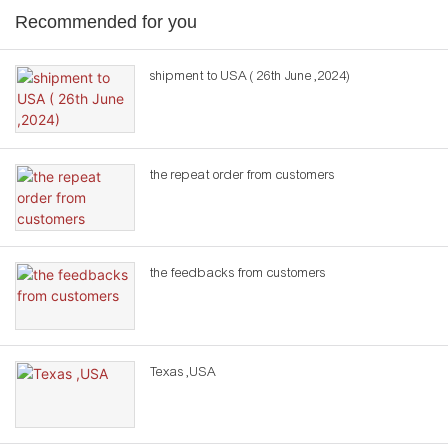
Recommended for you
shipment to USA ( 26th June ,2024)
the repeat order from customers
the feedbacks from customers
Texas ,USA