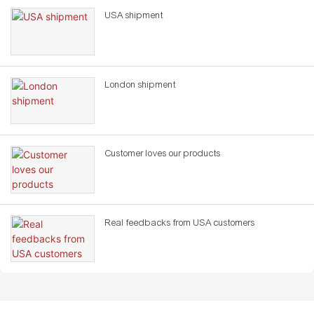
USA shipment
London shipment
Customer loves our products
Real feedbacks from USA customers