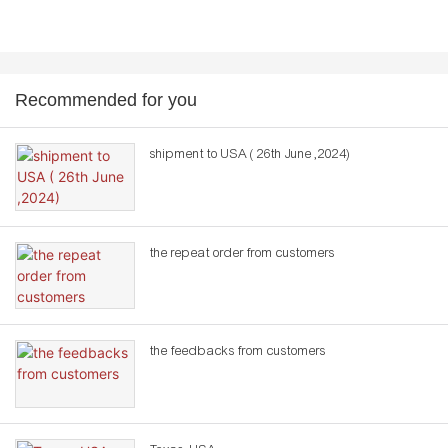
Recommended for you
shipment to USA ( 26th June ,2024)
the repeat order from customers
the feedbacks from customers