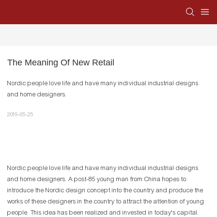
The Meaning Of New Retail
Nordic people love life and have many individual industrial designs
and home designers.
2019-05-25
Nordic people love life and have many individual industrial designs
and home designers. A post-85 young man from China hopes to
introduce the Nordic design concept into the country and produce the
works of these designers in the country to attract the attention of young
people. This idea has been realized and invested in today's capital.