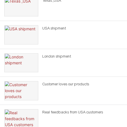
Texas ,USA
USA shipment
London shipment
Customer loves our products
Real feedbacks from USA customers