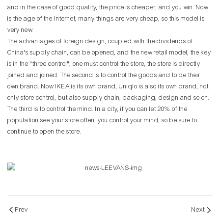
and in the case of good quality, the price is cheaper, and you win. Now
is the age of the Internet, many things are very cheap, so this model is
very new.
The advantages of foreign design, coupled with the dividends of
China's supply chain, can be opened, and the new retail model, the key
is in the "three control", one must control the store, the store is directly
joined and joined. The second is to control the goods and to be their
own brand. Now IKEA is its own brand, Uniqlo is also its own brand, not
only store control, but also supply chain, packaging, design and so on.
The third is to control the mind. In a city, if you can let 20% of the
population see your store often, you control your mind, so be sure to
continue to open the store.
Prev
Next