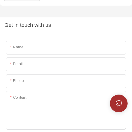
Get in touch with us
Name
Email
Phone
Content