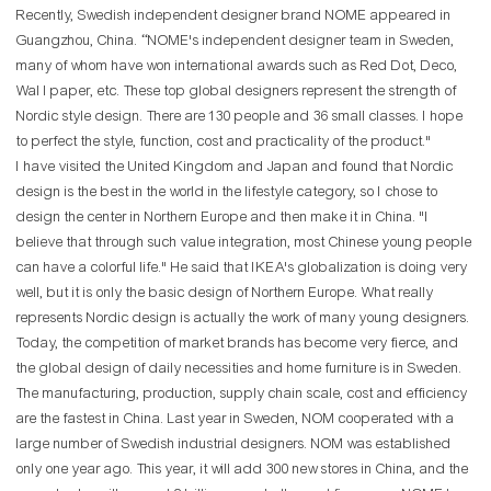
Recently, Swedish independent designer brand NOME appeared in
Guangzhou, China. “NOME's independent designer team in Sweden,
many of whom have won international awards such as Red Dot, Deco,
Wal l paper, etc. These top global designers represent the strength of
Nordic style design. There are 130 people and 36 small classes. I hope
to perfect the style, function, cost and practicality of the product."
I have visited the United Kingdom and Japan and found that Nordic
design is the best in the world in the lifestyle category, so I chose to
design the center in Northern Europe and then make it in China. "I
believe that through such value integration, most Chinese young people
can have a colorful life." He said that IKEA's globalization is doing very
well, but it is only the basic design of Northern Europe. What really
represents Nordic design is actually the work of many young designers.
Today, the competition of market brands has become very fierce, and
the global design of daily necessities and home furniture is in Sweden.
The manufacturing, production, supply chain scale, cost and efficiency
are the fastest in China. Last year in Sweden, NOM cooperated with a
large number of Swedish industrial designers. NOM was established
only one year ago. This year, it will add 300 new stores in China, and the