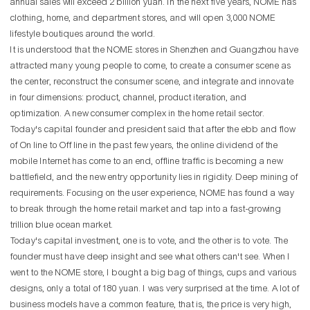
annual sales will exceed 2 billion yuan. In the next five years, NOME has
clothing, home, and department stores, and will open 3,000 NOME
lifestyle boutiques around the world.
It is understood that the NOME stores in Shenzhen and Guangzhou have
attracted many young people to come, to create a consumer scene as
the center, reconstruct the consumer scene, and integrate and innovate
in four dimensions: product, channel, product iteration, and
optimization. A new consumer complex in the home retail sector.
Today's capital founder and president said that after the ebb and flow
of On line to Off line in the past few years, the online dividend of the
mobile Internet has come to an end, offline traffic is becoming a new
battlefield, and the new entry opportunity lies in rigidity. Deep mining of
requirements. Focusing on the user experience, NOME has found a way
to break through the home retail market and tap into a fast-growing
trillion blue ocean market.
Today's capital investment, one is to vote, and the other is to vote. The
founder must have deep insight and see what others can't see. When I
went to the NOME store, I bought a big bag of things, cups and various
designs, only a total of 180 yuan. I was very surprised at the time. A lot of
business models have a common feature, that is, the price is very high,