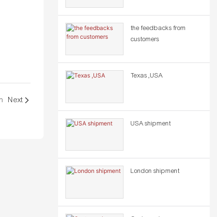
the feedbacks from
customers
Texas ,USA
m
Next
USA shipment
London shipment