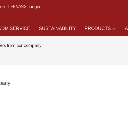
ence - LEEVANS hanger
DM SERVICE
SUSTAINABILITY
PRODUCTS
A
gers from our company
mpany