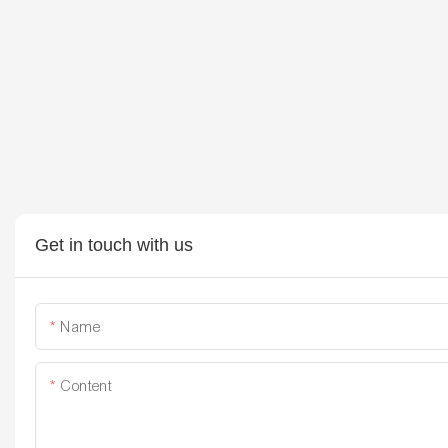
Get in touch with us
Name
Content