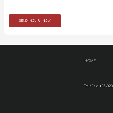
SEND INQUIRY NOW
HOME
Tel / Fax: +86-