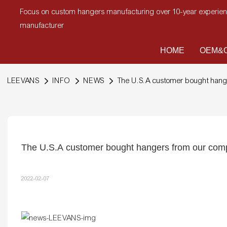
Focus on custom hangers manufacturing over 10-year experi
manufacturer
HOME
OEM&O
LEEVANS
INFO
NEWS
The U.S.A customer bought han
The U.S.A customer bought hangers from our co
2022-02-07