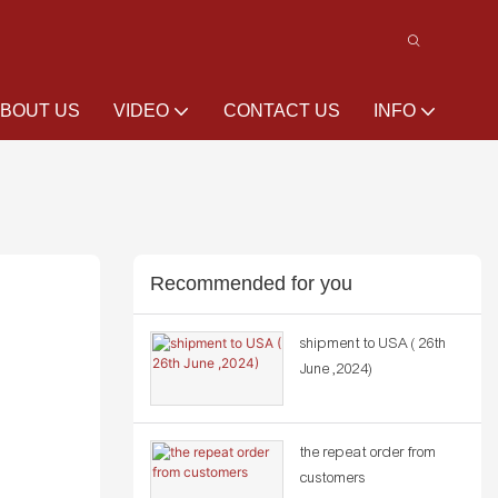
BOUT US
VIDEO
CONTACT US
INFO
Recommended for you
shipment to USA ( 26th
June ,2024)
the repeat order from
customers