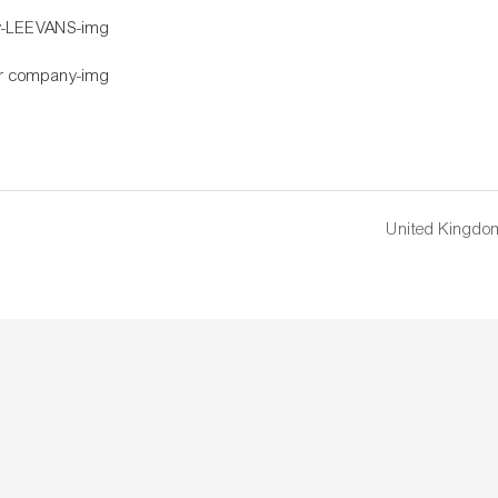
United Kingdo