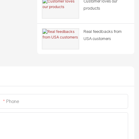
Customer loves our
products
Real feedbacks from
USA customers
Phone