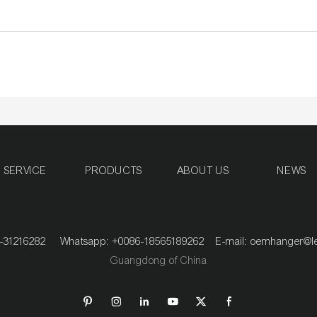
SERVICE
PRODUCTS
ABOUT US
NEWS
020-31216282 Whatsapp: +0086-18565189262 E-mail:
oemhanger@l
Guangdong of China