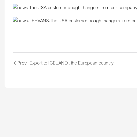
Prev
Export to ICELAND ,the European country