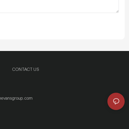
CONTACT US
eevansgroup.com