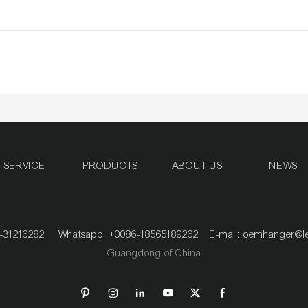
SERVICE
PRODUCTS
ABOUT US
NEWS
020-31216282 Whatsapp: +0086-18565189262 E-mail:
oemhanger@l
Guangdong of China