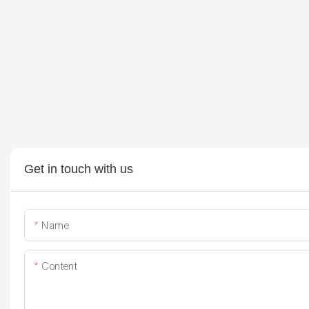
Get in touch with us
Name
Content