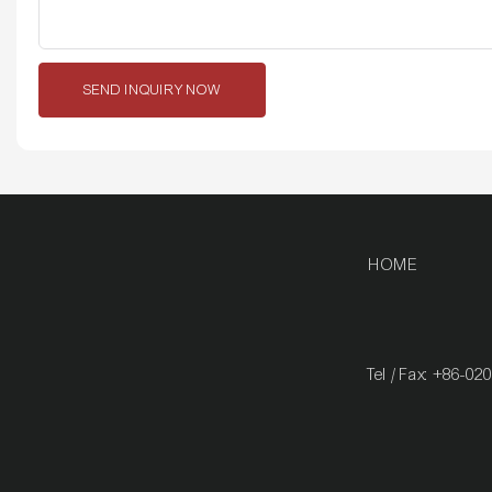
SEND INQUIRY NOW
HOME
Tel / Fax: +86-