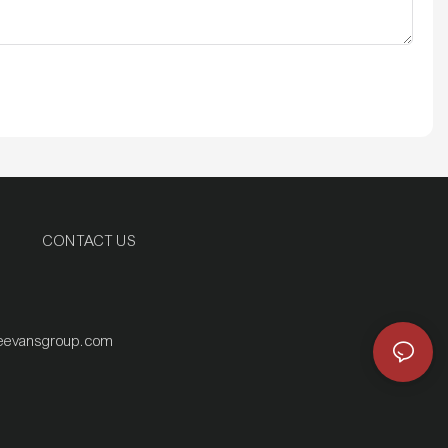
CONTACT US
eevansgroup.com