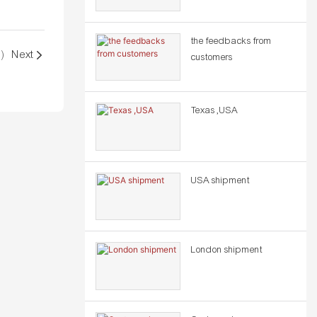
the feedbacks from
)
Next
customers
Texas ,USA
USA shipment
London shipment