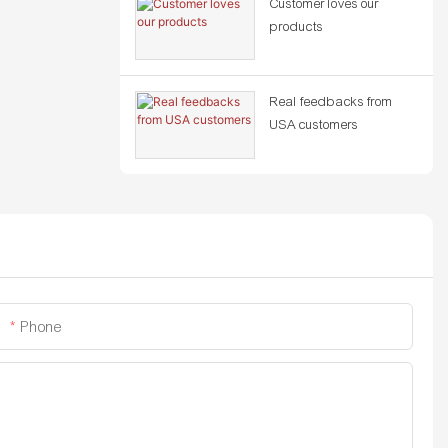
Customer loves our
products
Real feedbacks from
USA customers
Phone