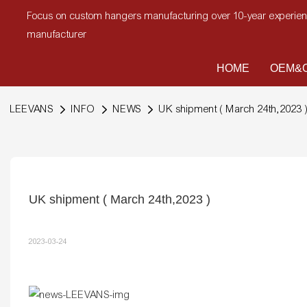
Focus on custom hangers manufacturing over 10-year experi
manufacturer
HOME
OEM&O
LEEVANS
INFO
NEWS
UK shipment ( March 24th,2023 
UK shipment ( March 24th,2023 )
2023-03-24