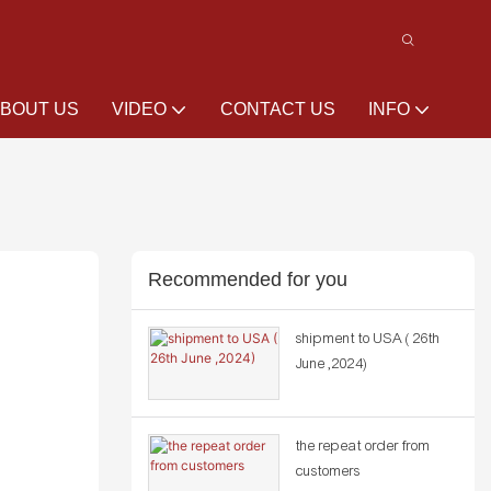
BOUT US
VIDEO
CONTACT US
INFO
Recommended for you
shipment to USA ( 26th
June ,2024)
the repeat order from
customers