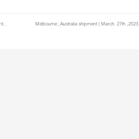
USA customer's feedback and the records for shipment ( March. 22nd, 2023 )
Melbourne ,Australia shipment ( March. 27th ,2023 