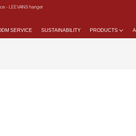
ence - LEEVANS hanger
DM SERVICE
SUSTAINABILITY
PRODUCTS
A
)