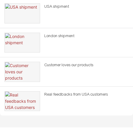
USA shipment
London shipment
Customer loves our products
Real feedbacks from USA customers