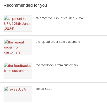
Recommended for you
shipment to USA ( 26th June ,2024)
the repeat order from customers
the feedbacks from customers
Texas ,USA