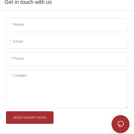
Get in touch with us
Name
Email
Phone
Content
SEND INQUIRY NOW