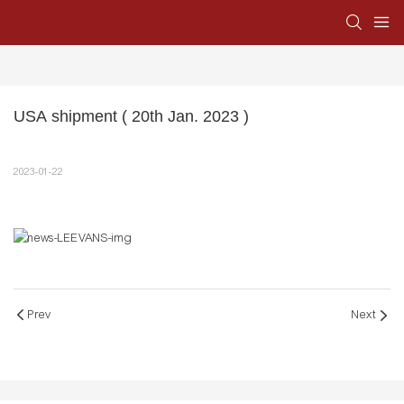
USA shipment ( 20th Jan. 2023 )
2023-01-22
Prev
Next