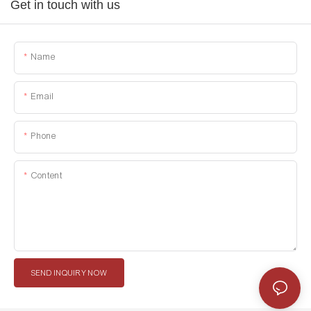
Get in touch with us
Name
Email
Phone
Content
SEND INQUIRY NOW