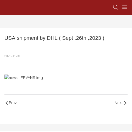
USA shipment by DHL ( Sept .26th ,2023 )
2023-11-01
Prev
Next