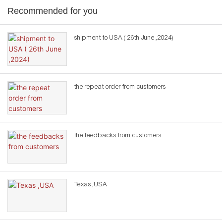
Recommended for you
shipment to USA ( 26th June ,2024)
the repeat order from customers
the feedbacks from customers
Texas ,USA