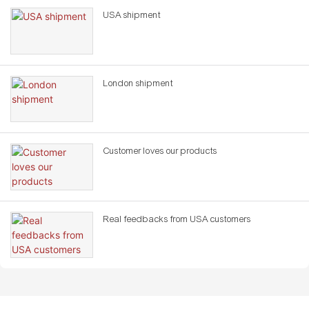
USA shipment
London shipment
Customer loves our products
Real feedbacks from USA customers