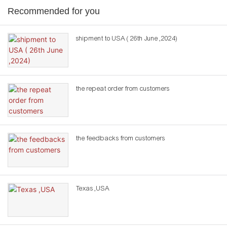
Recommended for you
shipment to USA ( 26th June ,2024)
the repeat order from customers
the feedbacks from customers
Texas ,USA