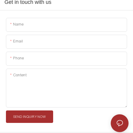
Get in touch with us
Name
Email
Phone
Content
SEND INQUIRY NOW