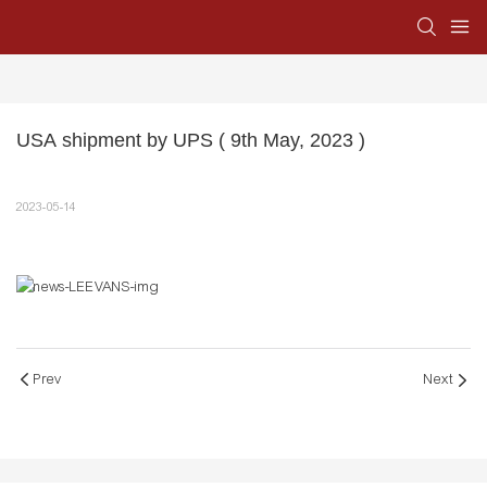
USA shipment by UPS ( 9th May, 2023 )
2023-05-14
Prev
Next