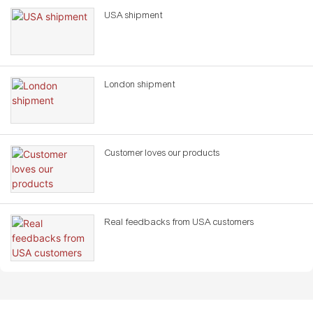
USA shipment
London shipment
Customer loves our products
Real feedbacks from USA customers